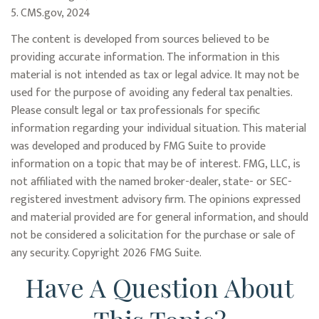
5. CMS.gov, 2024
The content is developed from sources believed to be
providing accurate information. The information in this
material is not intended as tax or legal advice. It may not be
used for the purpose of avoiding any federal tax penalties.
Please consult legal or tax professionals for specific
information regarding your individual situation. This material
was developed and produced by FMG Suite to provide
information on a topic that may be of interest. FMG, LLC, is
not affiliated with the named broker-dealer, state- or SEC-
registered investment advisory firm. The opinions expressed
and material provided are for general information, and should
not be considered a solicitation for the purchase or sale of
any security. Copyright
2026 FMG Suite.
Have A Question About