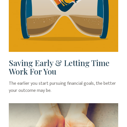
Saving Early & Letting Time
Work For You
The earlier you start pursuing financial goals, the better
your outcome may be.