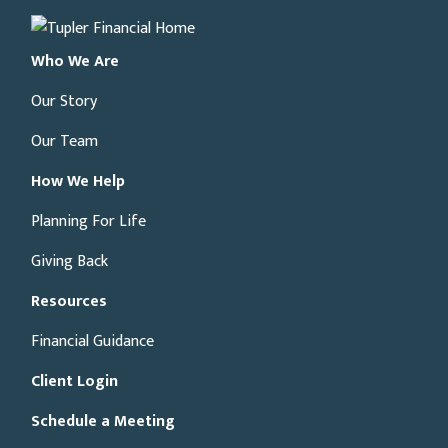
Who We Are
Our Story
Our Team
How We Help
Planning For Life
Giving Back
Resources
Financial Guidance
Client Login
Schedule a Meeting