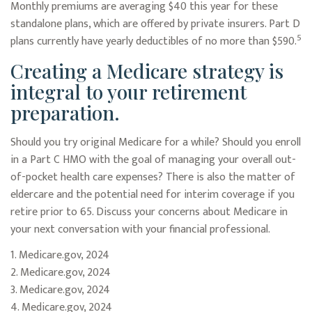
Monthly premiums are averaging $40 this year for these
standalone plans, which are offered by private insurers. Part D
5
plans currently have yearly deductibles of no more than $590.
Creating a Medicare strategy is
integral to your retirement
preparation.
Should you try original Medicare for a while? Should you enroll
in a Part C HMO with the goal of managing your overall out-
of-pocket health care expenses? There is also the matter of
eldercare and the potential need for interim coverage if you
retire prior to 65. Discuss your concerns about Medicare in
your next conversation with your financial professional.
1. Medicare.gov, 2024
2. Medicare.gov, 2024
3. Medicare.gov, 2024
4. Medicare.gov, 2024