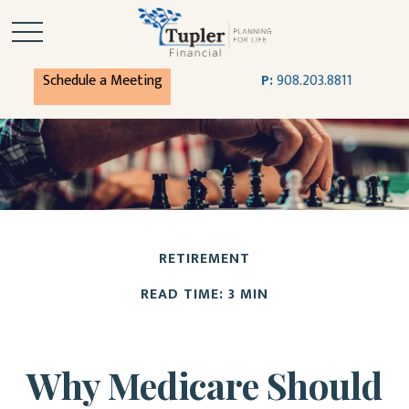
Schedule a Meeting
P:
908.203.8811
RETIREMENT
READ TIME: 3 MIN
Why Medicare Should