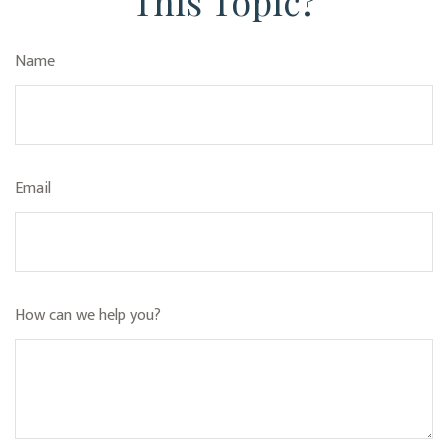
This Topic?
Name
Email
How can we help you?