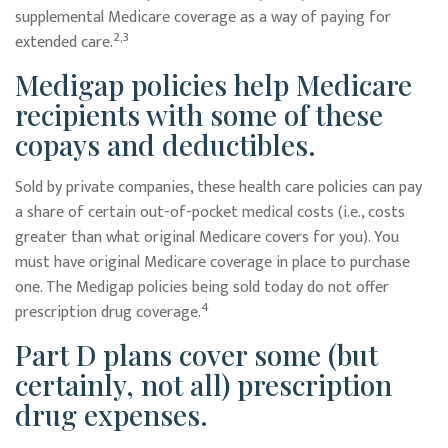
supplemental Medicare coverage as a way of paying for
2,3
extended care.
Medigap policies help Medicare
recipients with some of these
copays and deductibles.
Sold by private companies, these health care policies can pay
a share of certain out-of-pocket medical costs (i.e., costs
greater than what original Medicare covers for you). You
must have original Medicare coverage in place to purchase
one. The Medigap policies being sold today do not offer
4
prescription drug coverage.
Part D plans cover some (but
certainly, not all) prescription
drug expenses.