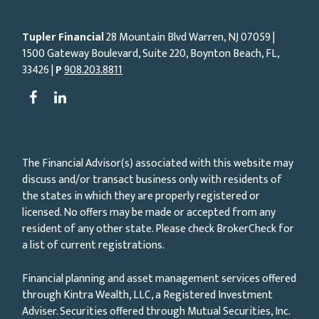
Tupler Financial
28 Mountain Blvd Warren, NJ
07059
|
1500 Gateway Boulevard, Suite 220, Boynton Beach, FL,
33426 |
P
908.203.8811
The Financial Advisor(s) associated with this website may
discuss and/or transact business only with residents of
the states in which they are properly registered or
licensed. No offers may be made or accepted from any
resident of any other state. Please check BrokerCheck for
a list of current registrations.
Financial planning and asset management services offered
through Kintra Wealth, LLC, a Registered Investment
Adviser. Securities offered through Mutual Securities, Inc.