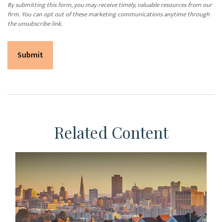
Related Content