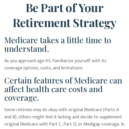
Be Part of Your
Retirement Strategy
Medicare takes a little time to
understand.
As you approach age 65, familiarize yourself with its
coverage options, costs, and limitations.
Certain features of Medicare can
affect health care costs and
coverage.
Some retirees may do okay with original Medicare (Parts A
and B), others might find it lacking and decide to supplement
original Medicare with Part C, Part D, or Medigap coverage. In