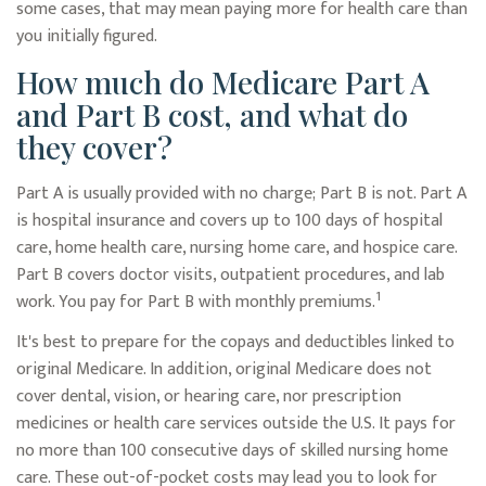
some cases, that may mean paying more for health care than
you initially figured.
How much do Medicare Part A
and Part B cost, and what do
they cover?
Part A is usually provided with no charge; Part B is not. Part A
is hospital insurance and covers up to 100 days of hospital
care, home health care, nursing home care, and hospice care.
Part B covers doctor visits, outpatient procedures, and lab
1
work. You pay for Part B with monthly premiums.
It's best to prepare for the copays and deductibles linked to
original Medicare. In addition, original Medicare does not
cover dental, vision, or hearing care, nor prescription
medicines or health care services outside the U.S. It pays for
no more than 100 consecutive days of skilled nursing home
care. These out-of-pocket costs may lead you to look for