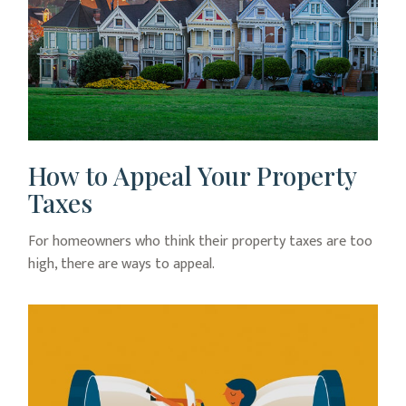
How to Appeal Your Property
Taxes
For homeowners who think their property taxes are too
high, there are ways to appeal.