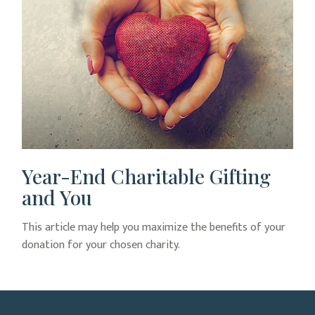
Year-End Charitable Gifting
and You
This article may help you maximize the benefits of your
donation for your chosen charity.