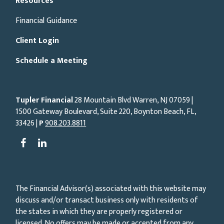
Resources
Financial Guidance
Client Login
Schedule a Meeting
Tupler Financial
28 Mountain Blvd Warren, NJ
07059
|
1500 Gateway Boulevard, Suite 220, Boynton Beach, FL,
33426 |
P
908.203.8811
The Financial Advisor(s) associated with this website may
discuss and/or transact business only with residents of
the states in which they are properly registered or
licensed. No offers may be made or accepted from any