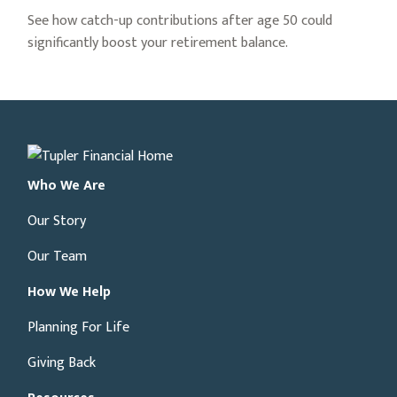
See how catch-up contributions after age 50 could
significantly boost your retirement balance.
Who We Are
Our Story
Our Team
How We Help
Planning For Life
Giving Back