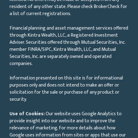
resident of any other state. Please check BrokerCheck for
a list of current registrations.
Financial planning and asset management services offered
through Kintra Wealth, LLC, a Registered Investment
Adviser. Securities offered through Mutual Securities, Inc.
member FINRA/SIPC, Kintra Wealth, LLC, and Mutual
Securities, Inc. are separately owned and operated
companies.
Information presented on this site is for informational
purposes only and does not intend to make an offer or
solicitation for the sale or purchase of any product or
security.
Use of Cookies:
Our website uses Google Analytics to
provide insight into our website and to improve the
relevance of marketing. For more details about how
Google uses information from sites or apps that use our