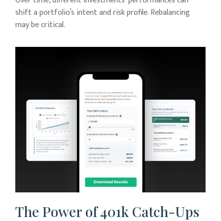
Over time, different investments' performances can
shift a portfolio’s intent and risk profile. Rebalancing
may be critical.
The Power of 401k Catch-Ups