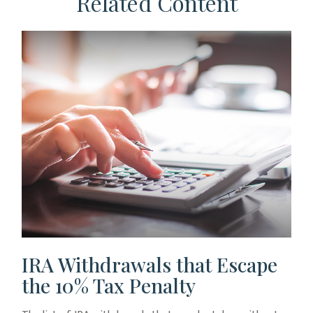
Related Content
IRA Withdrawals that Escape
the 10% Tax Penalty