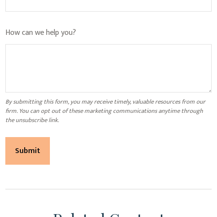
How can we help you?