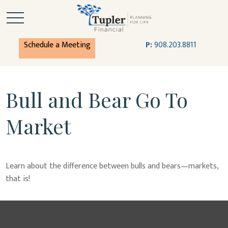
Schedule a Meeting
P:
908.203.8811
Bull and Bear Go To
Market
Learn about the difference between bulls and bears—markets,
that is!