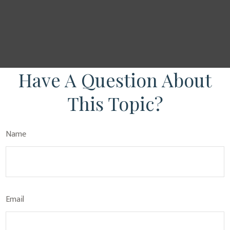
Have A Question About
This Topic?
Name
Email