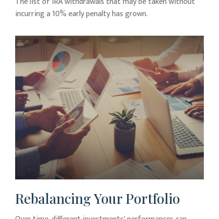
The list of IRA withdrawals that may be taken without
incurring a 10% early penalty has grown.
Rebalancing Your Portfolio