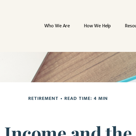
Who We Are
How We Help
Reso
RETIREMENT
READ TIME: 4 MIN
 Income and the 