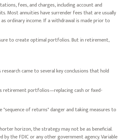
tations, fees, and charges, including account and
ts. Most annuities have surrender fees that are usually
as ordinary income. If a withdrawal is made prior to
sure to create optimal portfolios. But in retirement,
 research came to several key conclusions that hold
s retirement portfolios—replacing cash or fixed-
he "sequence of returns" danger and taking measures to
horter horizon, the strategy may not be as beneficial.
ed by the FDIC or any other government agency. Variable