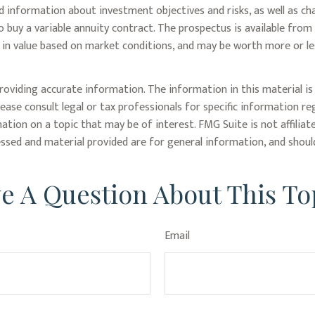
ed information about investment objectives and risks, as well as c
 buy a variable annuity contract. The prospectus is available from
te in value based on market conditions, and may be worth more or le
oviding accurate information. The information in this material is 
lease consult legal or tax professionals for specific information re
tion on a topic that may be of interest. FMG Suite is not affiliat
ssed and material provided are for general information, and should
e A Question About This To
Email