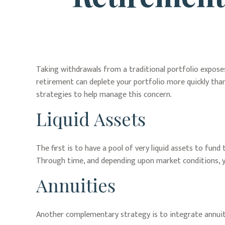
Taking withdrawals from a traditional portfolio exposes
retirement can deplete your portfolio more quickly than
strategies to help manage this concern.
Liquid Assets
The first is to have a pool of very liquid assets to fu
Through time, and depending upon market conditions, yo
Annuities
Another complementary strategy is to integrate annuitie