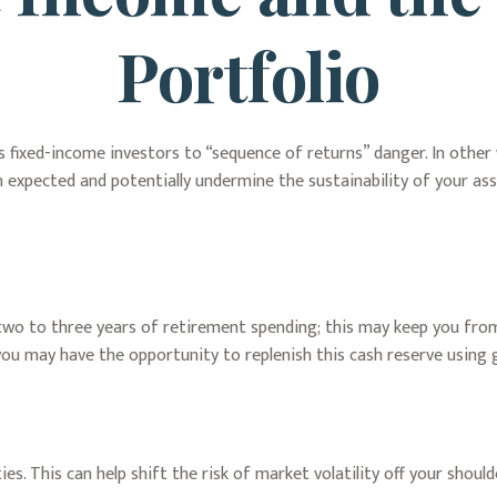
Portfolio
 fixed-income investors to “sequence of returns” danger. In other 
 expected and potentially undermine the sustainability of your as
nd two to three years of retirement spending; this may keep you fro
u may have the opportunity to replenish this cash reserve using 
s. This can help shift the risk of market volatility off your shoul