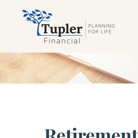
Retirement