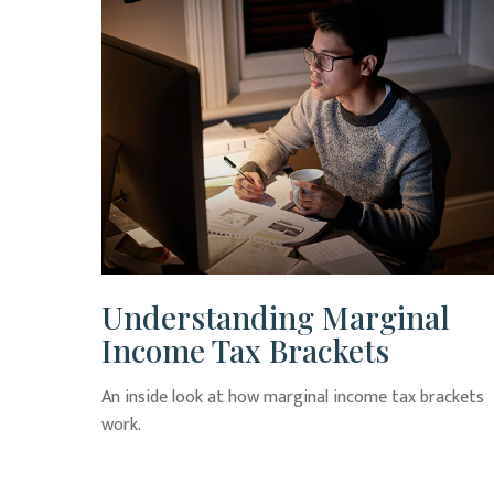
Understanding Marginal
Income Tax Brackets
An inside look at how marginal income tax brackets
work.