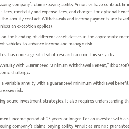
uing company’s claims-paying ability. Annuities have contract limi
fees, mortality and expense fees, and charges for optional benefi
of the annuity contact. Withdrawals and income payments are taxed 
less an exception applies).
 on the blending of different asset classes in the appropriate mea
ent vehicles to enhance income and manage risk.
tes, has done a great deal of research around this very idea.
e Annuity with Guaranteed Minimum Withdrawal Benefit,” Ibbotson’s
come challenge.
f a variable annuity with a guaranteed minimum withdrawal benefit
1
creases risk.
ng sound investment strategies. It also requires understanding t
ment income period of 25 years or longer. For an investor with a s
suing company’s claims-paying ability. Annuities are not guarante