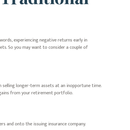
words, experiencing negative returns early in
sets. So you may want to consider a couple of
m selling longer-term assets at an inopportune time.
gains from your retirement portfolio.
ders and onto the issuing insurance company.