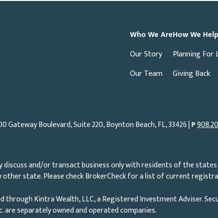
Who We Are
How We Hel
Our Story
Planning For 
Our Team
Giving Back
00 Gateway Boulevard, Suite 220, Boynton Beach, FL, 33426 |
P
908.20
 discuss and/or transact business only with residents of the states 
other state. Please check BrokerCheck for a list of current registra
d through Kintra Wealth, LLC, a Registered Investment Adviser. Secu
nc. are separately owned and operated companies.