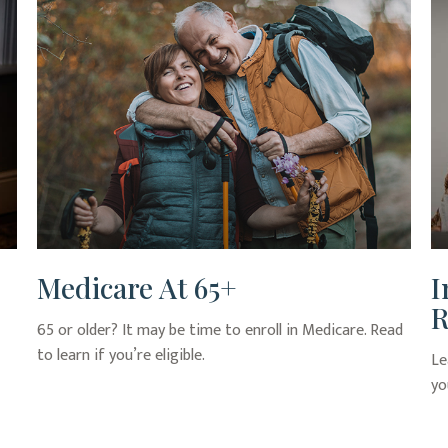
Medicare At 65+
I
R
65 or older? It may be time to enroll in Medicare. Read
to learn if you’re eligible.
Le
yo