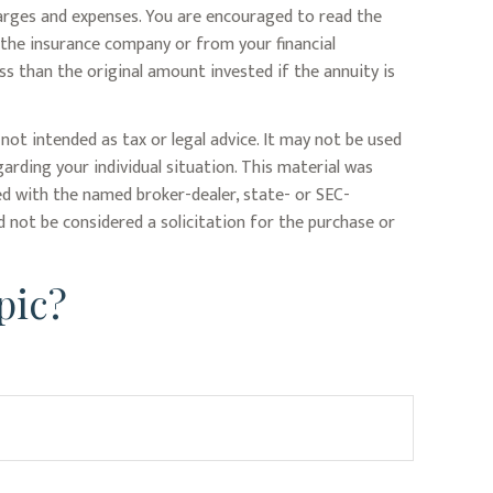
harges and expenses. You are encouraged to read the
 the insurance company or from your financial
ss than the original amount invested if the annuity is
not intended as tax or legal advice. It may not be used
garding your individual situation. This material was
ed with the named broker-dealer, state- or SEC-
 not be considered a solicitation for the purchase or
pic?