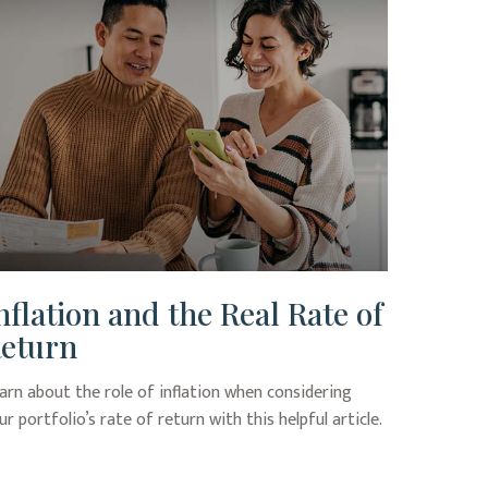
nflation and the Real Rate of
eturn
arn about the role of inflation when considering
ur portfolio’s rate of return with this helpful article.