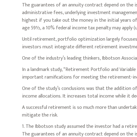
The guarantees of an annuity contract depend on the iss
administrative fees, underlying investment management 
highest if you take out the money in the initial years 
age 59½, a 10% federal income tax penalty may apply (un
Until retirement, portfolio optimization largely focuses
investors must integrate different retirement investm
One of the industry’s leading thinkers, Ibbotson Associa
In a landmark study, “Retirement Portfolio and Variabl
important ramifications for meeting the retirement-in
One of the study’s conclusions was that the addition o
income allocations. It increases total income while it de
A successful retirement is so much more than undertaki
mitigate the risk.
1. The Ibbotson study assumed the investor had a retire
The guarantees of an annuity contract depend on the is