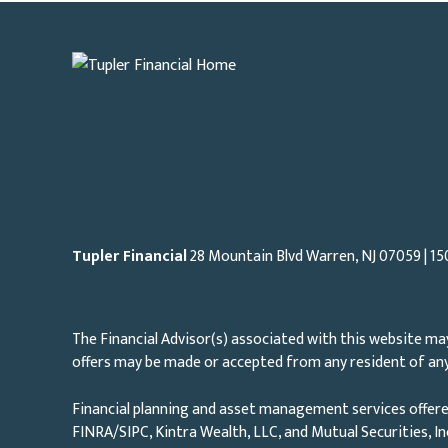
Tupler Financial
28 Mountain Blvd Warren, NJ
07059
| 15
The Financial Advisor(s) associated with this website may
offers may be made or accepted from any resident of any 
Financial planning and asset management services offere
FINRA/SIPC, Kintra Wealth, LLC, and Mutual Securities, I