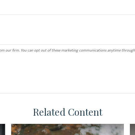
Related Content