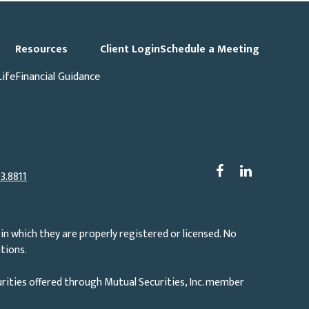
p
Resources
Client Login
Schedule a Meeting
Life
Financial Guidance
3.8811
in which they are properly registered or licensed. No
tions.
rities offered through Mutual Securities, Inc. member