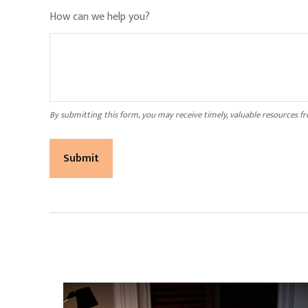
How can we help you?