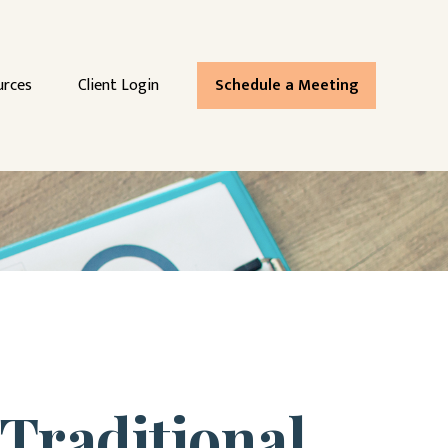
urces
Client Login
Schedule a Meeting
Traditional