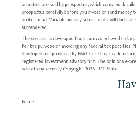
annuities are sold by prospectus, which contains detail
prospectus carefully before you invest or send money to
professional. Variable annuity subaccounts will fluctua
surrendered.
The content is developed from sources believed to be pr
for the purpose of avoiding any federal tax penalties. P
developed and produced by FMG Suite to provide informa
registered investment advisory firm. The opinions expre
sale of any security. Copyright
2026 FMG Suite.
Hav
Name