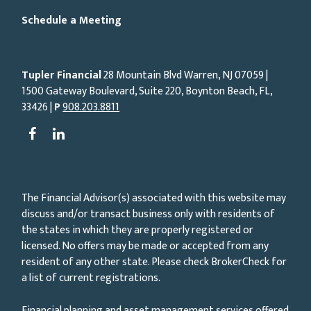
Schedule a Meeting
Tupler Financial
28 Mountain Blvd Warren, NJ
07059
|
1500 Gateway Boulevard, Suite 220, Boynton Beach, FL,
33426 |
P
908.203.8811
The Financial Advisor(s) associated with this website may
discuss and/or transact business only with residents of
the states in which they are properly registered or
licensed. No offers may be made or accepted from any
resident of any other state. Please check BrokerCheck for
a list of current registrations.
Financial planning and asset management services offered