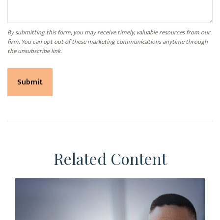
Related Content