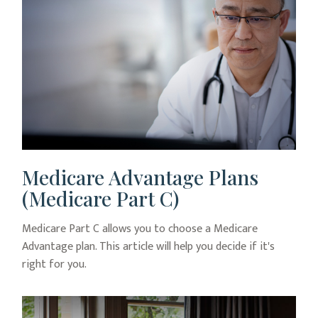
Medicare Advantage Plans
(Medicare Part C)
Medicare Part C allows you to choose a Medicare
Advantage plan. This article will help you decide if it's
right for you.