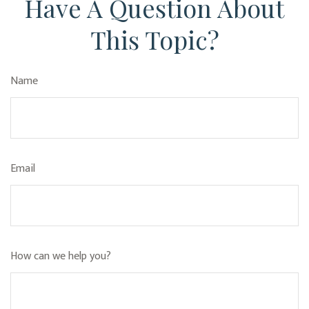
Have A Question About
This Topic?
Name
Email
How can we help you?