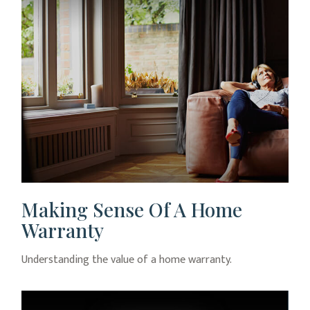
Making Sense Of A Home
Warranty
Understanding the value of a home warranty.