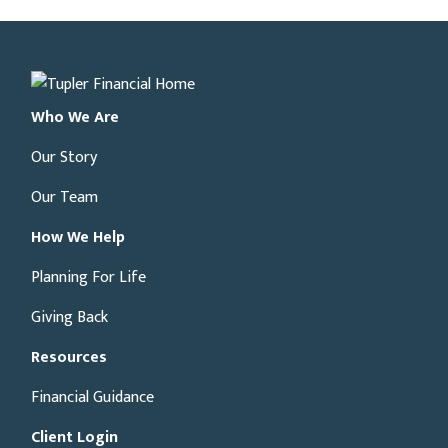
Who We Are
Our Story
Our Team
How We Help
Planning For Life
Giving Back
Resources
Financial Guidance
Client Login