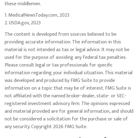
these middlemen.
1. MedicalNewsToday.com, 2023
2. USDA.gov, 2023
The content is developed from sources believed to be
providing accurate information. The information in this
material is not intended as tax or legal advice. It may not be
used for the purpose of avoiding any federal tax penalties.
Please consult legal or tax professionals for specific
information regarding your individual situation. This material
was developed and produced by FMG Suite to provide
information on a topic that may be of interest. FMG Suite is
not affiliated with the named broker-dealer, state- or SEC-
registered investment advisory firm. The opinions expressed
and material provided are for general information, and should
not be considered a solicitation for the purchase or sale of
any security. Copyright
2026 FMG Suite.