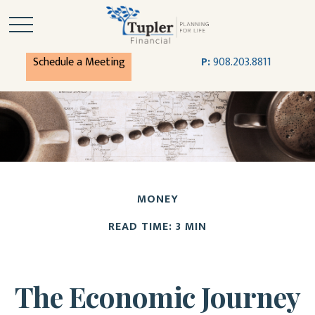
Schedule a Meeting
P:
908.203.8811
MONEY
READ TIME: 3 MIN
The Economic Journey