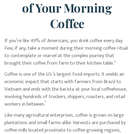
of Your Morning
Coffee
If you’re like 49% of Americans, you drink coffee every day.
Few, if any, take a moment during their morning coffee ritual
to contemplate or marvel at the complex journey that
1
brought their coffee from farm to their kitchen table.
Coffee is one of the U.S.’s largest food imports. It wields an
economic impact that starts with farmers from Brazil to
Vietnam and ends with the barista at your local coffeehouse,
involving hundreds of truckers, shippers, roasters, and retail
²
workers in between.
Like many agricultural enterprises, coffee is grown on large
plantations and small farms alike. Harvests are purchased by
coffee mills located proximate to coffee growing regions,