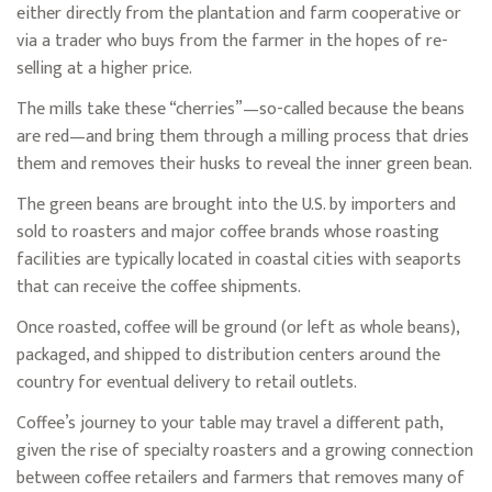
either directly from the plantation and farm cooperative or
via a trader who buys from the farmer in the hopes of re-
selling at a higher price.
The mills take these “cherries”—so-called because the beans
are red—and bring them through a milling process that dries
them and removes their husks to reveal the inner green bean.
The green beans are brought into the U.S. by importers and
sold to roasters and major coffee brands whose roasting
facilities are typically located in coastal cities with seaports
that can receive the coffee shipments.
Once roasted, coffee will be ground (or left as whole beans),
packaged, and shipped to distribution centers around the
country for eventual delivery to retail outlets.
Coffee’s journey to your table may travel a different path,
given the rise of specialty roasters and a growing connection
between coffee retailers and farmers that removes many of