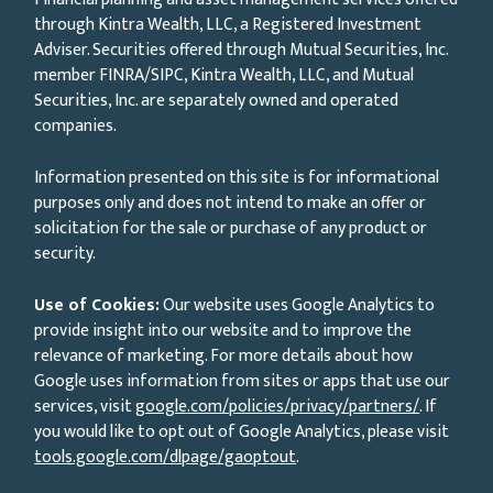
through Kintra Wealth, LLC, a Registered Investment
Adviser. Securities offered through Mutual Securities, Inc.
member FINRA/SIPC, Kintra Wealth, LLC, and Mutual
Securities, Inc. are separately owned and operated
companies.
Information presented on this site is for informational
purposes only and does not intend to make an offer or
solicitation for the sale or purchase of any product or
security.
Use of Cookies:
Our website uses Google Analytics to
provide insight into our website and to improve the
relevance of marketing. For more details about how
Google uses information from sites or apps that use our
services, visit
google.com/policies/privacy/partners/
. If
you would like to opt out of Google Analytics, please visit
tools.google.com/dlpage/gaoptout
.