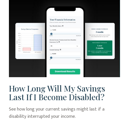
How Long Will My Savings
Last If I Become Disabled?
See how long your current savings might last if a
disability interrupted your income.