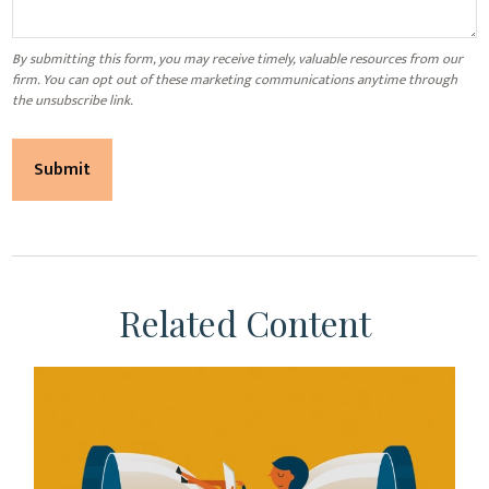
Related Content