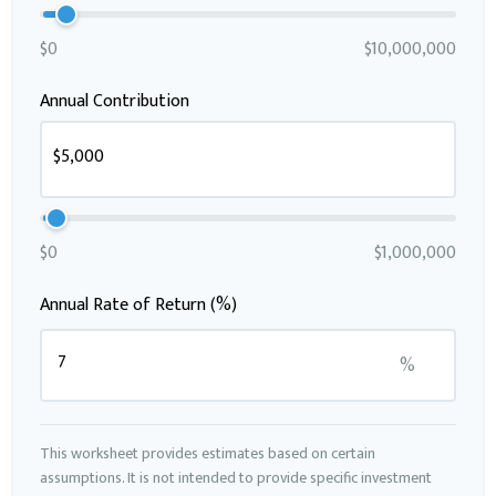
$0
$10,000,000
Annual Contribution
$0
$1,000,000
Annual Rate of Return (%)
%
This worksheet provides estimates based on certain
assumptions. It is not intended to provide specific investment