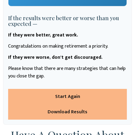
If the results were better or worse than you
expected —
If they were better, great work.
Congratulations on making retirement a priority.
If they were worse, don't get discouraged.
Please know that there are many strategies that can help
you close the gap.
Start Again
Download Results
Have A Question About