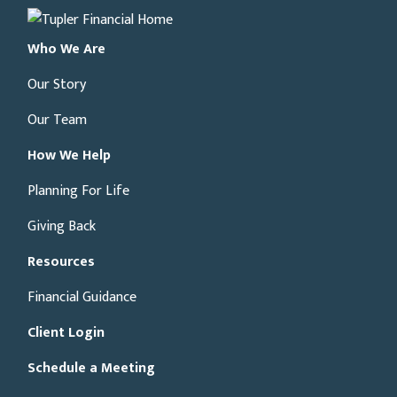
Who We Are
Our Story
Our Team
How We Help
Planning For Life
Giving Back
Resources
Financial Guidance
Client Login
Schedule a Meeting