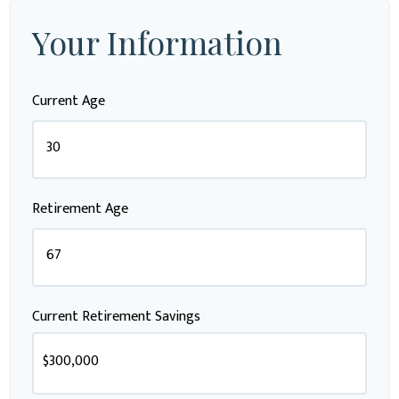
Your Information
Current Age
Retirement Age
Current Retirement Savings