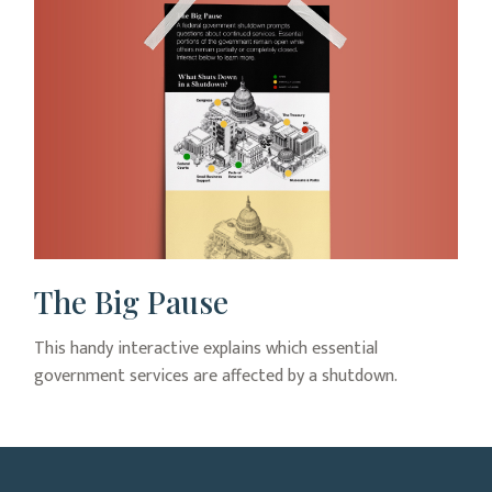
The Big Pause
This handy interactive explains which essential
government services are affected by a shutdown.