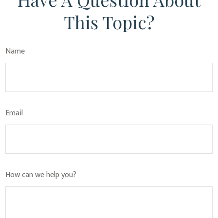
This Topic?
Name
Email
How can we help you?