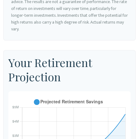
advice. The results are not a guarantee of performance. The rate
of return on investments will vary over time, particularly for
longer-term investments. Investments that offer the potential for
high returns also carry a high degree of risk. Actual returns may
vary.
Your Retirement
Projection