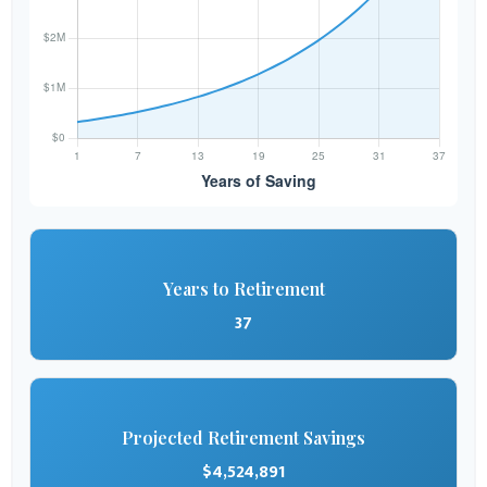
Years to Retirement
37
Projected Retirement Savings
$4,524,891