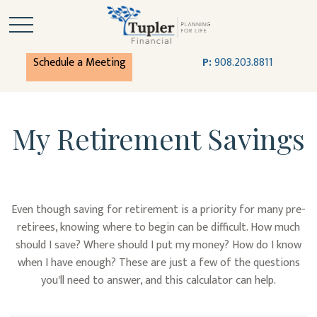
Schedule a Meeting
P:
908.203.8811
My Retirement Savings
Even though saving for retirement is a priority for many pre-
retirees, knowing where to begin can be difficult. How much
should I save? Where should I put my money? How do I know
when I have enough? These are just a few of the questions
you'll need to answer, and this calculator can help.