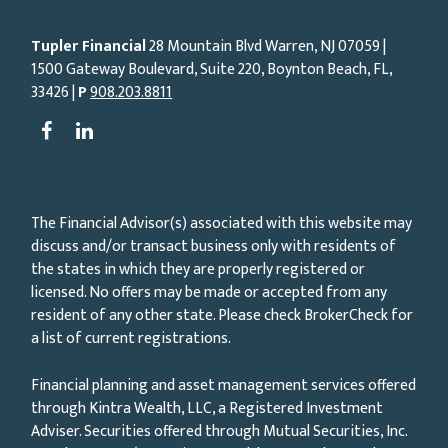
Tupler Financial
28 Mountain Blvd Warren, NJ
07059
|
1500 Gateway Boulevard, Suite 220, Boynton Beach, FL,
33426 |
P
908.203.8811
The Financial Advisor(s) associated with this website may
discuss and/or transact business only with residents of
the states in which they are properly registered or
licensed. No offers may be made or accepted from any
resident of any other state. Please check BrokerCheck for
a list of current registrations.
Financial planning and asset management services offered
through Kintra Wealth, LLC, a Registered Investment
Adviser. Securities offered through Mutual Securities, Inc.