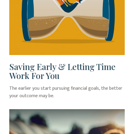
Saving Early & Letting Time
Work For You
The earlier you start pursuing financial goals, the better
your outcome may be.