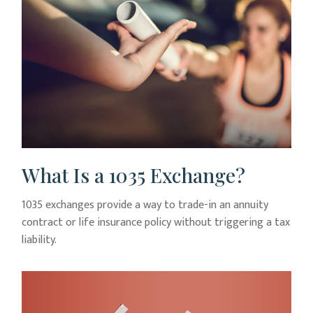
What Is a 1035 Exchange?
1035 exchanges provide a way to trade-in an annuity
contract or life insurance policy without triggering a tax
liability.