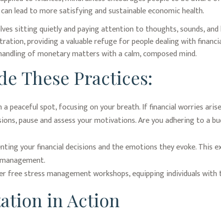
ch can lead to more satisfying and sustainable economic health.
lves sitting quietly and paying attention to thoughts, sounds, and 
tion, providing a valuable refuge for people dealing with financial
 handling of monetary matters with a calm, composed mind.
de These Practices:
 a peaceful spot, focusing on your breath. If financial worries aris
sions, pause and assess your motivations. Are you adhering to a bu
ting your financial decisions and the emotions they evoke. This exe
al management.
 free stress management workshops, equipping individuals with t
ation in Action