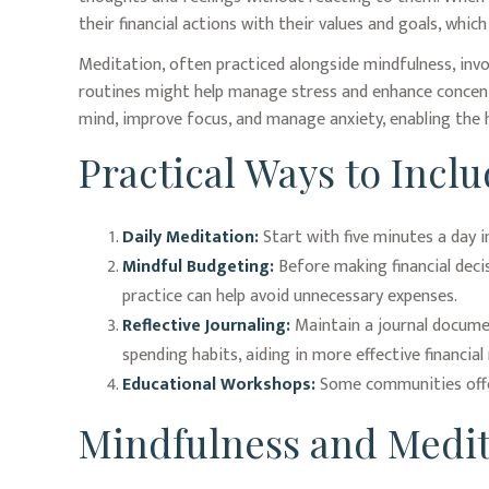
their financial actions with their values and goals, whi
Meditation, often practiced alongside mindfulness, invo
routines might help manage stress and enhance concentra
mind, improve focus, and manage anxiety, enabling the
Practical Ways to Inclu
Daily Meditation:
Start with five minutes a day in
Mindful Budgeting:
Before making financial deci
practice can help avoid unnecessary expenses.
Reflective Journaling:
Maintain a journal documen
spending habits, aiding in more effective financi
Educational Workshops:
Some communities offer
Mindfulness and Medit