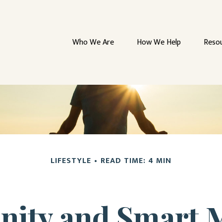
Who We Are
How We Help
Reso
LIFESTYLE
READ TIME: 4 MIN
enity and Smart