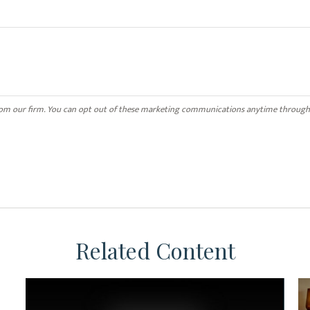
Related Content