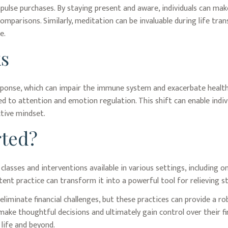
ulse purchases. By staying present and aware, individuals can mak
mparisons. Similarly, meditation can be invaluable during life tran
e.
s
sponse, which can impair the immune system and exacerbate health 
d to attention and emotion regulation. This shift can enable indivi
ctive mindset.
rted?
classes and interventions available in various settings, including
ent practice can transform it into a powerful tool for relieving st
eliminate financial challenges, but these practices can provide a 
make thoughtful decisions and ultimately gain control over their fin
life and beyond.