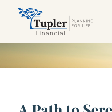
A Path to Ser