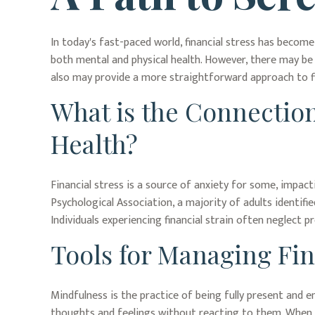
In today's fast-paced world, financial stress has becom
both mental and physical health. However, there may be 
also may provide a more straightforward approach to fin
What is the Connection
Health?
Financial stress is a source of anxiety for some, impact
Psychological Association, a majority of adults identifie
Individuals experiencing financial strain often neglect 
Tools for Managing Fin
Mindfulness is the practice of being fully present and 
thoughts and feelings without reacting to them. When a