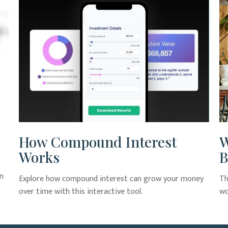
How Compound Interest
W
Works
B
an
Explore how compound interest can grow your money
Th
over time with this interactive tool.
wo