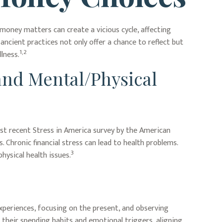
 money matters can create a vicious cycle, affecting
ncient practices not only offer a chance to reflect but
1,2
lness.
and Mental/Physical
most recent Stress in America survey by the American
. Chronic financial stress can lead to health problems.
3
hysical health issues.
xperiences, focusing on the present, and observing
their spending habits and emotional triggers, aligning