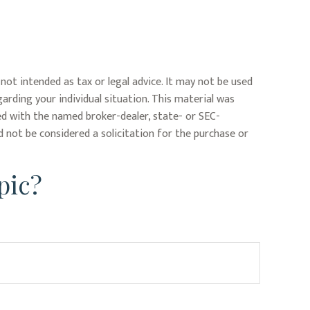
not intended as tax or legal advice. It may not be used
garding your individual situation. This material was
ed with the named broker-dealer, state- or SEC-
 not be considered a solicitation for the purchase or
pic?