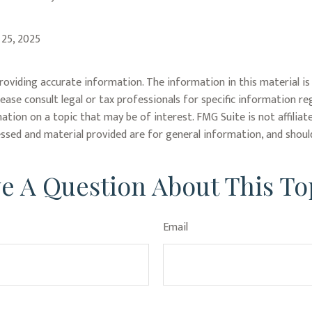
 25, 2025
oviding accurate information. The information in this material is 
lease consult legal or tax professionals for specific information re
tion on a topic that may be of interest. FMG Suite is not affiliat
ssed and material provided are for general information, and should
e A Question About This To
Email