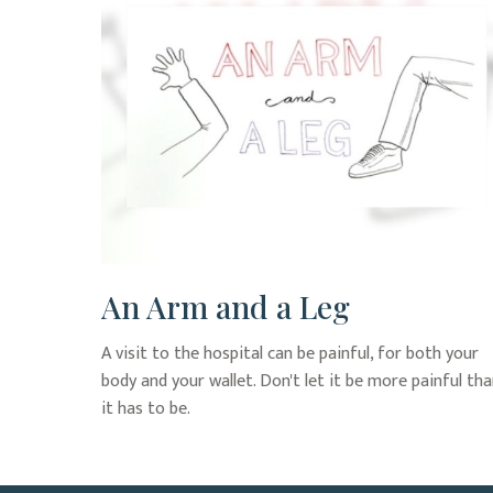
An Arm and a Leg
A visit to the hospital can be painful, for both your
body and your wallet. Don't let it be more painful th
it has to be.