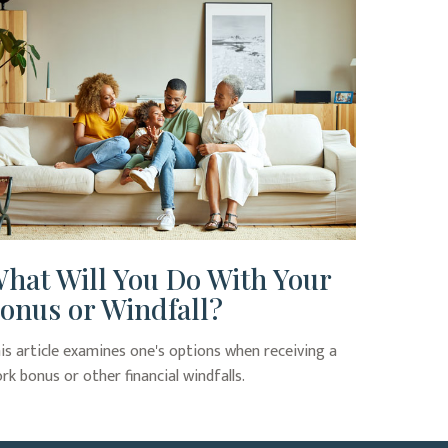
hat Will You Do With Your
onus or Windfall?
is article examines one's options when receiving a
rk bonus or other financial windfalls.