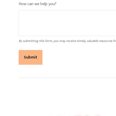
How can we help you?