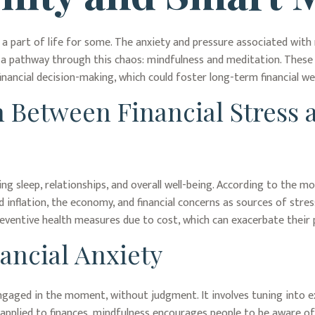
e a part of life for some. The anxiety and pressure associated with
a pathway through this chaos: mindfulness and meditation. These a
ancial decision-making, which could foster long-term financial wel
 Between Financial Stress 
ing sleep, relationships, and overall well-being. According to the 
d inflation, the economy, and financial concerns as sources of stress
preventive health measures due to cost, which can exacerbate their p
ancial Anxiety
engaged in the moment, without judgment. It involves tuning into e
pplied to finances, mindfulness encourages people to be aware of 