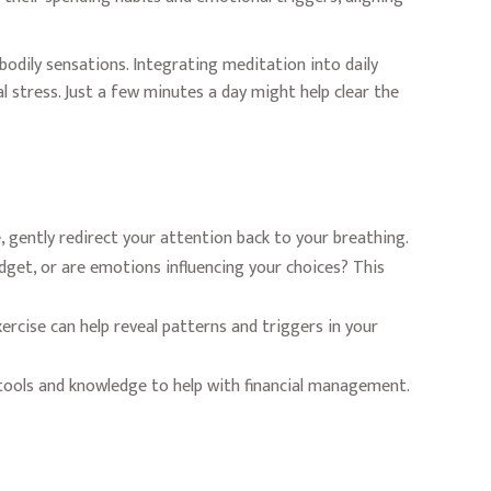
bodily sensations. Integrating meditation into daily
 stress. Just a few minutes a day might help clear the
e, gently redirect your attention back to your breathing.
dget, or are emotions influencing your choices? This
rcise can help reveal patterns and triggers in your
ools and knowledge to help with financial management.