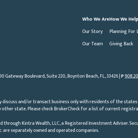
Who We Are
How We Hel
Our Story
Planning For 
Our Team
Giving Back
00 Gateway Boulevard, Suite 220, Boynton Beach, FL, 33426 |
P
908.20
 discuss and/or transact business only with residents of the states 
other state. Please check BrokerCheck for a list of current registra
d through Kintra Wealth, LLC, a Registered Investment Adviser. Secu
nc. are separately owned and operated companies.