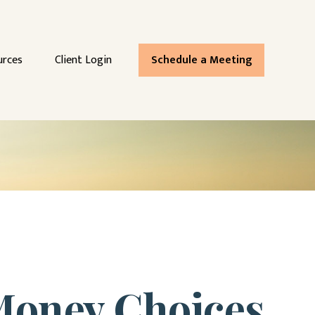
urces
Client Login
Schedule a Meeting
 Money Choices