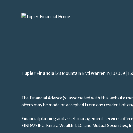
Tupler Financial
28 Mountain Blvd Warren, NJ
07059
| 15
The Financial Advisor(s) associated with this website may
offers may be made or accepted from any resident of any 
Financial planning and asset management services offere
FINRA/SIPC, Kintra Wealth, LLC, and Mutual Securities, I