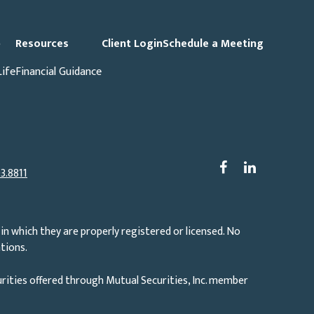
p
Resources
Client Login
Schedule a Meeting
Life
Financial Guidance
3.8811
in which they are properly registered or licensed. No
tions.
rities offered through Mutual Securities, Inc. member