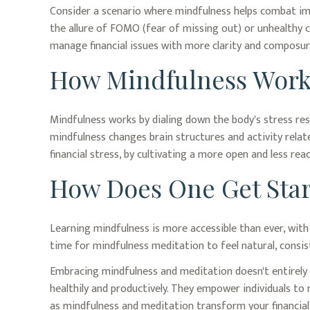
Consider a scenario where mindfulness helps combat imp
the allure of FOMO (fear of missing out) or unhealthy co
manage financial issues with more clarity and composur
How Mindfulness Work
Mindfulness works by dialing down the body's stress re
mindfulness changes brain structures and activity relate
financial stress, by cultivating a more open and less rea
How Does One Get Sta
Learning mindfulness is more accessible than ever, with 
time for mindfulness meditation to feel natural, consist
Embracing mindfulness and meditation doesn't entirely 
healthily and productively. They empower individuals to 
as mindfulness and meditation transform your financial 