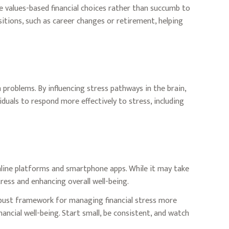
e values-based financial choices rather than succumb to
sitions, such as career changes or retirement, helping
problems. By influencing stress pathways in the brain,
duals to respond more effectively to stress, including
 online platforms and smartphone apps. While it may take
ress and enhancing overall well-being.
robust framework for managing financial stress more
ancial well-being. Start small, be consistent, and watch