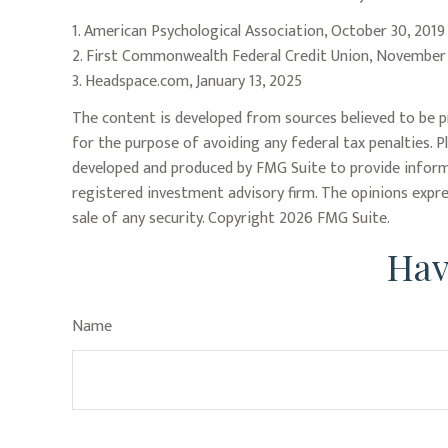
1. American Psychological Association, October 30, 2019
2. First Commonwealth Federal Credit Union, November
3. Headspace.com, January 13, 2025
The content is developed from sources believed to be pr
for the purpose of avoiding any federal tax penalties. P
developed and produced by FMG Suite to provide informa
registered investment advisory firm. The opinions expre
sale of any security. Copyright
2026 FMG Suite.
Hav
Name