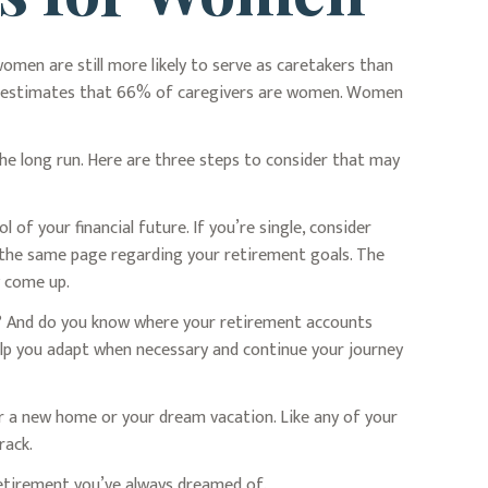
omen are still more likely to serve as caretakers than
dy estimates that 66% of caregivers are women. Women
he long run. Here are three steps to consider that may
 of your financial future. If you’re single, consider
n the same page regarding your retirement goals. The
y come up.
ke? And do you know where your retirement accounts
elp you adapt when necessary and continue your journey
or a new home or your dream vacation. Like any of your
rack.
 retirement you’ve always dreamed of.