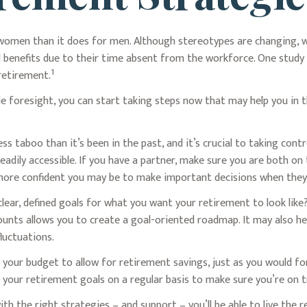
r women than it does for men. Although stereotypes are changing, w
 benefits due to their time absent from the workforce. One stu
1
retirement.
 foresight, you can start taking steps now that may help you in t
 taboo than it’s been in the past, and it’s crucial to taking control
adily accessible. If you have a partner, make sure you are both o
 more confident you may be to make important decisions when the
lear, defined goals for what you want your retirement to look li
unts allows you to create a goal-oriented roadmap. It may also h
luctuations.
 your budget to allow for retirement savings, just as you would f
ew your retirement goals on a regular basis to make sure you’re on t
ith the right strategies – and support – you’ll be able to live the