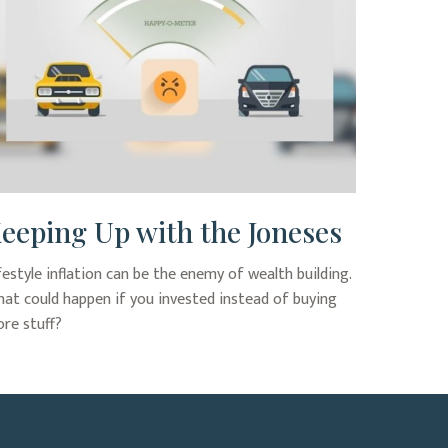
eeping Up with the Joneses
festyle inflation can be the enemy of wealth building.
at could happen if you invested instead of buying
re stuff?