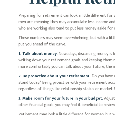
Preparing for retirement can look a little different fo
men are, meaning they may accumulate less income and
who are working also tend to put less money aside for 
These numbers may seem overwhelming, but with a little
put you ahead of the curve.
1. Talk about money.
Nowadays, discussing money is less
writing down your retirement goals and keeping them re
more comfortably you can talk about your future, the
2. Be proactive about your retirement.
Do you have c
stand today? Being proactive with your retirement acco
regardless of things like relationship status or market f
3. Make room for your future in your budget.
Adjust
other financial goals, you may find it beneficial to revi
Retirement may look a little different for women, but w