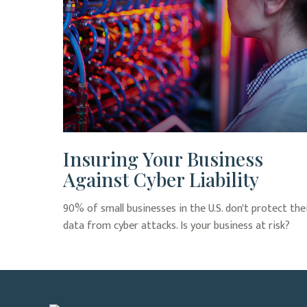
Insuring Your Business
Against Cyber Liability
90% of small businesses in the U.S. don't protect the
data from cyber attacks. Is your business at risk?