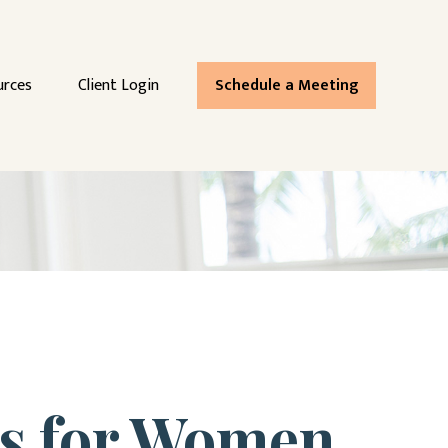
urces
Client Login
Schedule a Meeting
es for Women