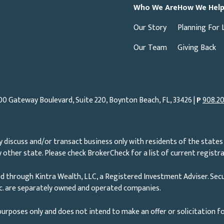
Who We Are
How We Hel
Our Story
Planning For 
Our Team
Giving Back
00 Gateway Boulevard, Suite 220, Boynton Beach, FL, 33426 |
P
908.20
 discuss and/or transact business only with residents of the states 
other state. Please check BrokerCheck for a list of current registra
d through Kintra Wealth, LLC, a Registered Investment Adviser. Secu
nc. are separately owned and operated companies.
urposes only and does not intend to make an offer or solicitation fo