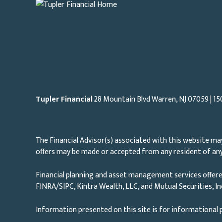
Tupler Financial
28 Mountain Blvd Warren, NJ
07059
| 15
The Financial Advisor(s) associated with this website may
offers may be made or accepted from any resident of any 
Financial planning and asset management services offere
FINRA/SIPC, Kintra Wealth, LLC, and Mutual Securities, I
Information presented on this site is for informational p