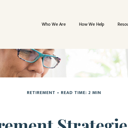
Who We Are
How We Help
Reso
RETIREMENT
READ TIME: 2 MIN
irement Strategi