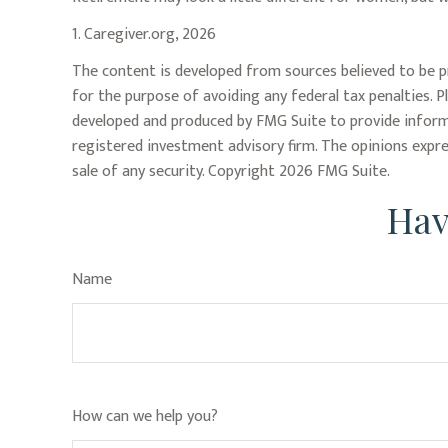
1. Caregiver.org, 2026
The content is developed from sources believed to be pr
for the purpose of avoiding any federal tax penalties. P
developed and produced by FMG Suite to provide informat
registered investment advisory firm. The opinions expre
sale of any security. Copyright
2026 FMG Suite.
Hav
Name
How can we help you?