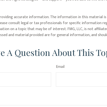
oviding accurate information. The information in this material is 
lease consult legal or tax professionals for specific information re
ion on a topic that may be of interest. FMG, LLC, is not affiliat
ssed and material provided are for general information, and should
e A Question About This To
Email