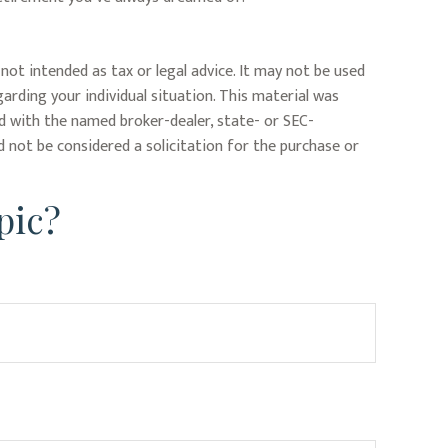
not intended as tax or legal advice. It may not be used
garding your individual situation. This material was
ed with the named broker-dealer, state- or SEC-
 not be considered a solicitation for the purchase or
pic?