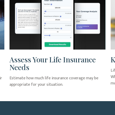
Assess Your Life Insurance
K
Needs
Li
Wh
ir
Estimate how much life insurance coverage may be
mo
appropriate for your situation.