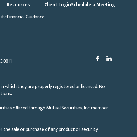
p
Resources
Client Login
Schedule a Meeting
Life
Financial Guidance
3.8811
in which they are properly registered or licensed. No
tions.
rities offered through Mutual Securities, Inc. member
r the sale or purchase of any product or security.