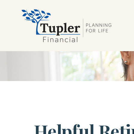
Helpful Ret