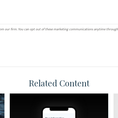
Related Content