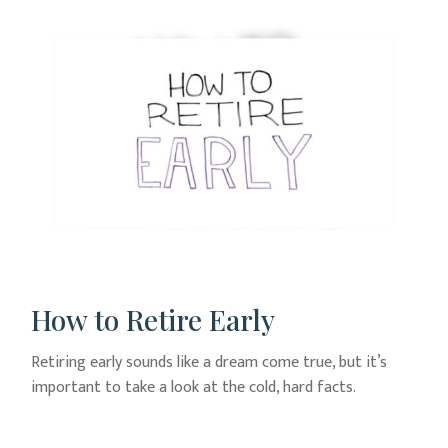
How to Retire Early
Retiring early sounds like a dream come true, but it’s
important to take a look at the cold, hard facts.