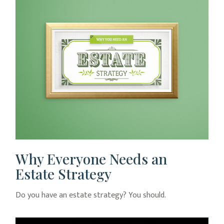
Why Everyone Needs an
Estate Strategy
Do you have an estate strategy? You should.