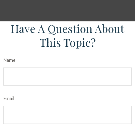
Have A Question About
This Topic?
Name
Email