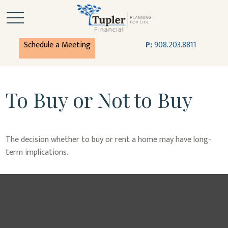
Schedule a Meeting
P:
908.203.8811
To Buy or Not to Buy
The decision whether to buy or rent a home may have long-
term implications.