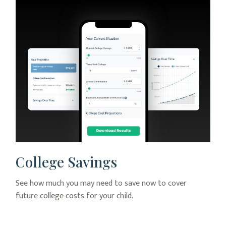
College Savings
See how much you may need to save now to cover
future college costs for your child.