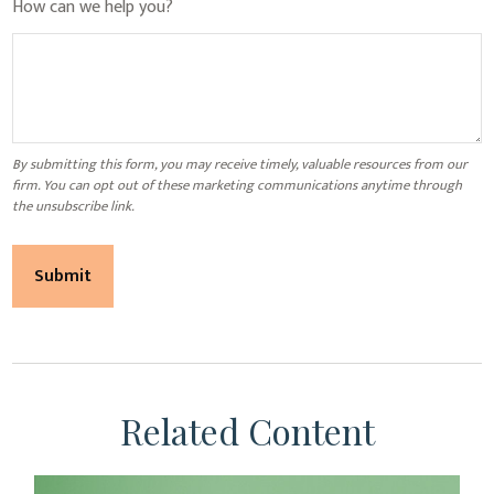
How can we help you?
Related Content