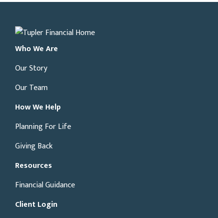
Who We Are
Our Story
Our Team
How We Help
Planning For Life
Giving Back
Resources
Financial Guidance
Client Login