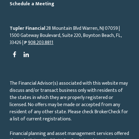
Schedule a Meeting
Tupler Financial
28 Mountain Blvd Warren, NJ
07059
|
1500 Gateway Boulevard, Suite 220, Boynton Beach, FL,
33426 |
P
908.203.8811
The Financial Advisor(s) associated with this website may
discuss and/or transact business only with residents of
the states in which they are properly registered or
licensed. No offers may be made or accepted from any
resident of any other state. Please check BrokerCheck for
a list of current registrations.
Financial planning and asset management services offered