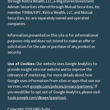
through Kintra Wealth, LLC, a Registered Investment
Adviser. Securities offered through Mutual Securities, Inc.
member FINRA/SIPC, Kintra Wealth, LLC, and Mutual
Securities, Inc. are separately owned and operated
companies.
Information presented on this site is for informational
purposes only and does not intend to make an offer or
solicitation for the sale or purchase of any product or
security.
Use of Cookies:
Our website uses Google Analytics to
provide insight into our website and to improve the
relevance of marketing. For more details about how
Google uses information from sites or apps that use our
services, visit
google.com/policies/privacy/partners/
. If
you would like to opt out of Google Analytics, please visit
tools.google.com/dlpage/gaoptout
.
Copyright 2026 FMG Suite.