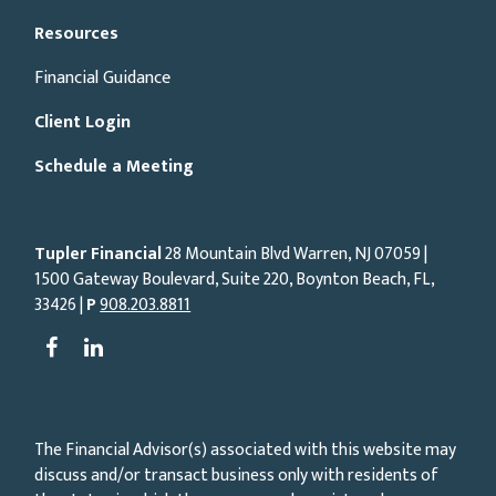
Resources
Financial Guidance
Client Login
Schedule a Meeting
Tupler Financial
28 Mountain Blvd Warren, NJ
07059
|
1500 Gateway Boulevard, Suite 220, Boynton Beach, FL,
33426 |
P
908.203.8811
The Financial Advisor(s) associated with this website may
discuss and/or transact business only with residents of