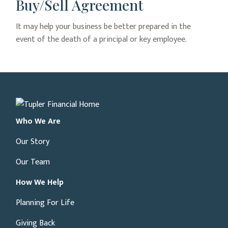
Buy/Sell Agreement
It may help your business be better prepared in the
event of the death of a principal or key employee.
Who We Are
Our Story
Our Team
How We Help
Planning For Life
Giving Back