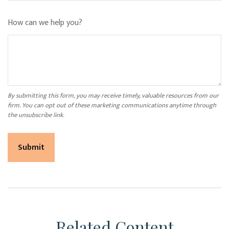
How can we help you?
Related Content