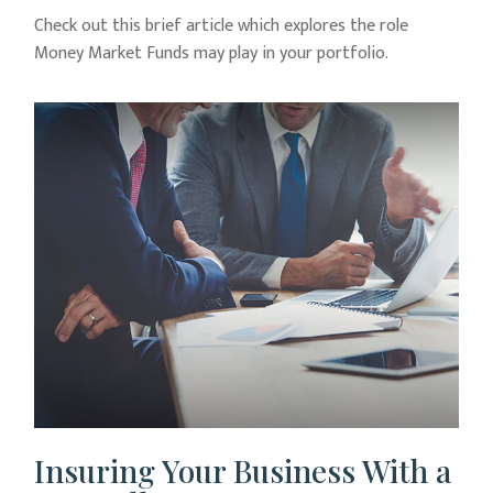
Check out this brief article which explores the role
Money Market Funds may play in your portfolio.
Insuring Your Business With a