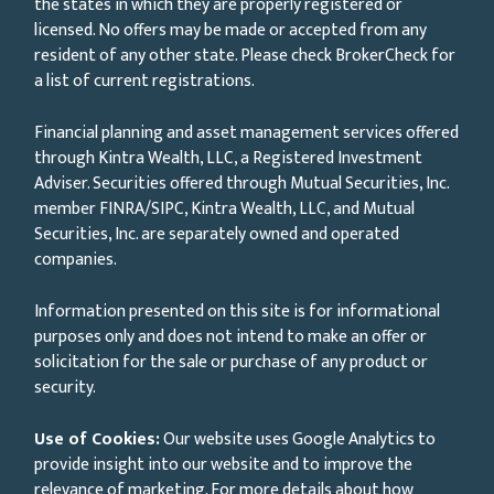
the states in which they are properly registered or
licensed. No offers may be made or accepted from any
resident of any other state. Please check BrokerCheck for
a list of current registrations.
Financial planning and asset management services offered
through Kintra Wealth, LLC, a Registered Investment
Adviser. Securities offered through Mutual Securities, Inc.
member FINRA/SIPC, Kintra Wealth, LLC, and Mutual
Securities, Inc. are separately owned and operated
companies.
Information presented on this site is for informational
purposes only and does not intend to make an offer or
solicitation for the sale or purchase of any product or
security.
Use of Cookies:
Our website uses Google Analytics to
provide insight into our website and to improve the
relevance of marketing. For more details about how