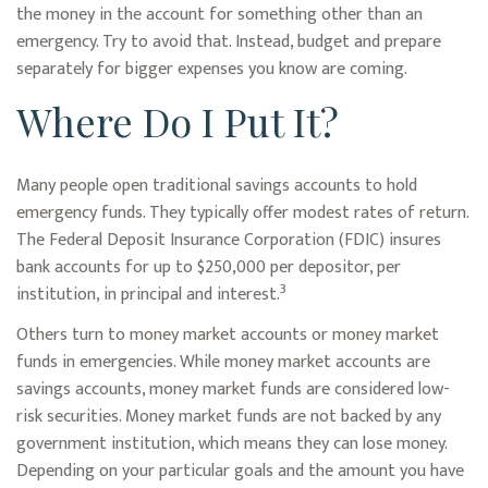
the money in the account for something other than an
emergency. Try to avoid that. Instead, budget and prepare
separately for bigger expenses you know are coming.
Where Do I Put It?
Many people open traditional savings accounts to hold
emergency funds. They typically offer modest rates of return.
The Federal Deposit Insurance Corporation (FDIC) insures
bank accounts for up to $250,000 per depositor, per
3
institution, in principal and interest.
Others turn to money market accounts or money market
funds in emergencies. While money market accounts are
savings accounts, money market funds are considered low-
risk securities. Money market funds are not backed by any
government institution, which means they can lose money.
Depending on your particular goals and the amount you have