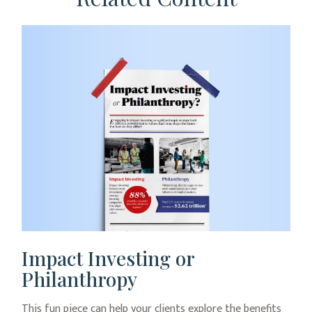
Impact Investing or
Philanthropy
This fun piece can help your clients explore the benefits