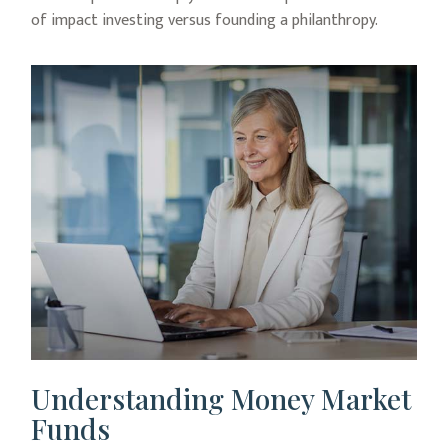
of impact investing versus founding a philanthropy.
Understanding Money Market
Funds