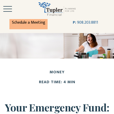
Schedule a Meeting
P:
908.203.8811
MONEY
READ TIME: 4 MIN
Your Emergency Fund: