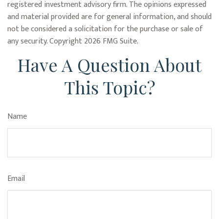
registered investment advisory firm. The opinions expressed
and material provided are for general information, and should
not be considered a solicitation for the purchase or sale of
any security. Copyright
2026 FMG Suite.
Have A Question About
This Topic?
Name
Email