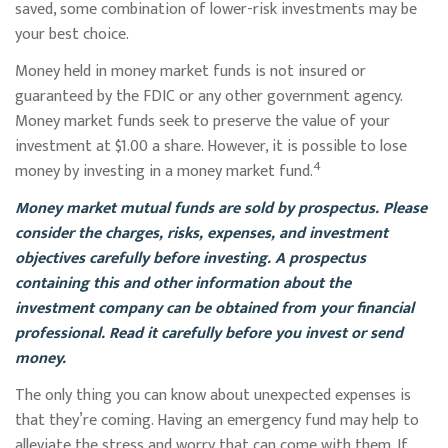
saved, some combination of lower-risk investments may be
your best choice.
Money held in money market funds is not insured or
guaranteed by the FDIC or any other government agency.
Money market funds seek to preserve the value of your
investment at $1.00 a share. However, it is possible to lose
4
money by investing in a money market fund.
Money market mutual funds are sold by prospectus. Please
consider the charges, risks, expenses, and investment
objectives carefully before investing. A prospectus
containing this and other information about the
investment company can be obtained from your financial
professional. Read it carefully before you invest or send
money.
The only thing you can know about unexpected expenses is
that they’re coming. Having an emergency fund may help to
alleviate the stress and worry that can come with them. If