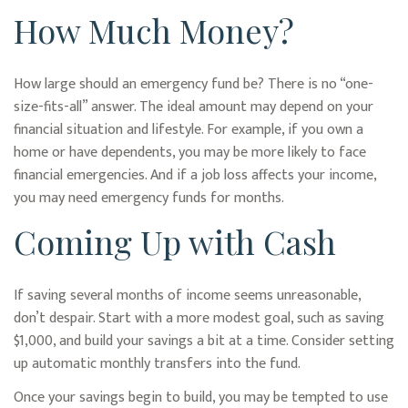
How Much Money?
How large should an emergency fund be? There is no “one-
size-fits-all” answer. The ideal amount may depend on your
financial situation and lifestyle. For example, if you own a
home or have dependents, you may be more likely to face
financial emergencies. And if a job loss affects your income,
you may need emergency funds for months.
Coming Up with Cash
If saving several months of income seems unreasonable,
don’t despair. Start with a more modest goal, such as saving
$1,000, and build your savings a bit at a time. Consider setting
up automatic monthly transfers into the fund.
Once your savings begin to build, you may be tempted to use