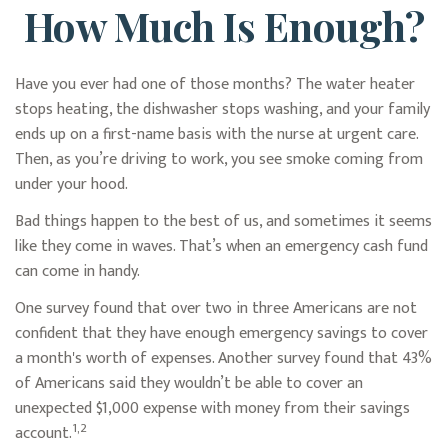
How Much Is Enough?
Have you ever had one of those months? The water heater
stops heating, the dishwasher stops washing, and your family
ends up on a first-name basis with the nurse at urgent care.
Then, as you’re driving to work, you see smoke coming from
under your hood.
Bad things happen to the best of us, and sometimes it seems
like they come in waves. That’s when an emergency cash fund
can come in handy.
One survey found that over two in three Americans are not
confident that they have enough emergency savings to cover
a month's worth of expenses. Another survey found that 43%
of Americans said they wouldn’t be able to cover an
unexpected $1,000 expense with money from their savings
1,2
account.