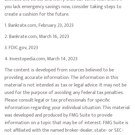
you lack emergency savings now, consider taking steps to
create a cushion for the future.
1. Bankrate.com, February 23, 2023
2. Bankrate.com, March 16, 2023
3. FDIC.gov, 2023
4. Investopedia.com, March 14, 2023
The content is developed from sources believed to be
providing accurate information. The information in this
material is not intended as tax or legal advice. It may not be
used for the purpose of avoiding any federal tax penalties.
Please consult legal or tax professionals for specific
information regarding your individual situation. This material
was developed and produced by FMG Suite to provide
information on a topic that may be of interest. FMG Suite is
not affiliated with the named broker-dealer, state- or SEC-