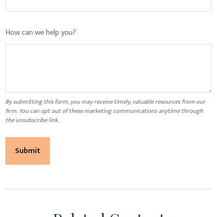
How can we help you?