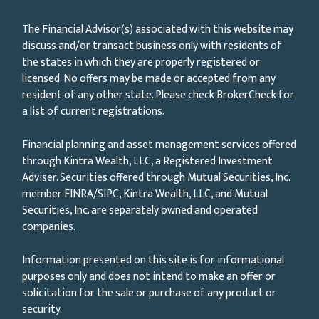
The Financial Advisor(s) associated with this website may
discuss and/or transact business only with residents of
the states in which they are properly registered or
licensed. No offers may be made or accepted from any
resident of any other state. Please check BrokerCheck for
a list of current registrations.
Financial planning and asset management services offered
through Kintra Wealth, LLC, a Registered Investment
Adviser. Securities offered through Mutual Securities, Inc.
member FINRA/SIPC, Kintra Wealth, LLC, and Mutual
Securities, Inc. are separately owned and operated
companies.
Information presented on this site is for informational
purposes only and does not intend to make an offer or
solicitation for the sale or purchase of any product or
security.