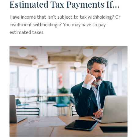
Estimated Tax Payments If…
Have income that isn’t subject to tax withholding? Or
insufficient withholdings? You may have to pay
estimated taxes.