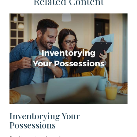
Related Content
Inventorying Your
Possessions