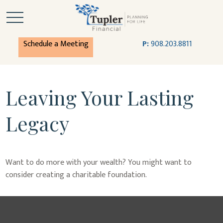
Schedule a Meeting
P:
908.203.8811
Leaving Your Lasting
Legacy
Want to do more with your wealth? You might want to
consider creating a charitable foundation.