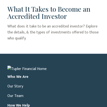
What It Takes to Become an
Accredited Investor
What does it take to be an accredited investor? Explore
the details, & the types of investments offered to those
who qualify.
Who We Are
Our Story
Our Team
How We Help