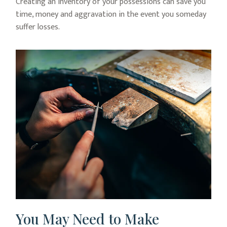
Creating an inventory of your possessions can save you
time, money and aggravation in the event you someday
suffer losses.
You May Need to Make