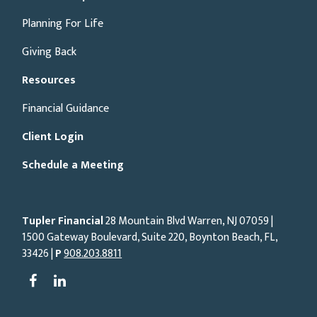
Planning For Life
Giving Back
Resources
Financial Guidance
Client Login
Schedule a Meeting
Tupler Financial
28 Mountain Blvd Warren, NJ
07059
|
1500 Gateway Boulevard, Suite 220, Boynton Beach, FL,
33426 |
P
908.203.8811