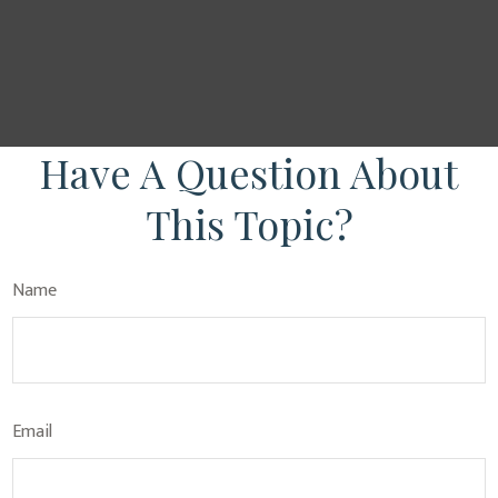
Have A Question About
This Topic?
Name
Email