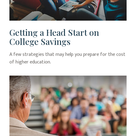
Getting a Head Start on
College Savings
A few strategies that may help you prepare for the cost
of higher education.