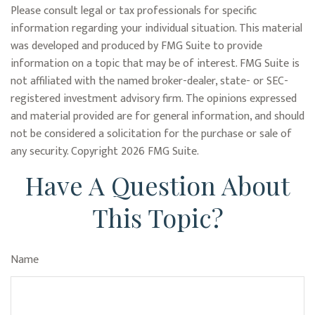
Please consult legal or tax professionals for specific
information regarding your individual situation. This material
was developed and produced by FMG Suite to provide
information on a topic that may be of interest. FMG Suite is
not affiliated with the named broker-dealer, state- or SEC-
registered investment advisory firm. The opinions expressed
and material provided are for general information, and should
not be considered a solicitation for the purchase or sale of
any security. Copyright
2026 FMG Suite.
Have A Question About
This Topic?
Name