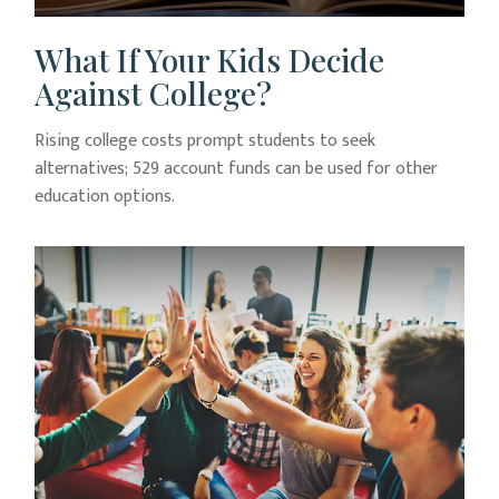
What If Your Kids Decide
Against College?
Rising college costs prompt students to seek
alternatives; 529 account funds can be used for other
education options.