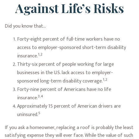
Against Life’s Risks
Did you know that...
Forty-eight percent of full-time workers have no
access to employer-sponsored short-term disability
1,2
insurance.
Thirty-six percent of people working for large
businesses in the U.S. lack access to employer-
1,2
sponsored long-term disability coverage.
Forty-nine percent of Americans have no life
3,4
insurance.
Approximately 15 percent of American drivers are
5
uninsured.
If you ask a homeowner, replacing a roof is probably the least
satisfying expense they will ever face. While the value of such