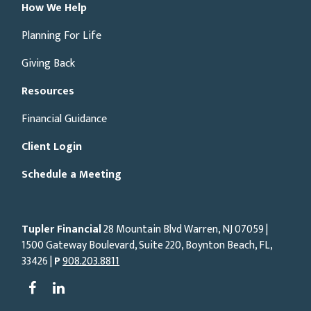
How We Help
Planning For Life
Giving Back
Resources
Financial Guidance
Client Login
Schedule a Meeting
Tupler Financial
28 Mountain Blvd Warren, NJ
07059
|
1500 Gateway Boulevard, Suite 220, Boynton Beach, FL,
33426 |
P
908.203.8811