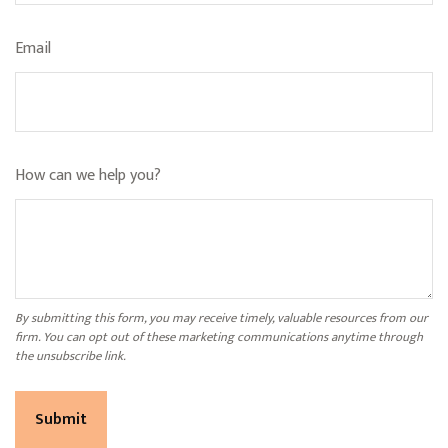
Email
How can we help you?