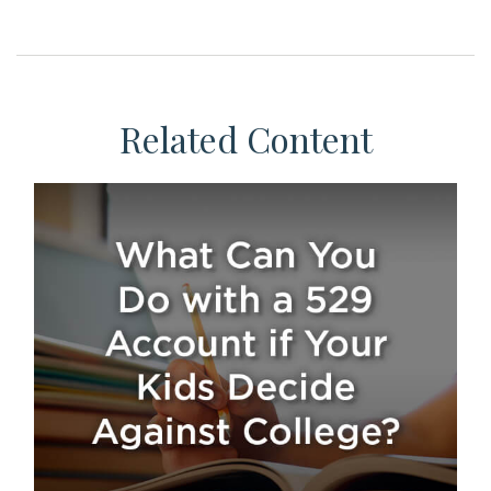
Related Content