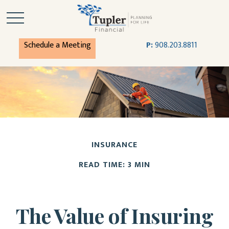
Schedule a Meeting
P:
908.203.8811
INSURANCE
READ TIME: 3 MIN
The Value of Insuring