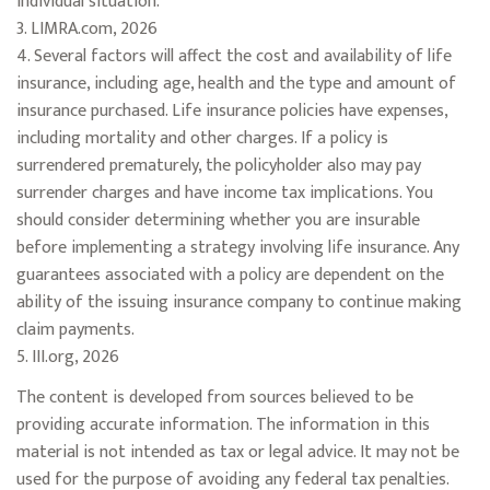
individual situation.
3. LIMRA.com, 2026
4. Several factors will affect the cost and availability of life
insurance, including age, health and the type and amount of
insurance purchased. Life insurance policies have expenses,
including mortality and other charges. If a policy is
surrendered prematurely, the policyholder also may pay
surrender charges and have income tax implications. You
should consider determining whether you are insurable
before implementing a strategy involving life insurance. Any
guarantees associated with a policy are dependent on the
ability of the issuing insurance company to continue making
claim payments.
5. III.org, 2026
The content is developed from sources believed to be
providing accurate information. The information in this
material is not intended as tax or legal advice. It may not be
used for the purpose of avoiding any federal tax penalties.