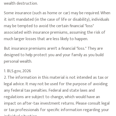
wealth destruction.
Some insurance (such as home or car) may be required. When
it isn't mandated (in the case of life or disability), individuals
may be tempted to avoid the certain financial "loss"
associated with insurance premiums, assuming the risk of
much larger losses that are less likely to happen.
But insurance premiums aren't a financial "loss." They are
designed to help protect you and your family as you build
personal wealth.
1. BLS.gov, 2026
2. The information in this material is not intended as tax or
legal advice. It may not be used for the purpose of avoiding
any federal tax penalties. Federal and state laws and
regulations are subject to change, which would have an
impact on after-tax investment returns. Please consult legal
or tax professionals for specific information regarding your