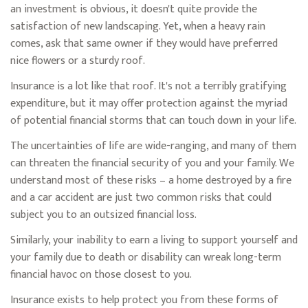
an investment is obvious, it doesn't quite provide the
satisfaction of new landscaping. Yet, when a heavy rain
comes, ask that same owner if they would have preferred
nice flowers or a sturdy roof.
Insurance is a lot like that roof. It's not a terribly gratifying
expenditure, but it may offer protection against the myriad
of potential financial storms that can touch down in your life.
The uncertainties of life are wide-ranging, and many of them
can threaten the financial security of you and your family. We
understand most of these risks – a home destroyed by a fire
and a car accident are just two common risks that could
subject you to an outsized financial loss.
Similarly, your inability to earn a living to support yourself and
your family due to death or disability can wreak long-term
financial havoc on those closest to you.
Insurance exists to help protect you from these forms of