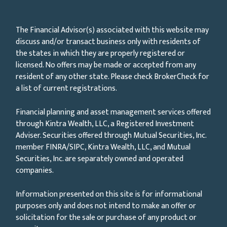
The Financial Advisor(s) associated with this website may
discuss and/or transact business only with residents of
the states in which they are properly registered or
licensed. No offers may be made or accepted from any
resident of any other state. Please check BrokerCheck for
a list of current registrations.
Financial planning and asset management services offered
through Kintra Wealth, LLC, a Registered Investment
Adviser. Securities offered through Mutual Securities, Inc.
member FINRA/SIPC, Kintra Wealth, LLC, and Mutual
Securities, Inc. are separately owned and operated
companies.
Information presented on this site is for informational
purposes only and does not intend to make an offer or
solicitation for the sale or purchase of any product or