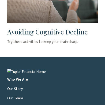
Avoiding Cognitive Decline
Try these activities to keep your brain sharp.
Who We Are
Our Story
Our Team