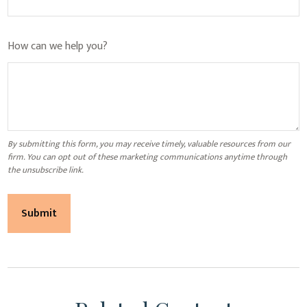
How can we help you?