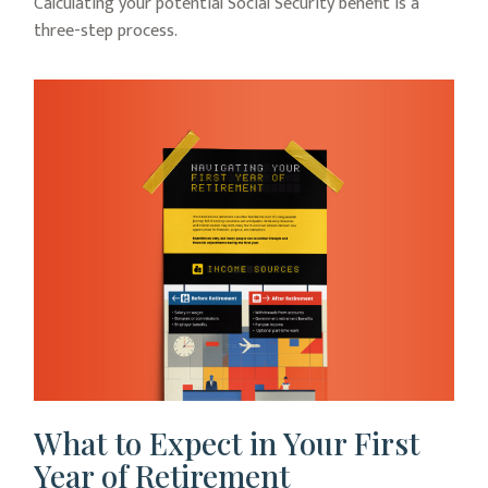
Calculating your potential Social Security benefit is a
three-step process.
What to Expect in Your First
Year of Retirement