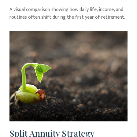
A visual comparison showing how daily life, income, and
routines often shift during the first year of retirement.
Split Annuity Strategy