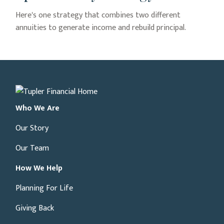
Here's one strategy that combines two different
annuities to generate income and rebuild principal.
Who We Are
Our Story
Our Team
How We Help
Planning For Life
Giving Back