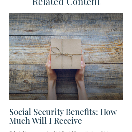
Related Content
Social Security Benefits: How
Much Will I Receive