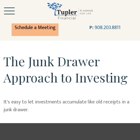
Schedule a Meeting
P:
908.203.8811
The Junk Drawer
Approach to Investing
It's easy to let investments accumulate like old receipts in a
junk drawer.