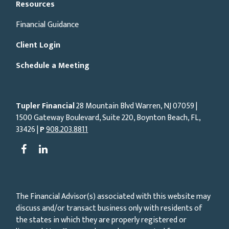
Resources
Financial Guidance
Client Login
Schedule a Meeting
Tupler Financial
28 Mountain Blvd Warren, NJ
07059
|
1500 Gateway Boulevard, Suite 220, Boynton Beach, FL,
33426 |
P
908.203.8811
The Financial Advisor(s) associated with this website may
discuss and/or transact business only with residents of
the states in which they are properly registered or