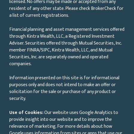
licensed. No offers may be made or accepted from any
resident of any other state. Please check BrokerCheck for
a list of current registrations.
Financial planning and asset management services offered
through Kintra Wealth, LLC, a Registered Investment
Adviser. Securities offered through Mutual Securities, Inc.
member FINRA/SIPC, Kintra Wealth, LLC, and Mutual
Securities, Inc. are separately owned and operated
companies.
Information presented on this site is for informational
purposes only and does not intend to make an offer or
solicitation for the sale or purchase of any product or
security.
Use of Cookies:
Our website uses Google Analytics to
provide insight into our website and to improve the
relevance of marketing. For more details about how
Google uses information from sites or apps that use our