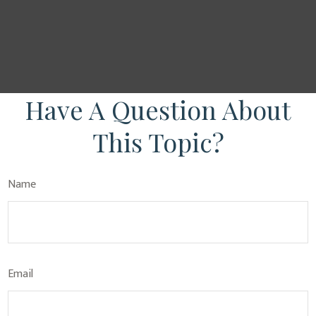
Have A Question About
This Topic?
Name
Email