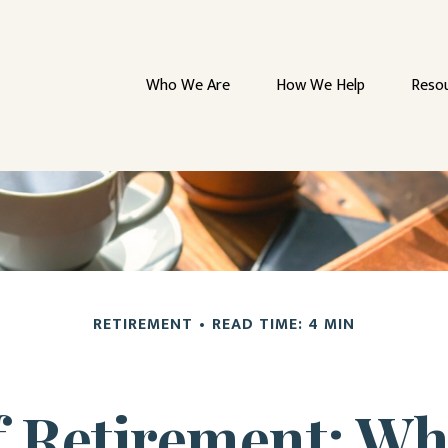
Who We Are
How We Help
Reso
RETIREMENT
READ TIME: 4 MIN
of Retirement: Wh