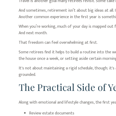
Travel is another goal many retirees revisit. Some take m
And sometimes, retirement isn’t about big ideas at all. 
Another common experience in the first year is somethi
When you’re working, much of your day is mapped out for
And next month.
That freedom can feel overwhelming at first.
Some retirees find it helps to build a routine into the 
the house once a week, or setting aside certain morning
It's not about maintaining a rigid schedule, though; it
grounded.
The Practical Side of 
Along with emotional and lifestyle changes, the first yea
Review estate documents