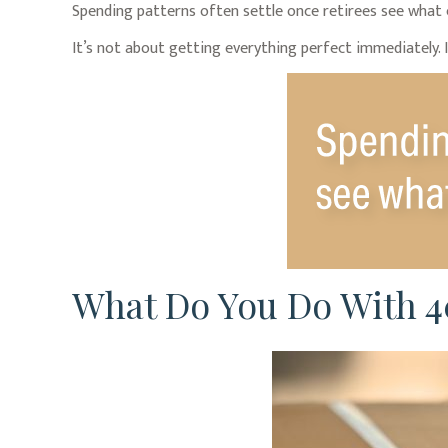
Spending patterns often settle once retirees see what ev
It’s not about getting everything perfect immediately. I
What Do You Do With 4