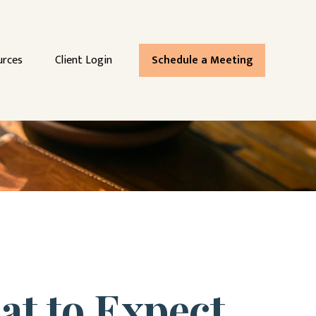
urces
Client Login
Schedule a Meeting
at to Expect