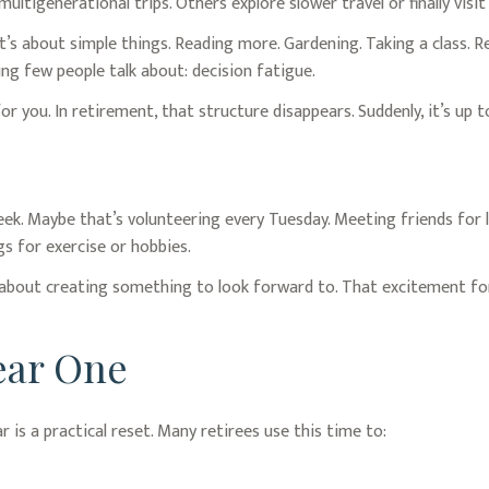
ultigenerational trips. Others explore slower travel or finally visi
It’s about simple things. Reading more. Gardening. Taking a class. R
ng few people talk about: decision fatigue.
 you. In retirement, that structure disappears. Suddenly, it’s up 
week. Maybe that’s volunteering every Tuesday. Meeting friends for
s for exercise or hobbies.
's about creating something to look forward to. That excitement fo
Year One
r is a practical reset. Many retirees use this time to: