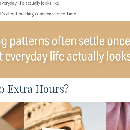
eryday life actually looks like.
t’s about building confidence over time.
0 Extra Hours?