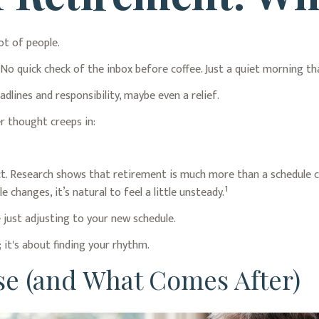
ot of people.
 quick check of the inbox before coffee. Just a quiet morning tha
adlines and responsibility, maybe even a relief.
r thought creeps in:
Research shows that retirement is much more than a schedule chan
1
changes, it’s natural to feel a little unsteady.
just adjusting to your new schedule.
; it's about finding your rhythm.
e (and What Comes After)