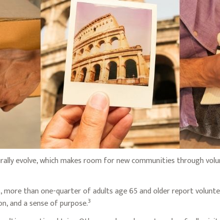
urally evolve, which makes room for new communities through volunt
, more than one-quarter of adults age 65 and older report volunteer
3
ion, and a sense of purpose.