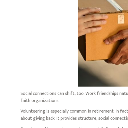
Social connections can shift, too. Work friendships nat
faith organizations.
Volunteering is especially common in retirement. In fact
about giving back. It provides structure, social connect