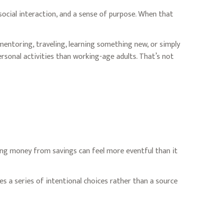
social interaction, and a sense of purpose. When that
entoring, traveling, learning something new, or simply
sonal activities than working-age adults. That’s not
ing money from savings can feel more eventful than it
s a series of intentional choices rather than a source