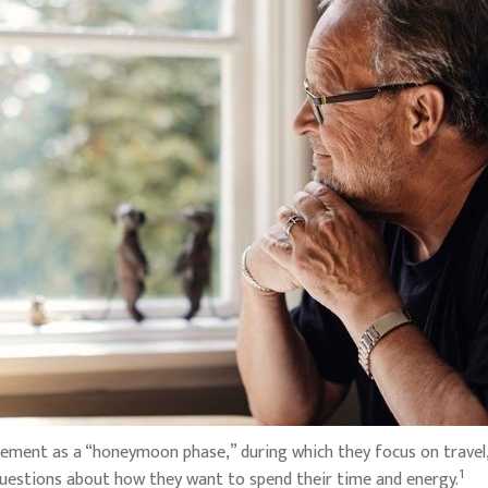
ement as a “honeymoon phase,” during which they focus on travel, 
1
uestions about how they want to spend their time and energy.