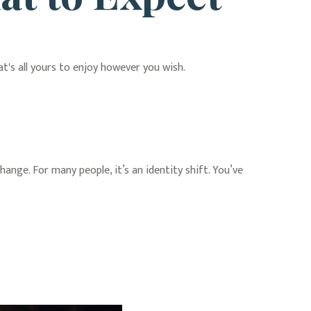
t's all yours to enjoy however you wish.
ge. For many people, it’s an identity shift. You’ve