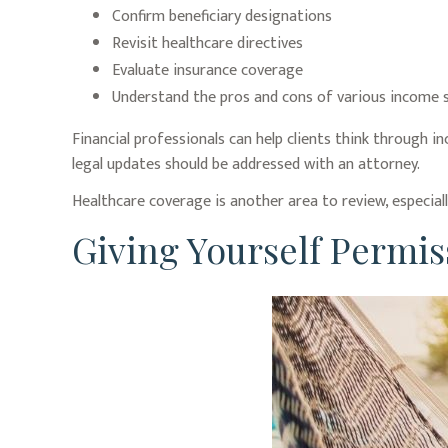
Confirm beneficiary designations
Revisit healthcare directives
Evaluate insurance coverage
Understand the pros and cons of various income 
Financial professionals can help clients think through i
legal updates should be addressed with an attorney.
Healthcare coverage is another area to review, especia
Giving Yourself Permiss