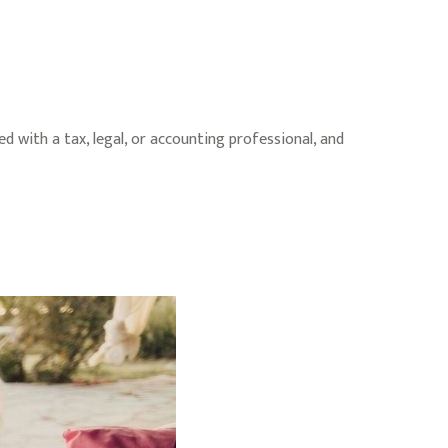
d with a tax, legal, or accounting professional, and