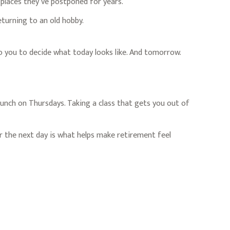
t places they’ve postponed for years.
eturning to an old hobby.
to you to decide what today looks like. And tomorrow.
 lunch on Thursdays. Taking a class that gets you out of
r the next day is what helps make retirement feel