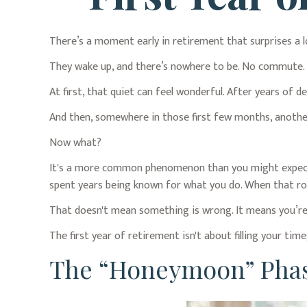
There’s a moment early in retirement that surprises a l
They wake up, and there’s nowhere to be. No commute. No
At first, that quiet can feel wonderful. After years of de
And then, somewhere in those first few months, anothe
Now what?
It's a more common phenomenon than you might expect. 
spent years being known for what you do. When that role 
That doesn't mean something is wrong. It means you’re 
The first year of retirement isn't about filling your time
The “Honeymoon” Phas