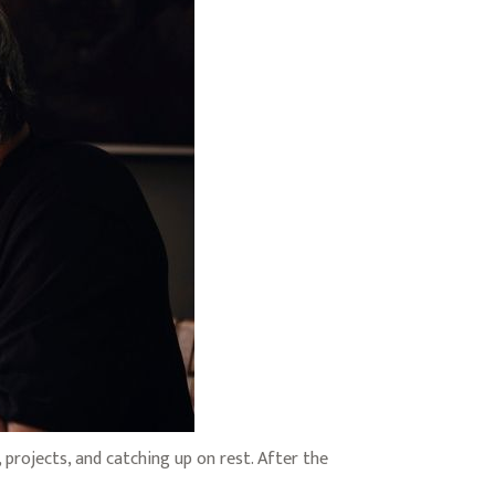
projects, and catching up on rest. After the