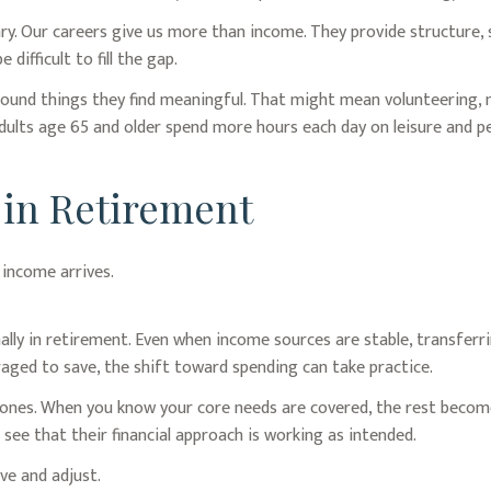
ary. Our careers give us more than income. They provide structure, 
 difficult to fill the gap.
round things they find meaningful. That might mean volunteering, m
ults age 65 and older spend more hours each day on leisure and per
 in Retirement
 income arrives.
lly in retirement. Even when income sources are stable, transferr
aged to save, the shift toward spending can take practice.
e ones. When you know your core needs are covered, the rest become
see that their financial approach is working as intended.
ve and adjust.