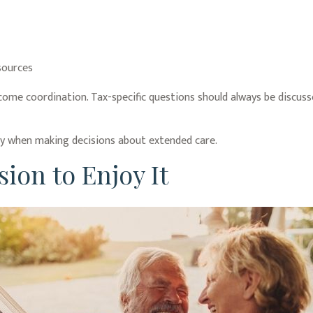
sources
ncome coordination. Tax-specific questions should always be discusse
lly when making decisions about extended care.
ion to Enjoy It