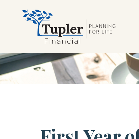
First Year 