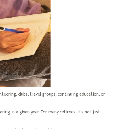
eering, clubs, travel groups, continuing education, or
ing in a given year. For many retirees, it’s not just