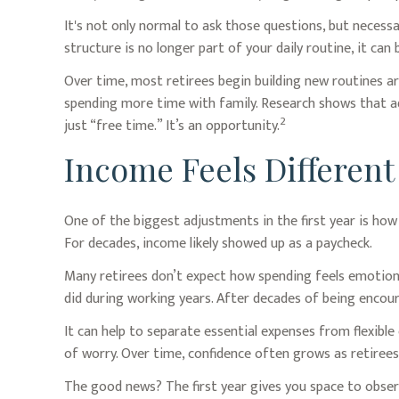
It's not only normal to ask those questions, but necess
structure is no longer part of your daily routine, it can be
Over time, most retirees begin building new routines a
spending more time with family. Research shows that ad
2
just “free time.” It’s an opportunity.
Income Feels Different
One of the biggest adjustments in the first year is how
For decades, income likely showed up as a paycheck.
Many retirees don’t expect how spending feels emotiona
did during working years. After decades of being encour
It can help to separate essential expenses from flexibl
of worry. Over time, confidence often grows as retirees 
The good news? The first year gives you space to obser