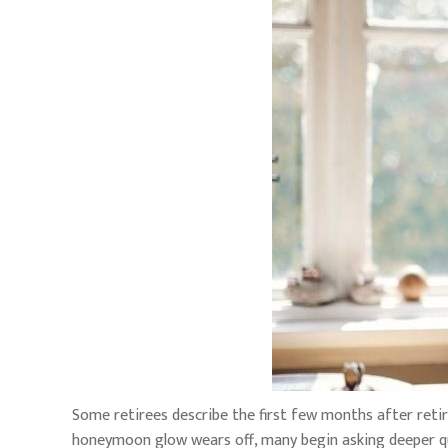
Some retirees describe the first few months after retir
honeymoon glow wears off, many begin asking deeper q