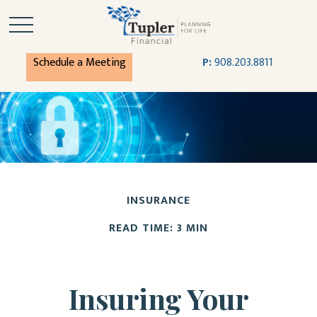
Schedule a Meeting
P:
908.203.8811
INSURANCE
READ TIME: 3 MIN
Insuring Your