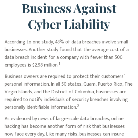
Business Against
Cyber Liability
According to one study, 43% of data breaches involve small
businesses. Another study found that the average cost of a
data breach incident for a company with fewer than 500
1
employees is $2.98 million.
Business owners are required to protect their customers’
personal information. In all 50 states, Guam, Puerto Rico, The
Virgin Islands, and the District of Columbia, businesses are
required to notify individuals of security breaches involving
2
personally identifiable information.
As evidenced by news of large-scale data breaches, online
hacking has become another form of risk that businesses
now face every day. Like many risks, businesses can insure