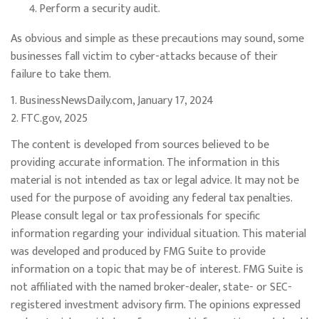
Perform a security audit.
As obvious and simple as these precautions may sound, some
businesses fall victim to cyber-attacks because of their
failure to take them.
1. BusinessNewsDaily.com, January 17, 2024
2. FTC.gov, 2025
The content is developed from sources believed to be
providing accurate information. The information in this
material is not intended as tax or legal advice. It may not be
used for the purpose of avoiding any federal tax penalties.
Please consult legal or tax professionals for specific
information regarding your individual situation. This material
was developed and produced by FMG Suite to provide
information on a topic that may be of interest. FMG Suite is
not affiliated with the named broker-dealer, state- or SEC-
registered investment advisory firm. The opinions expressed