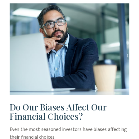
Do Our Biases Affect Our
Financial Choices?
Even the most seasoned investors have biases affecting
their financial choices.