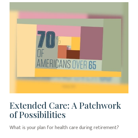
Extended Care: A Patchwork
of Possibilities
What is your plan for health care during retirement?