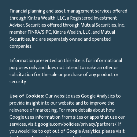
Financial planning and asset management services offered
through Kintra Wealth, LLC, a Registered Investment
Adviser. Securities offered through Mutual Securities, Inc.
member FINRA/SIPC, Kintra Wealth, LLC, and Mutual
Securities, Inc. are separately owned and operated
companies.
Information presented on this site is for informational
purposes only and does not intend to make an offer or
solicitation for the sale or purchase of any product or
security.
Use of Cookies:
Our website uses Google Analytics to
provide insight into our website and to improve the
relevance of marketing. For more details about how
Google uses information from sites or apps that use our
services, visit
google.com/policies/privacy/partners/
. If
you would like to opt out of Google Analytics, please visit