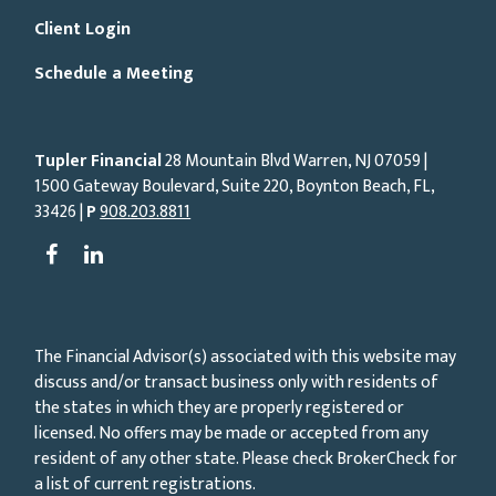
Client Login
Schedule a Meeting
Tupler Financial
28 Mountain Blvd Warren, NJ
07059
|
1500 Gateway Boulevard, Suite 220, Boynton Beach, FL,
33426 |
P
908.203.8811
The Financial Advisor(s) associated with this website may
discuss and/or transact business only with residents of
the states in which they are properly registered or
licensed. No offers may be made or accepted from any
resident of any other state. Please check BrokerCheck for
a list of current registrations.