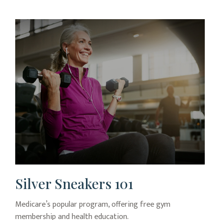
Silver Sneakers 101
Medicare’s popular program, offering free gym
membership and health education.