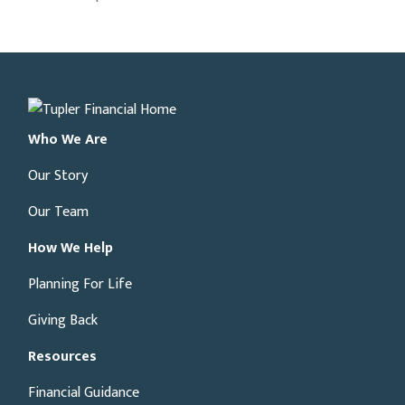
Who We Are
Our Story
Our Team
How We Help
Planning For Life
Giving Back
Resources
Financial Guidance