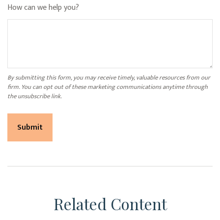
How can we help you?
Related Content