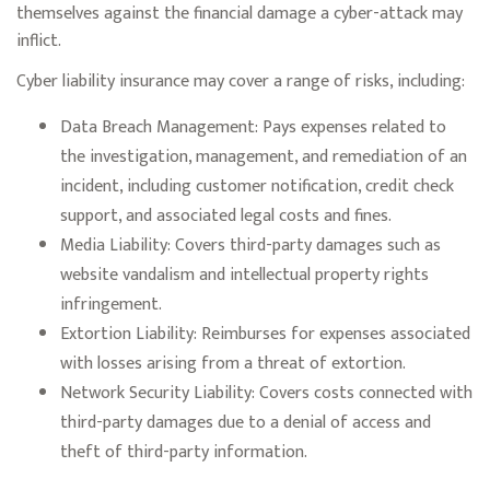
themselves against the financial damage a cyber-attack may
inflict.
Cyber liability insurance may cover a range of risks, including:
Data Breach Management: Pays expenses related to
the investigation, management, and remediation of an
incident, including customer notification, credit check
support, and associated legal costs and fines.
Media Liability: Covers third-party damages such as
website vandalism and intellectual property rights
infringement.
Extortion Liability: Reimburses for expenses associated
with losses arising from a threat of extortion.
Network Security Liability: Covers costs connected with
third-party damages due to a denial of access and
theft of third-party information.