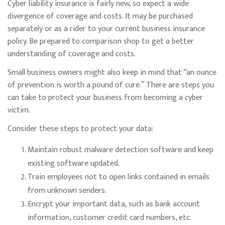
Cyber liability insurance is fairly new, so expect a wide
divergence of coverage and costs. It may be purchased
separately or as a rider to your current business insurance
policy. Be prepared to comparison shop to get a better
understanding of coverage and costs.
Small business owners might also keep in mind that “an ounce
of prevention is worth a pound of cure.” There are steps you
can take to protect your business from becoming a cyber
victim.
Consider these steps to protect your data:
Maintain robust malware detection software and keep
existing software updated.
Train employees not to open links contained in emails
from unknown senders.
Encrypt your important data, such as bank account
information, customer credit card numbers, etc.