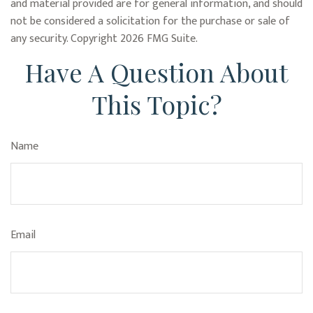
and material provided are for general information, and should
not be considered a solicitation for the purchase or sale of
any security. Copyright
2026 FMG Suite.
Have A Question About
This Topic?
Name
Email