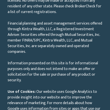
licensed. No offers may be made or accepted from any
resident of any other state. Please check BrokerCheck for
a list of current registrations.
Financial planning and asset management services offered
through Kintra Wealth, LLC, a Registered Investment
Adviser. Securities offered through Mutual Securities, Inc.
member FINRA/SIPC, Kintra Wealth, LLC, and Mutual
Securities, Inc. are separately owned and operated
companies.
Information presented on this site is for informational
purposes only and does not intend to make an offer or
solicitation for the sale or purchase of any product or
security.
Use of Cookies:
Our website uses Google Analytics to
provide insight into our website and to improve the
relevance of marketing. For more details about how
Google uses information from sites or apps that use our