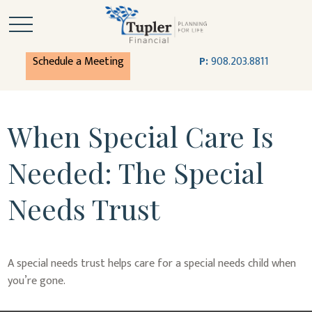
Schedule a Meeting
P:
908.203.8811
When Special Care Is
Needed: The Special
Needs Trust
A special needs trust helps care for a special needs child when
you’re gone.