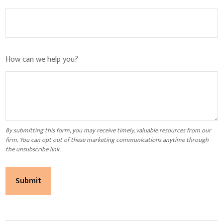
How can we help you?