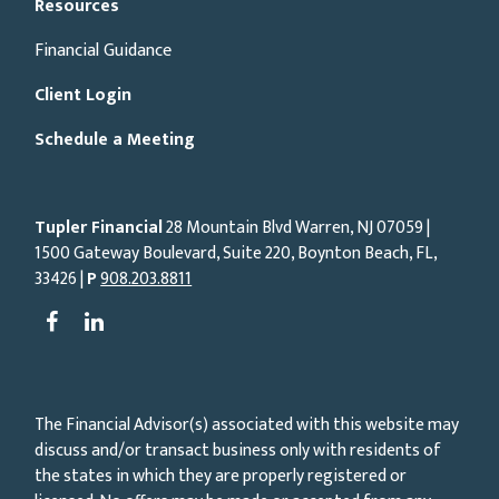
Resources
Financial Guidance
Client Login
Schedule a Meeting
Tupler Financial
28 Mountain Blvd Warren, NJ
07059
|
1500 Gateway Boulevard, Suite 220, Boynton Beach, FL,
33426 |
P
908.203.8811
The Financial Advisor(s) associated with this website may
discuss and/or transact business only with residents of
the states in which they are properly registered or