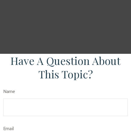
Have A Question About
This Topic?
Name
Email