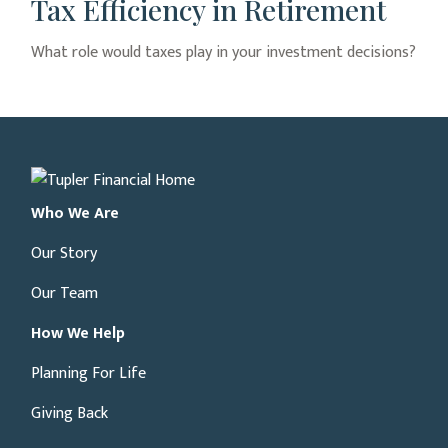
Tax Efficiency in Retirement
What role would taxes play in your investment decisions?
Who We Are
Our Story
Our Team
How We Help
Planning For Life
Giving Back