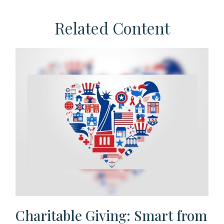
Related Content
Charitable Giving: Smart from