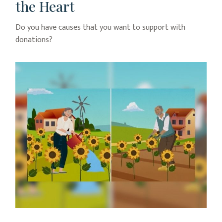
the Heart
Do you have causes that you want to support with
donations?