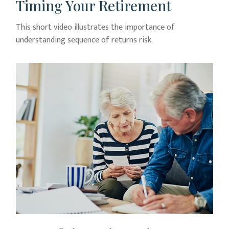
Timing Your Retirement
This short video illustrates the importance of
understanding sequence of returns risk.