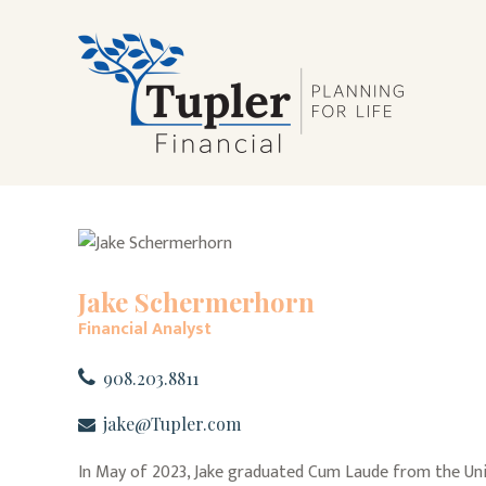
Jake Schermerhorn
Financial Analyst
908.203.8811
jake@Tupler.com
In May of 2023, Jake graduated Cum Laude from the Unive