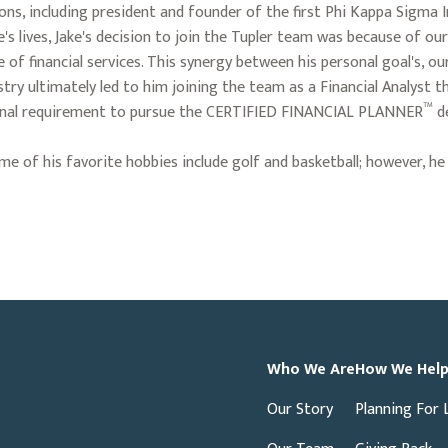
ions, including president and founder of the first Phi Kappa Sigma I
s lives, Jake's decision to join the Tupler team was because of our 
of financial services. This synergy between his personal goal's, ou
try ultimately led to him joining the team as a Financial Analyst th
™
tional requirement to pursue the CERTIFIED FINANCIAL PLANNER
de
 Some of his favorite hobbies include golf and basketball; however,
Who We Are
How We Hel
Our Story
Planning For 