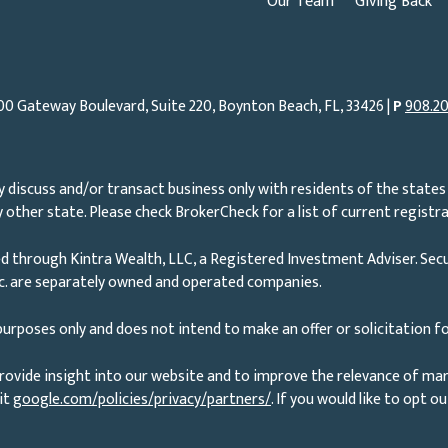
Our Team
Giving Back
00 Gateway Boulevard, Suite 220, Boynton Beach, FL, 33426 |
P
908.20
 discuss and/or transact business only with residents of the states 
other state. Please check BrokerCheck for a list of current registra
d through Kintra Wealth, LLC, a Registered Investment Adviser. Secu
nc. are separately owned and operated companies.
urposes only and does not intend to make an offer or solicitation fo
rovide insight into our website and to improve the relevance of ma
it
google.com/policies/privacy/partners/
. If you would like to opt o