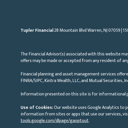
Tupler Financial
28 Mountain Blvd Warren, NJ
07059
| 15
The Financial Advisor(s) associated with this website may
offers may be made or accepted from any resident of any 
Financial planning and asset management services offere
FINRA/SIPC, Kintra Wealth, LLC, and Mutual Securities, I
Information presented on this site is for informational p
Use of Cookies:
Our website uses Google Analytics to p
information from sites or apps that use our services, vis
tools.google.com/dlpage/gaoptout
.