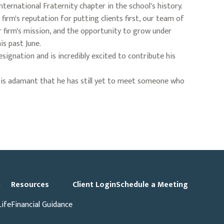
nternational Fraternity chapter in the school's history.
firm's reputation for putting clients first, our team of
r firm's mission, and the opportunity to grow under
is past June.
signation and is incredibly excited to contribute his
 he is adamant that he has still yet to meet someone who
p
Resources
Client Login
Schedule a Meeting
Life
Financial Guidance