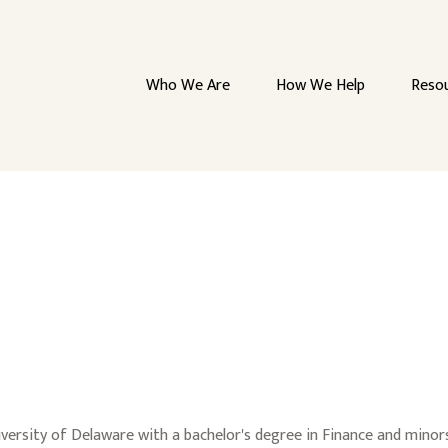
Who We Are
How We Help
Reso
rsity of Delaware with a bachelor's degree in Finance and minors i