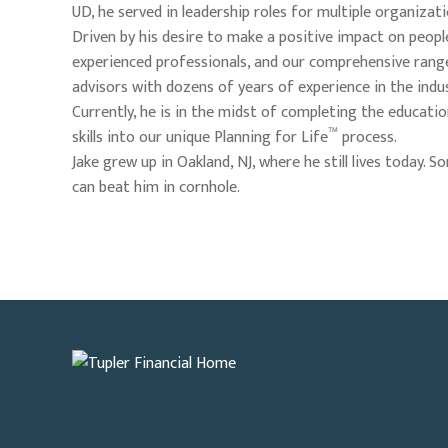
UD, he served in leadership roles for multiple organizat
Driven by his desire to make a positive impact on people'
experienced professionals, and our comprehensive range 
advisors with dozens of years of experience in the indus
Currently, he is in the midst of completing the educa
™
skills into our unique Planning for Life
process.
Jake grew up in Oakland, NJ, where he still lives today.
can beat him in cornhole.