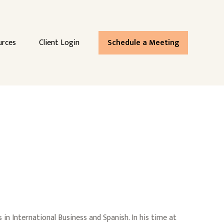
urces
Client Login
Schedule a Meeting
n International Business and Spanish. In his time at