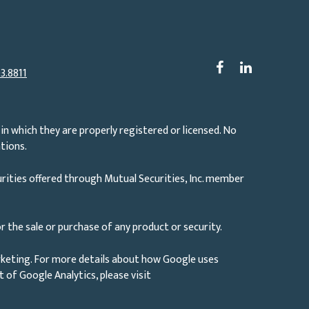
3.8811
in which they are properly registered or licensed. No
tions.
rities offered through Mutual Securities, Inc. member
r the sale or purchase of any product or security.
rketing. For more details about how Google uses
ut of Google Analytics, please visit