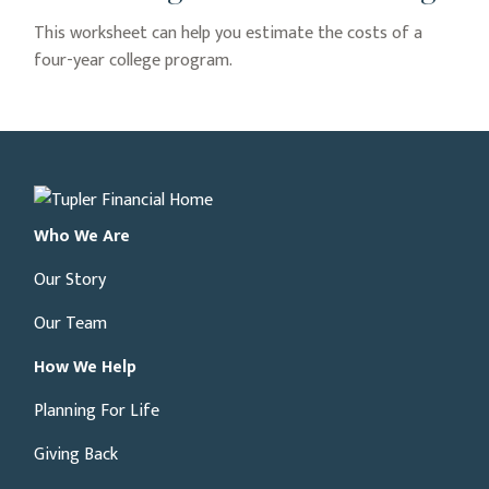
This worksheet can help you estimate the costs of a
four-year college program.
Who We Are
Our Story
Our Team
How We Help
Planning For Life
Giving Back