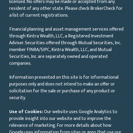
licensed. No offers may be made or accepted from any
resident of any other state. Please check BrokerCheck for
a list of current registrations.
Financial planning and asset management services offered
through Kintra Wealth, LLC, a Registered Investment
Adviser. Securities offered through Mutual Securities, Inc.
member FINRA/SIPC, Kintra Wealth, LLC, and Mutual
Securities, Inc. are separately owned and operated
companies.
Information presented on this site is for informational
purposes only and does not intend to make an offer or
solicitation for the sale or purchase of any product or
security.
Use of Cookies:
Our website uses Google Analytics to
provide insight into our website and to improve the
relevance of marketing. For more details about how
Google uses information from sites or apps that use our