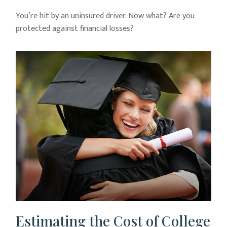
You’re hit by an uninsured driver. Now what? Are you
protected against financial losses?
Estimating the Cost of College