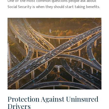
One of the most common questions people ask about
Social Security is when they should start taking benefits.
Protection Against Uninsured
Drivers