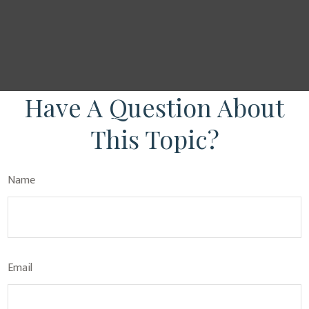
Have A Question About
This Topic?
Name
Email