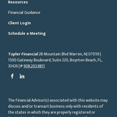
Resources
Financial Guidance
Client Login
Schedule a Meeting
Tupler Financial
28 Mountain Blvd Warren, NJ
07059
|
1500 Gateway Boulevard, Suite 220, Boynton Beach, FL,
33426 |
P
908.203.8811
The Financial Advisor(s) associated with this website may
discuss and/or transact business only with residents of
the states in which they are properly registered or