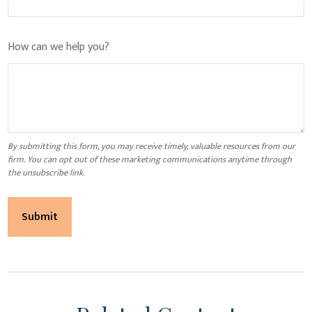
How can we help you?