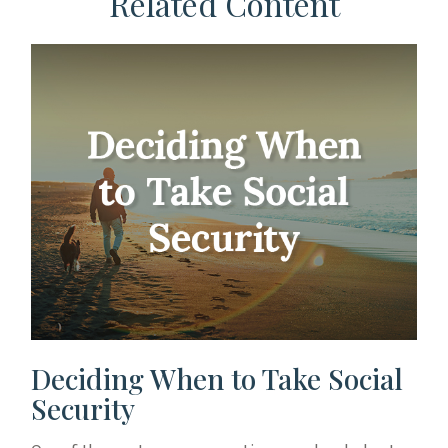
Related Content
Deciding When to Take Social
Security