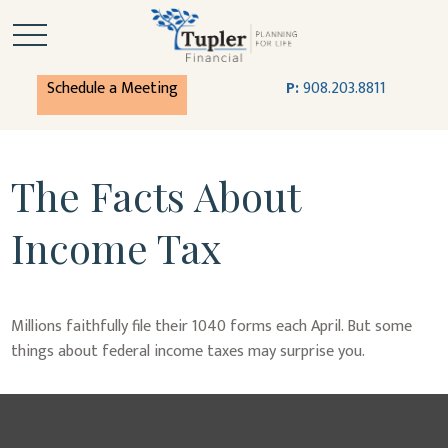
Schedule a Meeting
P:
908.203.8811
The Facts About
Income Tax
Millions faithfully file their 1040 forms each April. But some
things about federal income taxes may surprise you.