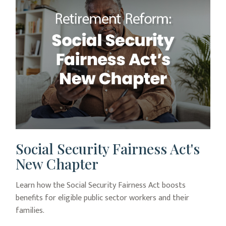
Social Security Fairness Act's
New Chapter
Learn how the Social Security Fairness Act boosts
benefits for eligible public sector workers and their
families.