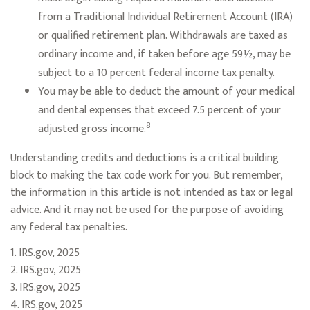
from a Traditional Individual Retirement Account (IRA)
or qualified retirement plan. Withdrawals are taxed as
ordinary income and, if taken before age 59½, may be
subject to a 10 percent federal income tax penalty.
You may be able to deduct the amount of your medical
and dental expenses that exceed 7.5 percent of your
8
adjusted gross income.
Understanding credits and deductions is a critical building
block to making the tax code work for you. But remember,
the information in this article is not intended as tax or legal
advice. And it may not be used for the purpose of avoiding
any federal tax penalties.
1. IRS.gov, 2025
2. IRS.gov, 2025
3. IRS.gov, 2025
4. IRS.gov, 2025