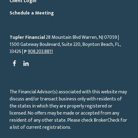
Client Login
Schedule a Meeting
Tupler Financial
28 Mountain Blvd Warren, NJ
07059
|
1500 Gateway Boulevard, Suite 220, Boynton Beach, FL,
33426 |
P
908.203.8811
The Financial Advisor(s) associated with this website may
discuss and/or transact business only with residents of
the states in which they are properly registered or
licensed. No offers may be made or accepted from any
resident of any other state. Please check BrokerCheck for
a list of current registrations.