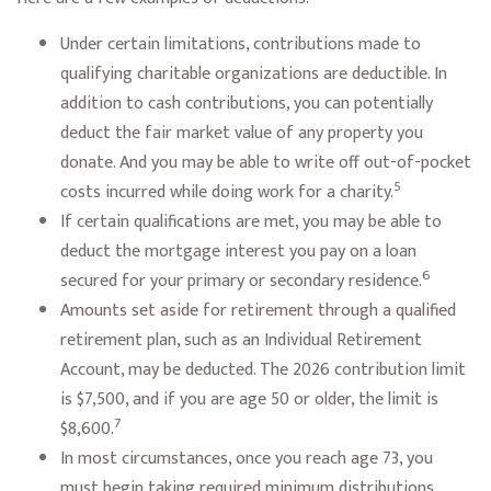
Under certain limitations, contributions made to
qualifying charitable organizations are deductible. In
addition to cash contributions, you can potentially
deduct the fair market value of any property you
donate. And you may be able to write off out-of-pocket
5
costs incurred while doing work for a charity.
If certain qualifications are met, you may be able to
deduct the mortgage interest you pay on a loan
6
secured for your primary or secondary residence.
Amounts set aside for retirement through a qualified
retirement plan, such as an Individual Retirement
Account, may be deducted. The 2026 contribution limit
is $7,500, and if you are age 50 or older, the limit is
7
$8,600.
In most circumstances, once you reach age 73, you
must begin taking required minimum distributions