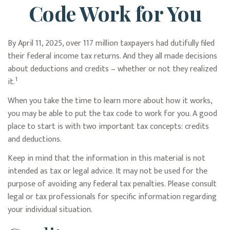
Code Work for You
By April 11, 2025, over 117 million taxpayers had dutifully filed
their federal income tax returns. And they all made decisions
about deductions and credits – whether or not they realized
1
it.
When you take the time to learn more about how it works,
you may be able to put the tax code to work for you. A good
place to start is with two important tax concepts: credits
and deductions.
Keep in mind that the information in this material is not
intended as tax or legal advice. It may not be used for the
purpose of avoiding any federal tax penalties. Please consult
legal or tax professionals for specific information regarding
your individual situation.