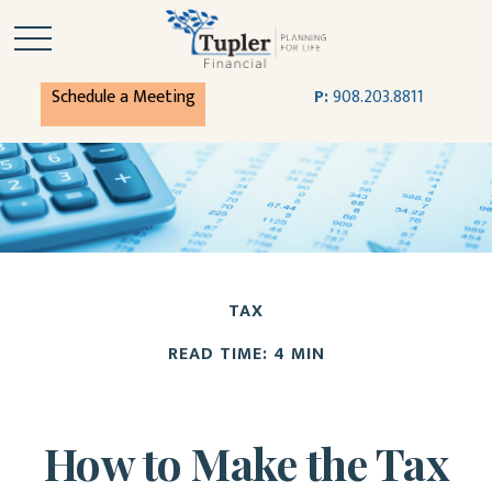
Schedule a Meeting
P:
908.203.8811
TAX
READ TIME: 4 MIN
How to Make the Tax