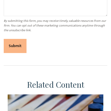
Related Content