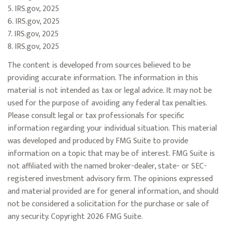
5. IRS.gov, 2025
6. IRS.gov, 2025
7. IRS.gov, 2025
8. IRS.gov, 2025
The content is developed from sources believed to be
providing accurate information. The information in this
material is not intended as tax or legal advice. It may not be
used for the purpose of avoiding any federal tax penalties.
Please consult legal or tax professionals for specific
information regarding your individual situation. This material
was developed and produced by FMG Suite to provide
information on a topic that may be of interest. FMG Suite is
not affiliated with the named broker-dealer, state- or SEC-
registered investment advisory firm. The opinions expressed
and material provided are for general information, and should
not be considered a solicitation for the purchase or sale of
any security. Copyright
2026 FMG Suite.