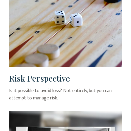
Risk Perspective
Is it possible to avoid loss? Not entirely, but you can
attempt to manage risk.