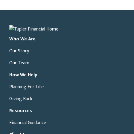
Who We Are
Our Story
Our Team
How We Help
Planning For Life
Giving Back
Resources
Financial Guidance