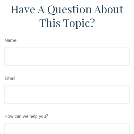
Have A Question About
This Topic?
Name
Email
How can we help you?