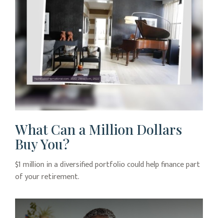
What Can a Million Dollars
Buy You?
$1 million in a diversified portfolio could help finance part
of your retirement.