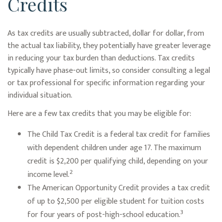
Credits
As tax credits are usually subtracted, dollar for dollar, from
the actual tax liability, they potentially have greater leverage
in reducing your tax burden than deductions. Tax credits
typically have phase-out limits, so consider consulting a legal
or tax professional for specific information regarding your
individual situation.
Here are a few tax credits that you may be eligible for:
The Child Tax Credit is a federal tax credit for families
with dependent children under age 17. The maximum
credit is $2,200 per qualifying child, depending on your
2
income level.
The American Opportunity Credit provides a tax credit
of up to $2,500 per eligible student for tuition costs
3
for four years of post-high-school education.