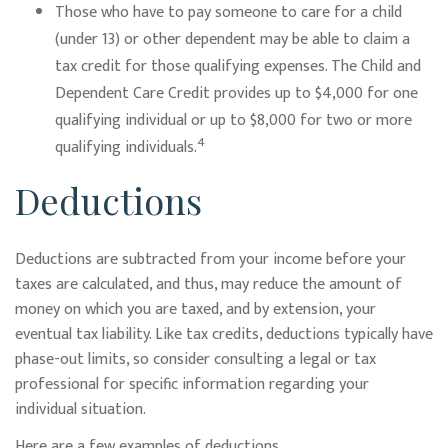
Those who have to pay someone to care for a child
(under 13) or other dependent may be able to claim a
tax credit for those qualifying expenses. The Child and
Dependent Care Credit provides up to $4,000 for one
qualifying individual or up to $8,000 for two or more
4
qualifying individuals.
Deductions
Deductions are subtracted from your income before your
taxes are calculated, and thus, may reduce the amount of
money on which you are taxed, and by extension, your
eventual tax liability. Like tax credits, deductions typically have
phase-out limits, so consider consulting a legal or tax
professional for specific information regarding your
individual situation.
Here are a few examples of deductions.