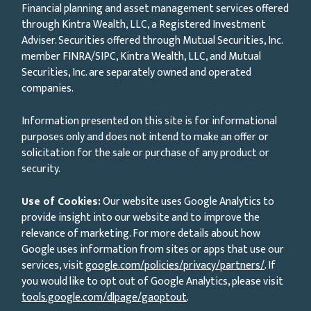
Financial planning and asset management services offered
through Kintra Wealth, LLC, a Registered Investment
Adviser. Securities offered through Mutual Securities, Inc.
member FINRA/SIPC, Kintra Wealth, LLC, and Mutual
Securities, Inc. are separately owned and operated
companies.
Information presented on this site is for informational
purposes only and does not intend to make an offer or
solicitation for the sale or purchase of any product or
security.
Use of Cookies:
Our website uses Google Analytics to
provide insight into our website and to improve the
relevance of marketing. For more details about how
Google uses information from sites or apps that use our
services, visit
google.com/policies/privacy/partners/
. If
you would like to opt out of Google Analytics, please visit
tools.google.com/dlpage/gaoptout
.