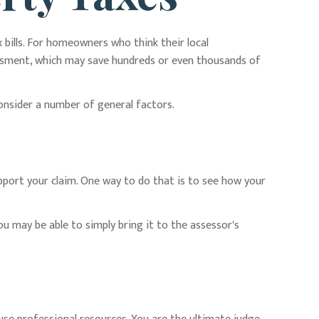
bills. For homeowners who think their local
essment, which may save hundreds or even thousands of
consider a number of general factors.
pport your claim. One way to do that is to see how your
ou may be able to simply bring it to the assessor's