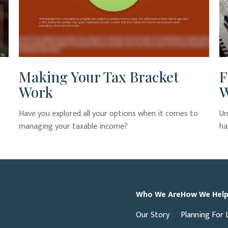
Making Your Tax Bracket
F
Work
W
Have you explored all your options when it comes to
Un
managing your taxable income?
ha
Who We Are
How We Hel
Our Story
Planning For 