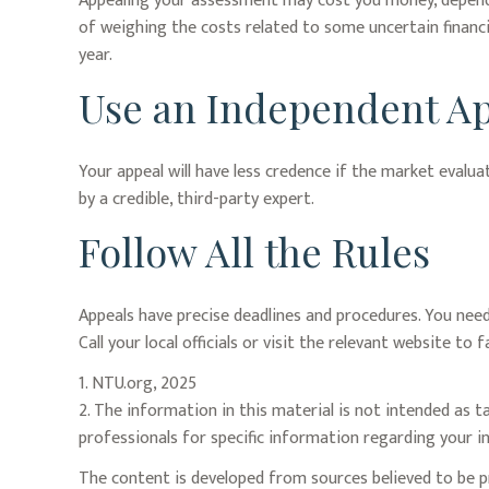
Appealing your assessment may cost you money, dependi
of weighing the costs related to some uncertain financ
year.
Use an Independent Ap
Your appeal will have less credence if the market evalua
by a credible, third-party expert.
Follow All the Rules
Appeals have precise deadlines and procedures. You need
Call your local officials or visit the relevant website t
1. NTU.org, 2025
2. The information in this material is not intended as ta
professionals for specific information regarding your in
The content is developed from sources believed to be pr