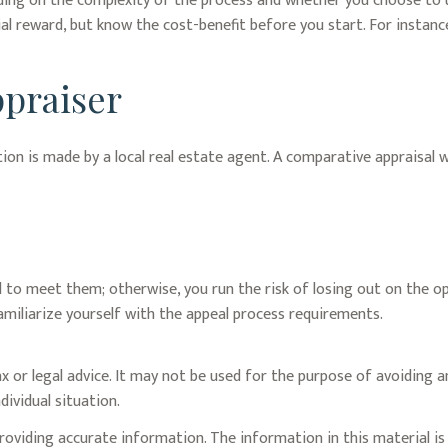
ng on the complexity of the process and whether you choose to us
ial reward, but know the cost-benefit before you start. For instan
praiser
tion is made by a local real estate agent. A comparative appraisal 
 to meet them; otherwise, you run the risk of losing out on the o
o familiarize yourself with the appeal process requirements.
x or legal advice. It may not be used for the purpose of avoiding an
dividual situation.
oviding accurate information. The information in this material is 