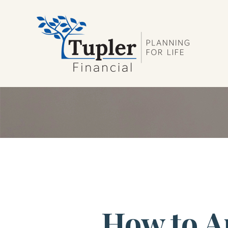
How to A