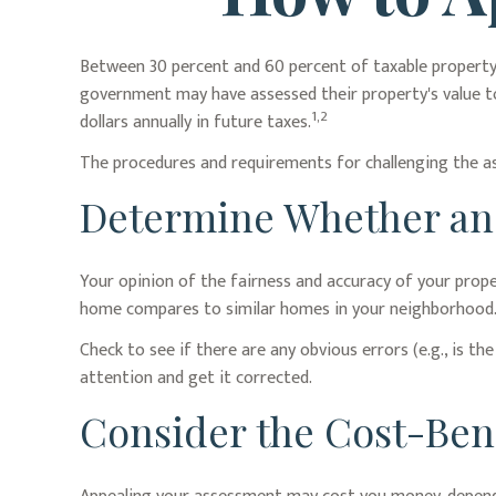
Between 30 percent and 60 percent of taxable property 
government may have assessed their property's value to
1,2
dollars annually in future taxes.
The procedures and requirements for challenging the ass
Determine Whether an A
Your opinion of the fairness and accuracy of your prop
home compares to similar homes in your neighborhood
Check to see if there are any obvious errors (e.g., is th
attention and get it corrected.
Consider the Cost-Bene