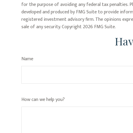
for the purpose of avoiding any federal tax penalties. P
developed and produced by FMG Suite to provide informa
registered investment advisory firm. The opinions expre
sale of any security. Copyright
2026 FMG Suite.
Hav
Name
How can we help you?