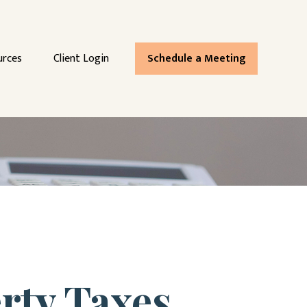
urces
Client Login
Schedule a Meeting
rty Taxes