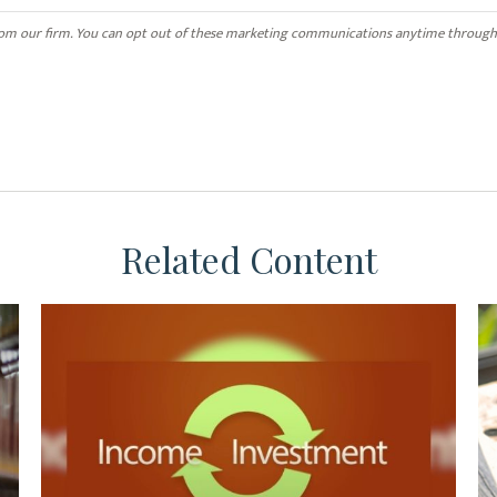
Related Content