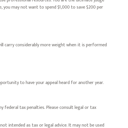
e professional resources. You are the ultimate judge
ce, you may not want to spend $1,000 to save $200 per
will carry considerably more weight when it is performed
pportunity to have your appeal heard for another year.
y federal tax penalties. Please consult legal or tax
not intended as tax or legal advice. It may not be used