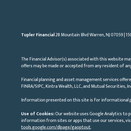
Tupler Financial
28 Mountain Blvd Warren, NJ
07059
| 15
The Financial Advisor(s) associated with this website may
offers may be made or accepted from any resident of any 
Financial planning and asset management services offere
FINRA/SIPC, Kintra Wealth, LLC, and Mutual Securities, I
Information presented on this site is for informational p
Use of Cookies:
Our website uses Google Analytics to p
information from sites or apps that use our services, vis
tools.google.com/dlpage/gaoptout
.