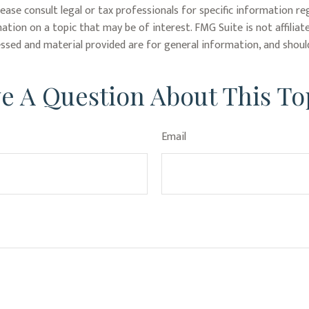
lease consult legal or tax professionals for specific information re
tion on a topic that may be of interest. FMG Suite is not affiliat
ssed and material provided are for general information, and should
e A Question About This To
Email