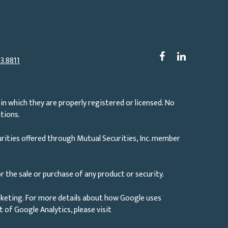
3.8811
in which they are properly registered or licensed. No
tions.
rities offered through Mutual Securities, Inc. member
r the sale or purchase of any product or security.
rketing. For more details about how Google uses
ut of Google Analytics, please visit