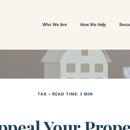
Who We Are
How We Help
Reso
TAX
READ TIME: 3 MIN
ppeal Your Prope