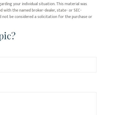
garding your individual situation. This material was
ed with the named broker-dealer, state- or SEC-
 not be considered a solicitation for the purchase or
pic?