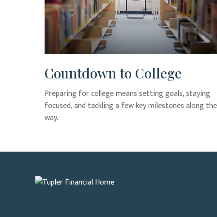
Countdown to College
Preparing for college means setting goals, staying
focused, and tackling a few key milestones along the
way.