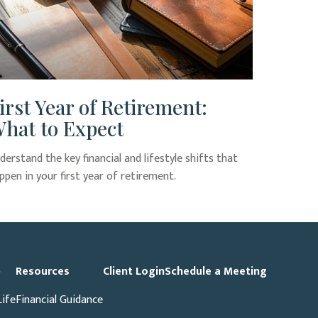
irst Year of Retirement:
hat to Expect
derstand the key financial and lifestyle shifts that
ppen in your first year of retirement.
p
Resources
Client Login
Schedule a Meeting
Life
Financial Guidance