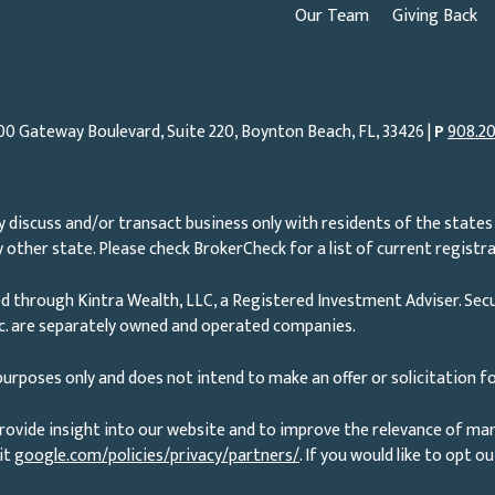
Our Team
Giving Back
00 Gateway Boulevard, Suite 220, Boynton Beach, FL, 33426 |
P
908.20
 discuss and/or transact business only with residents of the states 
other state. Please check BrokerCheck for a list of current registra
d through Kintra Wealth, LLC, a Registered Investment Adviser. Secu
nc. are separately owned and operated companies.
urposes only and does not intend to make an offer or solicitation fo
rovide insight into our website and to improve the relevance of ma
it
google.com/policies/privacy/partners/
. If you would like to opt o