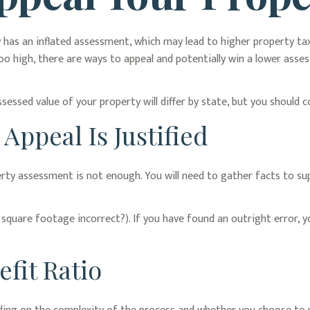
has an inflated assessment, which may lead to higher property tax 
o high, there are ways to appeal and potentially win a lower ass
essed value of your property will differ by state, but you should 
ppeal Is Justified
erty assessment is not enough. You will need to gather facts to su
.
e square footage incorrect?). If you have found an outright error, y
fit Ratio