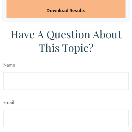
Download Results
Have A Question About
This Topic?
Name
Email