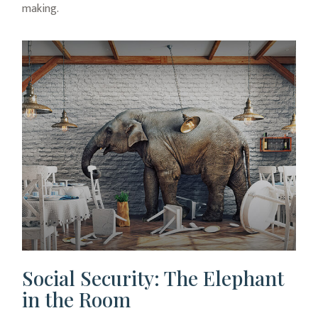
making.
Social Security: The Elephant
in the Room