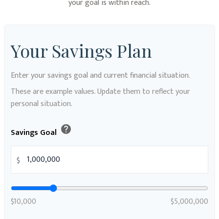
your goal is within reach.
Your Savings Plan
Enter your savings goal and current financial situation.
These are example values. Update them to reflect your
personal situation.
help
Savings Goal
$
$10,000
$5,000,000