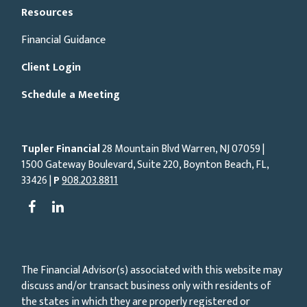
Resources
Financial Guidance
Client Login
Schedule a Meeting
Tupler Financial
28 Mountain Blvd Warren, NJ
07059
|
1500 Gateway Boulevard, Suite 220, Boynton Beach, FL,
33426 |
P
908.203.8811
The Financial Advisor(s) associated with this website may
discuss and/or transact business only with residents of
the states in which they are properly registered or