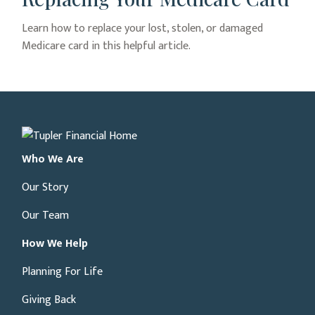
Learn how to replace your lost, stolen, or damaged
Medicare card in this helpful article.
Who We Are
Our Story
Our Team
How We Help
Planning For Life
Giving Back