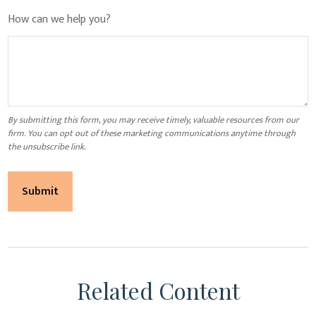
How can we help you?
Related Content