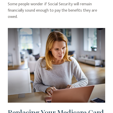
Some people wonder if Social Security will remain
financially sound enough to pay the benefits they are
owed.
Replacing Your Medicare Card