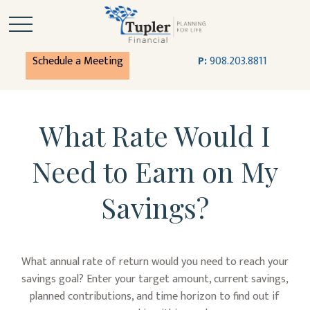
Schedule a Meeting
P:
908.203.8811
What Rate Would I
Need to Earn on My
Savings?
What annual rate of return would you need to reach your
savings goal? Enter your target amount, current savings,
planned contributions, and time horizon to find out if