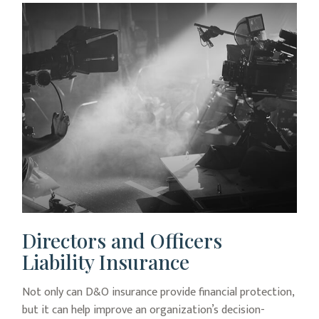
Directors and Officers
Liability Insurance
Not only can D&O insurance provide financial protection,
but it can help improve an organization’s decision-