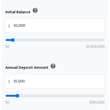
help
Initial Balance
$
$0
$1,000,000
help
Annual Deposit Amount
$
$0
$100,000