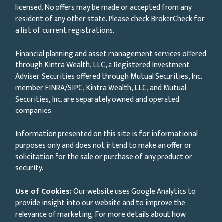
licensed. No offers may be made or accepted from any
resident of any other state. Please check BrokerCheck for
a list of current registrations.
Financial planning and asset management services offered
through Kintra Wealth, LLC, a Registered Investment
Adviser. Securities offered through Mutual Securities, Inc.
member FINRA/SIPC, Kintra Wealth, LLC, and Mutual
Securities, Inc. are separately owned and operated
companies.
Information presented on this site is for informational
purposes only and does not intend to make an offer or
solicitation for the sale or purchase of any product or
security.
Use of Cookies:
Our website uses Google Analytics to
provide insight into our website and to improve the
relevance of marketing. For more details about how