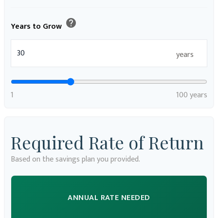
help
Years to Grow
years
1
100 years
Required Rate of Return
Based on the savings plan you provided.
ANNUAL RATE NEEDED