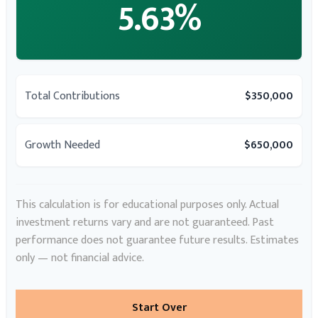
5.63%
Total Contributions
$350,000
Growth Needed
$650,000
This calculation is for educational purposes only. Actual
investment returns vary and are not guaranteed. Past
performance does not guarantee future results. Estimates
only — not financial advice.
Start Over