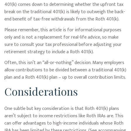
401(k) comes down to determining whether the upfront tax
break on the traditional 401(k) is likely to outweigh the back-
end benefit of tax-free withdrawals from the Roth 401(k).
Please remember, this article is for informational purposes
only and is not a replacement for real-life advice, so make
sure to consult your tax professional before adjusting your
retirement strategy to include a Roth 401(k).
Often, this isn’t an “all-or-nothing” decision. Many employers
allow contributions to be divided between a traditional 401(k)
plan and a Roth 401(k) plan – up to overall contribution limits.
Considerations
One subtle but key consideration is that Roth 401(k) plans
aren’t subject to income restrictions like Roth IRAs are. This
can offer advantages to high-income individuals whose Roth
IRA has been limited by these restrictions. (See accompanying