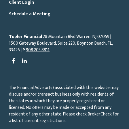
Client Login
Schedule a Meeting
Tupler Financial
28 Mountain Blvd Warren, NJ
07059
|
1500 Gateway Boulevard, Suite 220, Boynton Beach, FL,
33426 |
P
908.203.8811
The Financial Advisor(s) associated with this website may
discuss and/or transact business only with residents of
the states in which they are properly registered or
licensed. No offers may be made or accepted from any
resident of any other state. Please check BrokerCheck for
a list of current registrations.