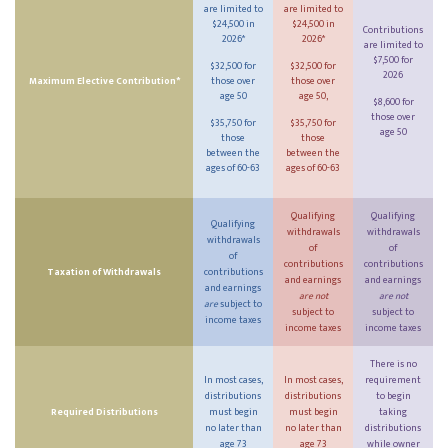
are limited to
are limited to
$24,500 in
$24,500 in
Contributions
2026*
2026*
are limited to
$7,500 for
$32,500 for
$32,500 for
2026
Maximum Elective Contribution*
those over
those over
age 50
age 50,
$8,600 for
those over
$35,750 for
$35,750 for
age 50
those
those
between the
between the
ages of 60-63
ages of 60-63
Qualifying
Qualifying
Qualifying
withdrawals
withdrawals
withdrawals
of
of
of
contributions
contributions
Taxation of Withdrawals
contributions
and earnings
and earnings
and earnings
are not
are not
are
subject to
subject to
subject to
income taxes
income taxes
income taxes
There is no
In most cases,
In most cases,
requirement
distributions
distributions
to begin
Required Distributions
must begin
must begin
taking
no later than
no later than
distributions
age 73
age 73
while owner