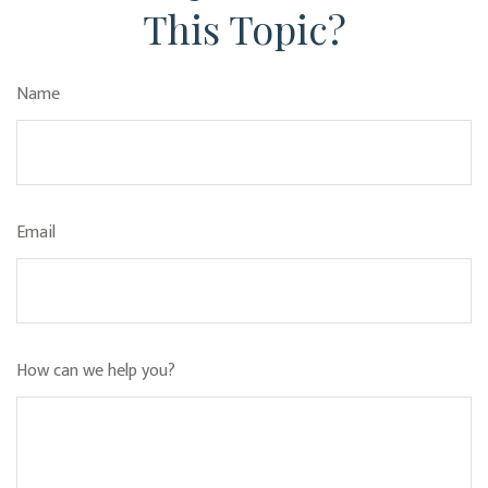
This Topic?
Name
Email
How can we help you?