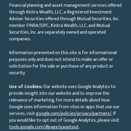
Financial planning and asset management services offered
through Kintra Wealth, LLC, a Registered Investment
Adviser. Securities offered through Mutual Securities, Inc.
member FINRA/SIPC, Kintra Wealth, LLC, and Mutual
Securities, Inc. are separately owned and operated
companies.
Information presented on this site is for informational
purposes only and does not intend to make an offer or
solicitation for the sale or purchase of any product or
security.
Use of Cookies:
Our website uses Google Analytics to
provide insight into our website and to improve the
relevance of marketing. For more details about how
Google uses information from sites or apps that use our
services, visit
google.com/policies/privacy/partners/
. If
you would like to opt out of Google Analytics, please visit
tools.google.com/dlpage/gaoptout
.