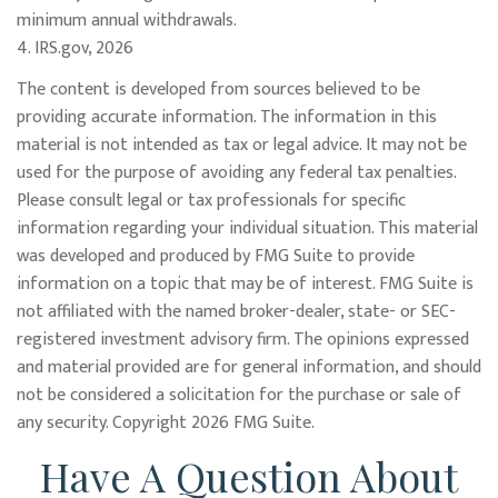
minimum annual withdrawals.
4. IRS.gov, 2026
The content is developed from sources believed to be
providing accurate information. The information in this
material is not intended as tax or legal advice. It may not be
used for the purpose of avoiding any federal tax penalties.
Please consult legal or tax professionals for specific
information regarding your individual situation. This material
was developed and produced by FMG Suite to provide
information on a topic that may be of interest. FMG Suite is
not affiliated with the named broker-dealer, state- or SEC-
registered investment advisory firm. The opinions expressed
and material provided are for general information, and should
not be considered a solicitation for the purchase or sale of
any security. Copyright
2026 FMG Suite.
Have A Question About