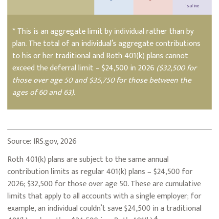
is alive
* This is an aggregate limit by individual rather than by
plan. The total of an individual’s aggregate contributions
to his or her traditional and Roth 401(k) plans cannot
exceed the deferral limit – $24,500 in 2026
($32,500 for
those over age 50 and $35,750 for those between the
ages of 60 and 63)
.
Source: IRS.gov, 2026
Roth 401(k) plans are subject to the same annual
contribution limits as regular 401(k) plans – $24,500 for
2026; $32,500 for those over age 50. These are cumulative
limits that apply to all accounts with a single employer; for
example, an individual couldn’t save $24,500 in a traditional
4