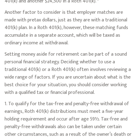
401(k) and another $24,500 in a Roth 401(k).
Another factor to consider is that employer matches are
made with pretax dollars, just as they are with a traditional
401(k) plan. In a Roth 401(k), however, these matching funds
accumulate in a separate account, which will be taxed as
ordinary income at withdrawal.
Setting money aside for retirement can be part of a sound
personal financial strategy. Deciding whether to use a
traditional 401(k) or a Roth 401(k) often involves reviewing a
wide range of factors. If you are uncertain about what is the
best choice for your situation, you should consider working
with a qualified tax or financial professional.
1. To qualify for the tax-free and penalty-free withdrawal of
earnings, Roth 401(k) distributions must meet a five-year
holding requirement and occur after age 59½. Tax-free and
penalty-free withdrawals also can be taken under certain
other circumstances, such as a result of the owner’s death or