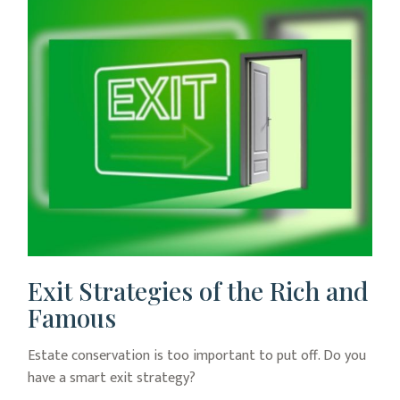
Exit Strategies of the Rich and
Famous
Estate conservation is too important to put off. Do you
have a smart exit strategy?