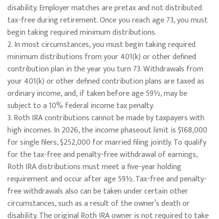
disability. Employer matches are pretax and not distributed
tax-free during retirement. Once you reach age 73, you must
begin taking required minimum distributions.
2. In most circumstances, you must begin taking required
minimum distributions from your 401(k) or other defined
contribution plan in the year you turn 73. Withdrawals from
your 401(k) or other defined contribution plans are taxed as
ordinary income, and, if taken before age 59½, may be
subject to a 10% federal income tax penalty.
3. Roth IRA contributions cannot be made by taxpayers with
high incomes. In 2026, the income phaseout limit is $168,000
for single filers, $252,000 for married filing jointly. To qualify
for the tax-free and penalty-free withdrawal of earnings,
Roth IRA distributions must meet a five-year holding
requirement and occur after age 59½. Tax-free and penalty-
free withdrawals also can be taken under certain other
circumstances, such as a result of the owner’s death or
disability. The original Roth IRA owner is not required to take