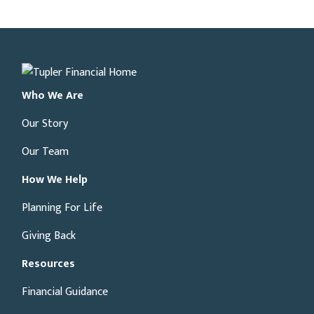
Who We Are
Our Story
Our Team
How We Help
Planning For Life
Giving Back
Resources
Financial Guidance