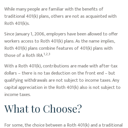
While many people are familiar with the benefits of
traditional 401(k) plans, others are not as acquainted with
Roth 401(k)s.
Since January 1, 2006, employers have been allowed to offer
workers access to Roth 401(k) plans. As the name implies,
Roth 401(k) plans combine features of 401(k) plans with
1,2,3
those of a Roth IRA.
With a Roth 401(k), contributions are made with after-tax
dollars – there is no tax deduction on the front end – but
qualifying withdrawals are not subject to income taxes. Any
capital appreciation in the Roth 401(k) also is not subject to
income taxes.
What to Choose?
For some, the choice between a Roth 401(k) and a traditional