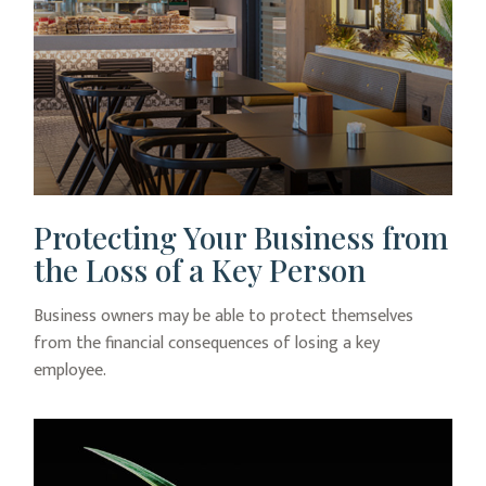
Protecting Your Business from
the Loss of a Key Person
Business owners may be able to protect themselves
from the financial consequences of losing a key
employee.