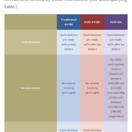
table.)
Traditional
Roth 401(k)
Roth IRA
401(k)
Contributions
Contributions
Contributions
are made
are made
are made
Contributions
with
pretax
with
after-tax
with
after-tax
dollars
dollars
dollars
For 2026,
contribution
limit is
phased out
between
No income
No income
$242,000 and
Income Limits
limits to
limits to
$252,000
participate
participate
(
married, filing
jointly)
, and
between
$153,000 and
$168,000
(single filers)
Contributions
Contributions