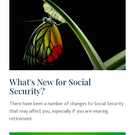
What's New for Social
Security?
There have been a number of changes to Social Security
that may affect you, especially if you are nearing
retirement.