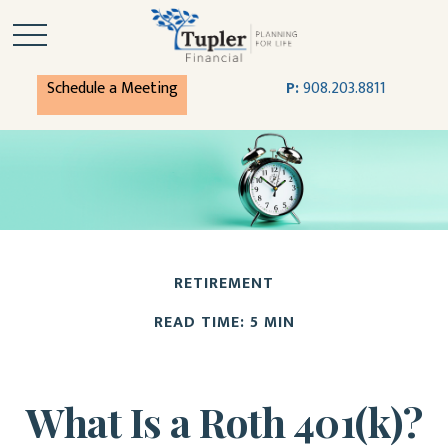
Schedule a Meeting
P:
908.203.8811
RETIREMENT
READ TIME: 5 MIN
What Is a Roth 401(k)?