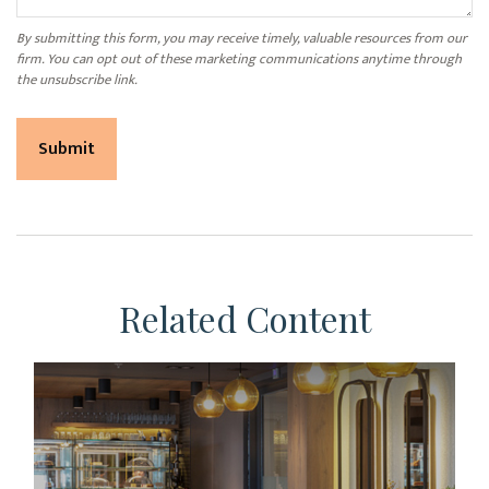
Related Content