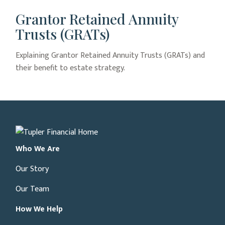
Grantor Retained Annuity
Trusts (GRATs)
Explaining Grantor Retained Annuity Trusts (GRATs) and
their benefit to estate strategy.
Who We Are
Our Story
Our Team
How We Help