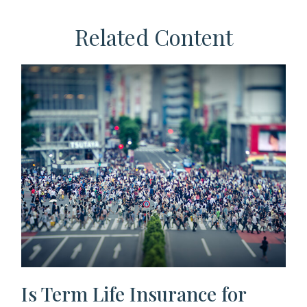
Related Content
Is Term Life Insurance for