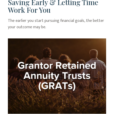
Saving Early & Letting Time
Work For You
The earlier you start pursuing financial goals, the better
your outcome may be.