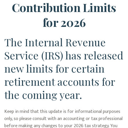
Contribution Limits
for 2026
The Internal Revenue
Service (IRS) has released
new limits for certain
retirement accounts for
the coming year.
Keep in mind that this update is for informational purposes
only, so please consult with an accounting or tax professional
before making any changes to your 2026 tax strategy. You