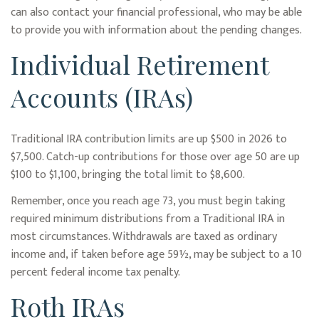
can also contact your financial professional, who may be able
to provide you with information about the pending changes.
Individual Retirement
Accounts (IRAs)
Traditional IRA contribution limits are up $500 in 2026 to
$7,500. Catch-up contributions for those over age 50 are up
$100 to $1,100, bringing the total limit to $8,600.
Remember, once you reach age 73, you must begin taking
required minimum distributions from a Traditional IRA in
most circumstances. Withdrawals are taxed as ordinary
income and, if taken before age 59½, may be subject to a 10
percent federal income tax penalty.
Roth IRAs