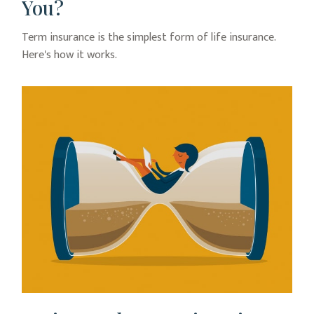
You?
Term insurance is the simplest form of life insurance.
Here's how it works.