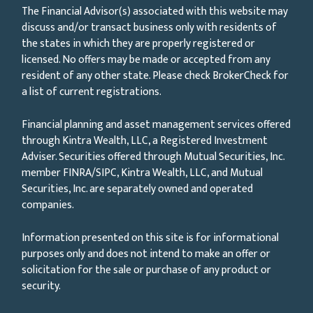
The Financial Advisor(s) associated with this website may
discuss and/or transact business only with residents of
the states in which they are properly registered or
licensed. No offers may be made or accepted from any
resident of any other state. Please check BrokerCheck for
a list of current registrations.
Financial planning and asset management services offered
through Kintra Wealth, LLC, a Registered Investment
Adviser. Securities offered through Mutual Securities, Inc.
member FINRA/SIPC, Kintra Wealth, LLC, and Mutual
Securities, Inc. are separately owned and operated
companies.
Information presented on this site is for informational
purposes only and does not intend to make an offer or
solicitation for the sale or purchase of any product or
security.