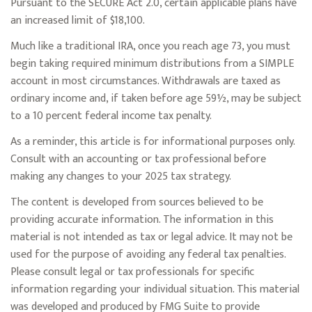
Pursuant to the SECURE Act 2.0, certain applicable plans have
an increased limit of $18,100.
Much like a traditional IRA, once you reach age 73, you must
begin taking required minimum distributions from a SIMPLE
account in most circumstances. Withdrawals are taxed as
ordinary income and, if taken before age 59½, may be subject
to a 10 percent federal income tax penalty.
As a reminder, this article is for informational purposes only.
Consult with an accounting or tax professional before
making any changes to your 2025 tax strategy.
The content is developed from sources believed to be
providing accurate information. The information in this
material is not intended as tax or legal advice. It may not be
used for the purpose of avoiding any federal tax penalties.
Please consult legal or tax professionals for specific
information regarding your individual situation. This material
was developed and produced by FMG Suite to provide