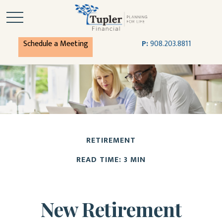
Schedule a Meeting
P:
908.203.8811
RETIREMENT
READ TIME: 3 MIN
New Retirement