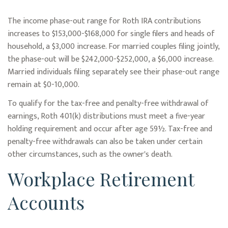
The income phase-out range for Roth IRA contributions
increases to $153,000-$168,000 for single filers and heads of
household, a $3,000 increase. For married couples filing jointly,
the phase-out will be $242,000-$252,000, a $6,000 increase.
Married individuals filing separately see their phase-out range
remain at $0-10,000.
To qualify for the tax-free and penalty-free withdrawal of
earnings, Roth 401(k) distributions must meet a five-year
holding requirement and occur after age 59½. Tax-free and
penalty-free withdrawals can also be taken under certain
other circumstances, such as the owner's death.
Workplace Retirement
Accounts