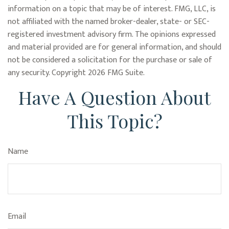
information on a topic that may be of interest. FMG, LLC, is
not affiliated with the named broker-dealer, state- or SEC-
registered investment advisory firm. The opinions expressed
and material provided are for general information, and should
not be considered a solicitation for the purchase or sale of
any security. Copyright
2026 FMG Suite.
Have A Question About
This Topic?
Name
Email