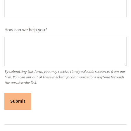
How can we help you?