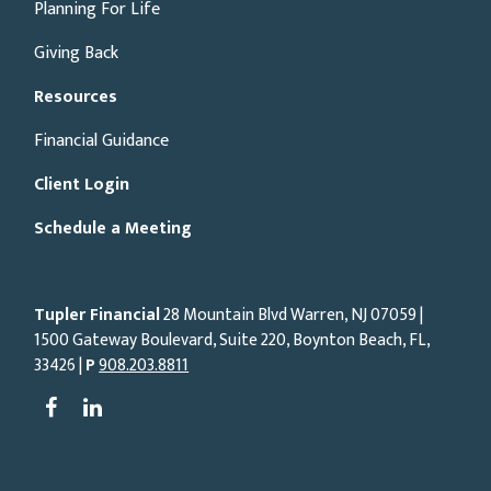
Planning For Life
Giving Back
Resources
Financial Guidance
Client Login
Schedule a Meeting
Tupler Financial
28 Mountain Blvd Warren, NJ
07059
|
1500 Gateway Boulevard, Suite 220, Boynton Beach, FL,
33426 |
P
908.203.8811