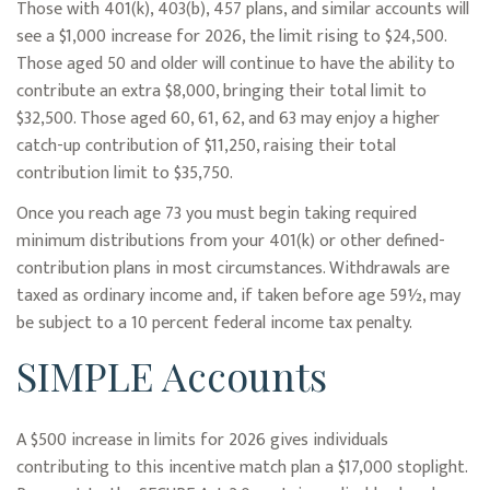
Those with 401(k), 403(b), 457 plans, and similar accounts will
see a $1,000 increase for 2026, the limit rising to $24,500.
Those aged 50 and older will continue to have the ability to
contribute an extra $8,000, bringing their total limit to
$32,500. Those aged 60, 61, 62, and 63 may enjoy a higher
catch-up contribution of $11,250, raising their total
contribution limit to $35,750.
Once you reach age 73 you must begin taking required
minimum distributions from your 401(k) or other defined-
contribution plans in most circumstances. Withdrawals are
taxed as ordinary income and, if taken before age 59½, may
be subject to a 10 percent federal income tax penalty.
SIMPLE Accounts
A $500 increase in limits for 2026 gives individuals
contributing to this incentive match plan a $17,000 stoplight.