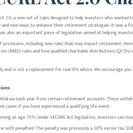
ct 2.0, a new set of rules designed to help investors who wanted 
ty and new ways to enhance their retirement strategies. It was a 
 also an important piece of legislation aimed at helping investor
 provisions, including new rules that may impact retirement. He
on (RMD) rules and how qualified charitable distributions (QCDs) 
y and is not a replacement for real-life advice. We encourage you 
tions
hdraw each year from certain retirement accounts. These withdra
e cases if you have experienced a qualifying life event.
inning at age 70½. Under SECURE Act legislation, investors can now 
e with penalties! The penalty was previously a 50% excise tax. Stil