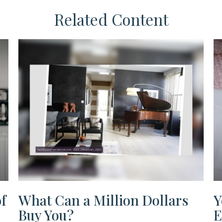
Related Content
f
What Can a Million Dollars
Y
Buy You?
E