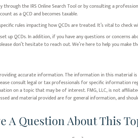
ty through the IRS Online Search Tool or by consulting a professio
t count as a QCD and becomes taxable.
pecific rules impacting how QCDs are treated. It’s vital to check w
r set up QCDs. In addition, if you have any questions or concerns 
please don’t hesitate to reach out. We’re here to help you make 
oviding accurate information. The information in this material is 
lease consult legal or tax professionals for specific information re
ion on a topic that may be of interest. FMG, LLC, is not affiliat
ssed and material provided are for general information, and should
e A Question About This To