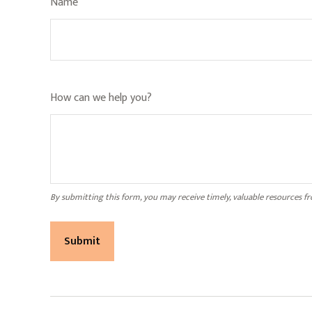
Name
How can we help you?