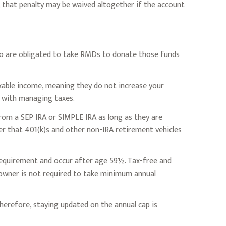
, that penalty may be waived altogether if the account
ho are obligated to take RMDs to donate those funds
axable income, meaning they do not increase your
n with managing taxes.
rom a SEP IRA or SIMPLE IRA as long as they are
r that 401(k)s and other non-IRA retirement vehicles
 requirement and occur after age 59½. Tax-free and
 owner is not required to take minimum annual
herefore, staying updated on the annual cap is