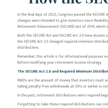
In the final days of 2022, Congress passed the SECURE A
changes were intended to give investors more flexibili
Retirement Enhancement (SECURE) Act of 2019, which was
Both the SECURE Act and SECURE Act 2.0 have dozens of
the SECURE Act 2.0 changed required minimum distributi
distributions.
Remember, this article is for informational purposes onl
before modifying your retirement income strategy.
The SECURE Act 2.0 and Required Minimum Distribu
RMDs are the amount of money that investors must wit
taking penalty-free withdrawals at 59½ or earlier in som
In the past, retirement distributions were required beg
Forgetting to take these required distributions can com