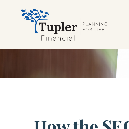
How the SE