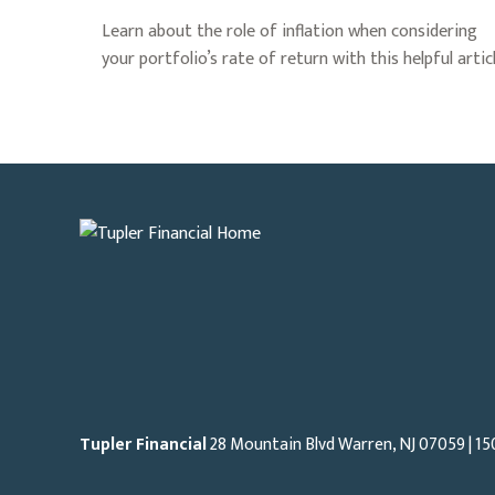
Learn about the role of inflation when considering
your portfolio’s rate of return with this helpful articl
Tupler Financial
28 Mountain Blvd Warren, NJ
07059
| 15