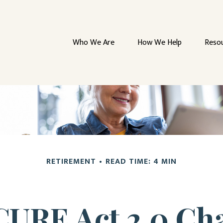
Who We Are
How We Help
Reso
RETIREMENT
READ TIME: 4 MIN
CURE Act 2.0 C