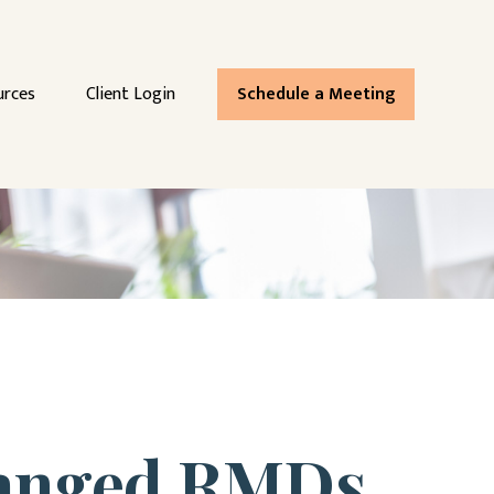
urces
Client Login
Schedule a Meeting
hanged RMDs