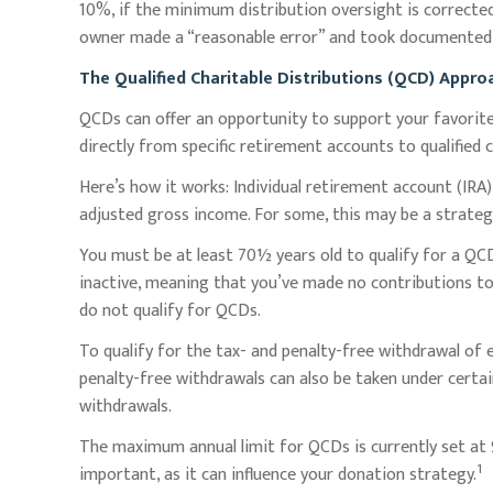
10%, if the minimum distribution oversight is corrected
owner made a “reasonable error” and took documented 
The Qualified Charitable Distributions (QCD) Appr
QCDs can offer an opportunity to support your favori
directly from specific retirement accounts to qualified 
Here’s how it works: Individual retirement account (IR
adjusted gross income. For some, this may be a strateg
You must be at least 70½ years old to qualify for a QC
inactive, meaning that you’ve made no contributions to
do not qualify for QCDs.
To qualify for the tax- and penalty-free withdrawal of
penalty-free withdrawals can also be taken under certa
withdrawals.
The maximum annual limit for QCDs is currently set at $
1
important, as it can influence your donation strategy.