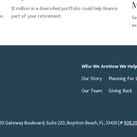
M
$1 million in a diversified portfolio could help finance
e.
part of your retirement.
Se
ex
Who We Are
How We Hel
Our Story
Planning For 
Our Team
Giving Back
00 Gateway Boulevard, Suite 220, Boynton Beach, FL, 33426 |
P
908.20