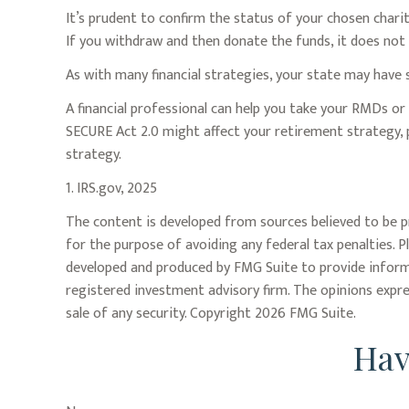
It’s prudent to confirm the status of your chosen chari
If you withdraw and then donate the funds, it does no
As with many financial strategies, your state may have s
A financial professional can help you take your RMDs o
SECURE Act 2.0 might affect your retirement strategy, 
strategy.
1. IRS.gov, 2025
The content is developed from sources believed to be pr
for the purpose of avoiding any federal tax penalties. P
developed and produced by FMG Suite to provide informat
registered investment advisory firm. The opinions expre
sale of any security. Copyright
2026 FMG Suite.
Hav