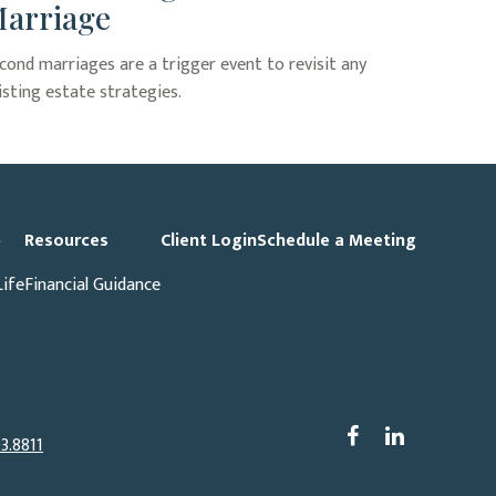
arriage
cond marriages are a trigger event to revisit any
isting estate strategies.
p
Resources
Client Login
Schedule a Meeting
Life
Financial Guidance
3.8811