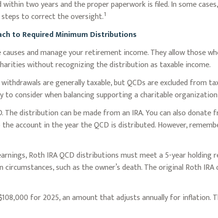
 within two years and the proper paperwork is filed. In some cases
1
steps to correct the oversight.
oach to Required Minimum Distributions
te causes and manage your retirement income. They allow those w
charities without recognizing the distribution as taxable income.
A) withdrawals are generally taxable, but QCDs are excluded from t
y to consider when balancing supporting a charitable organizatio
D. The distribution can be made from an IRA. You can also donate f
 the account in the year the QCD is distributed. However, remembe
 earnings, Roth IRA QCD distributions must meet a 5-year holding
in circumstances, such as the owner’s death. The original Roth IRA
108,000 for 2025, an amount that adjusts annually for inflation. T