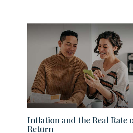
Inflation and the Real Rate o
Return