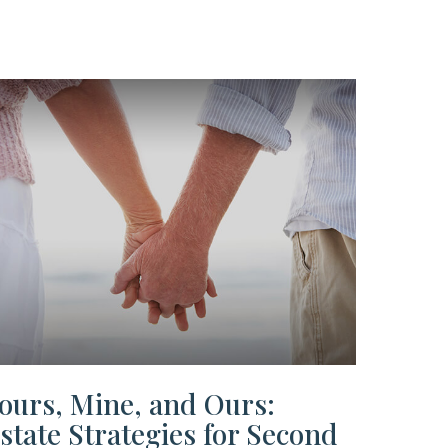
ours, Mine, and Ours:
state Strategies for Second