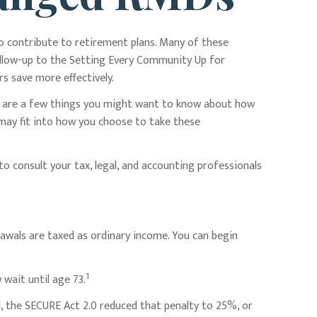
to contribute to retirement plans. Many of these
follow-up to the Setting Every Community Up for
s save more effectively.
re are a few things you might want to know about how
may fit into how you choose to take these
to consult your tax, legal, and accounting professionals
wals are taxed as ordinary income. You can begin
1
wait until age 73.
l, the SECURE Act 2.0 reduced that penalty to 25%, or