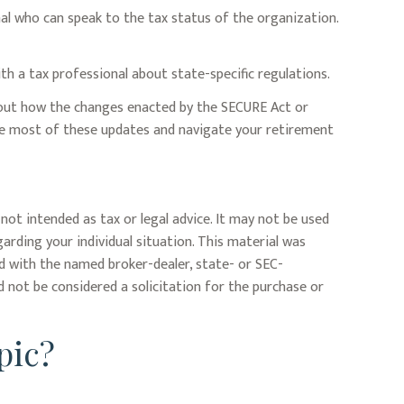
nal who can speak to the tax status of the organization.
ith a tax professional about state-specific regulations.
about how the changes enacted by the SECURE Act or
the most of these updates and navigate your retirement
not intended as tax or legal advice. It may not be used
garding your individual situation. This material was
ed with the named broker-dealer, state- or SEC-
 not be considered a solicitation for the purchase or
pic?