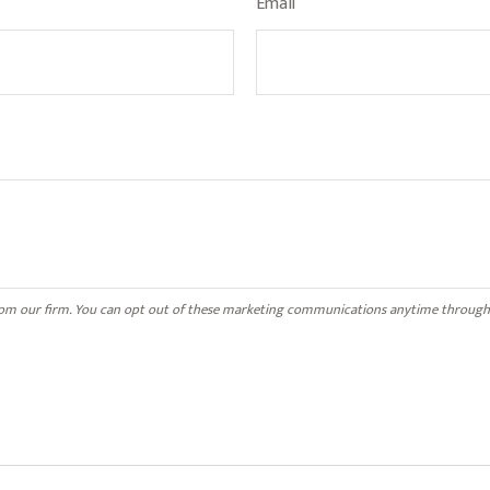
Email