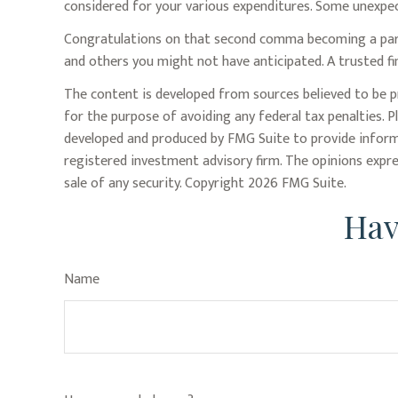
considered for your various expenditures. Some unexpec
Congratulations on that second comma becoming a part o
and others you might not have anticipated. A trusted fi
The content is developed from sources believed to be pr
for the purpose of avoiding any federal tax penalties. P
developed and produced by FMG Suite to provide informat
registered investment advisory firm. The opinions expre
sale of any security. Copyright
2026 FMG Suite.
Hav
Name