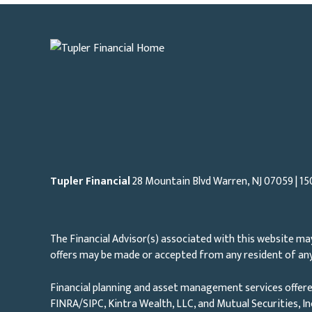
Tupler Financial
28 Mountain Blvd Warren, NJ
07059
| 15
The Financial Advisor(s) associated with this website may
offers may be made or accepted from any resident of any 
Financial planning and asset management services offere
FINRA/SIPC, Kintra Wealth, LLC, and Mutual Securities, I