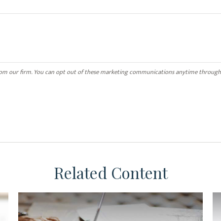
Related Content