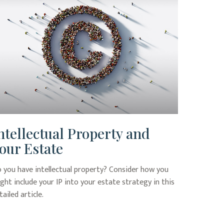
ntellectual Property and
our Estate
 you have intellectual property? Consider how you
ght include your IP into your estate strategy in this
tailed article.