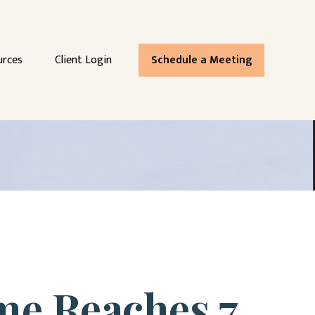
urces
Client Login
Schedule a Meeting
me Reaches 7