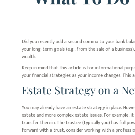
Did you recently add a second comma to your bank balance
your long-term goals (e.g., from the sale of a business
wealth.
Keep in mind that this article is for informational purp
your financial strategies as your income changes. This a
Estate Strategy on a N
You may already have an estate strategy in place. Howev
estate and more complex estate issues. For example, it m
transfer therein. The trustee (typically you) has full p
forward with a trust, consider working with a profession