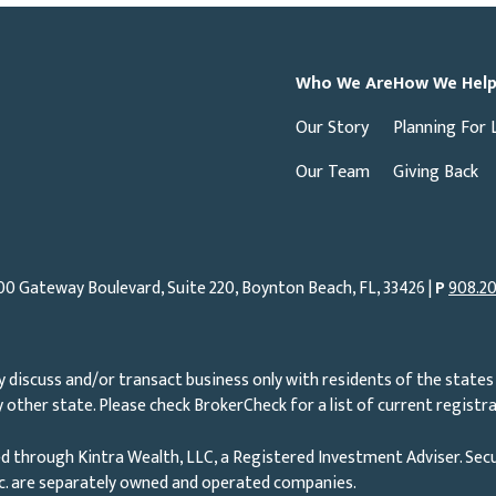
Who We Are
How We Hel
Our Story
Planning For 
Our Team
Giving Back
00 Gateway Boulevard, Suite 220, Boynton Beach, FL, 33426 |
P
908.20
 discuss and/or transact business only with residents of the states 
other state. Please check BrokerCheck for a list of current registra
d through Kintra Wealth, LLC, a Registered Investment Adviser. Secu
nc. are separately owned and operated companies.