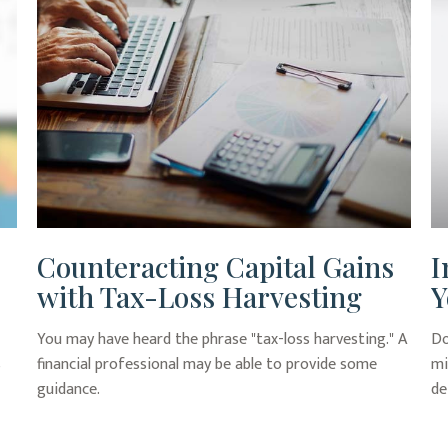
Counteracting Capital Gains
I
with Tax-Loss Harvesting
Y
You may have heard the phrase "tax-loss harvesting." A
Do
s
financial professional may be able to provide some
mi
guidance.
de