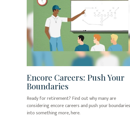
Encore Careers: Push Your
Boundaries
Ready for retirement? Find out why many are
considering encore careers and push your boundarie
into something more, here.