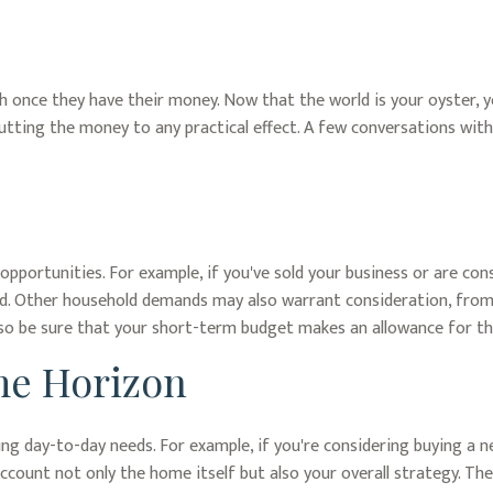
ush once they have their money. Now that the world is your oyster, 
ting the money to any practical effect. A few conversations with 
opportunities. For example, if you've sold your business or are cons
ld. Other household demands may also warrant consideration, from 
so be sure that your short-term budget makes an allowance for th
me Horizon
going day-to-day needs. For example, if you're considering buying 
account not only the home itself but also your overall strategy. T