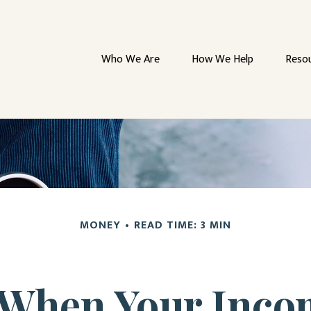
Who We Are
How We Help
Reso
MONEY
READ TIME: 3 MIN
When Your Inco