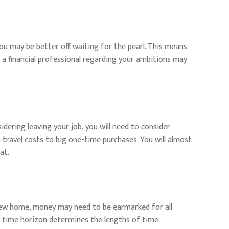
you may be better off waiting for the pearl. This means
a financial professional regarding your ambitions may
idering leaving your job, you will need to consider
travel costs to big one-time purchases. You will almost
at.
a new home, money may need to be earmarked for all
he time horizon determines the lengths of time