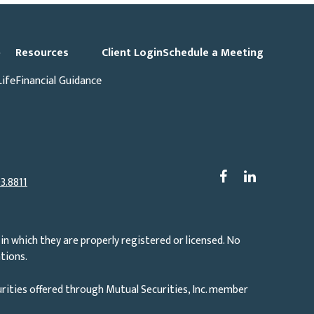
p
Resources
Client Login
Schedule a Meeting
Life
Financial Guidance
3.8811
in which they are properly registered or licensed. No
tions.
rities offered through Mutual Securities, Inc. member