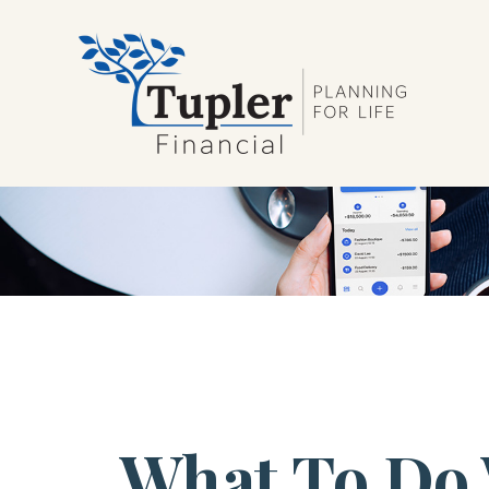
What To Do 