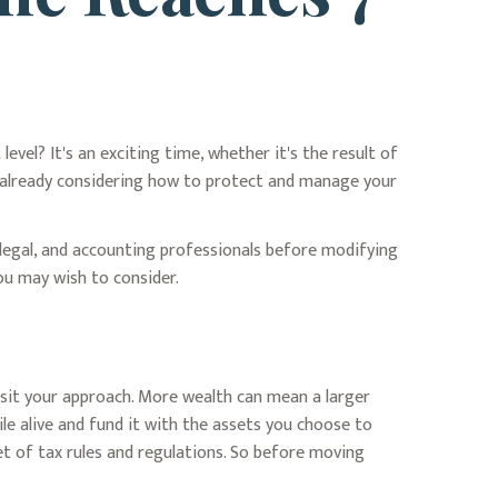
vel? It's an exciting time, whether it's the result of
ly already considering how to protect and manage your
, legal, and accounting professionals before modifying
you may wish to consider.
isit your approach. More wealth can mean a larger
ile alive and fund it with the assets you choose to
et of tax rules and regulations. So before moving