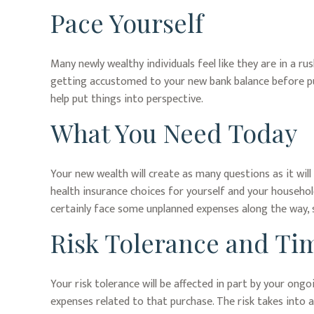
Pace Yourself
Many newly wealthy individuals feel like they are in a r
getting accustomed to your new bank balance before put
help put things into perspective.
What You Need Today
Your new wealth will create as many questions as it will 
health insurance choices for yourself and your househo
certainly face some unplanned expenses along the way, 
Risk Tolerance and Ti
Your risk tolerance will be affected in part by your on
expenses related to that purchase. The risk takes into 