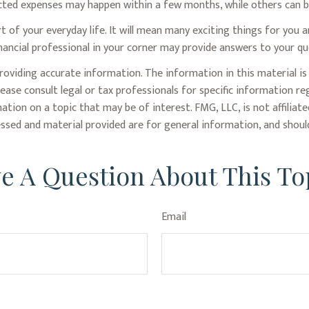
ted expenses may happen within a few months, while others can be 
f your everyday life. It will mean many exciting things for you 
nancial professional in your corner may provide answers to your qu
oviding accurate information. The information in this material is 
lease consult legal or tax professionals for specific information re
ion on a topic that may be of interest. FMG, LLC, is not affiliat
ssed and material provided are for general information, and should
e A Question About This To
Email