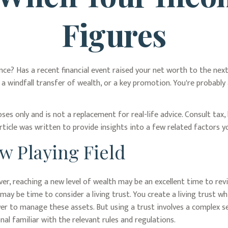
Figures
? Has a recent financial event raised your net worth to the next le
), a windfall transfer of wealth, or a key promotion. You're probab
oses only and is not a replacement for real-life advice. Consult tax
rticle was written to provide insights into a few related factors 
ew Playing Field
er, reaching a new level of wealth may be an excellent time to rev
ay be time to consider a living trust. You create a living trust wh
ower to manage these assets. But using a trust involves a complex s
al familiar with the relevant rules and regulations.