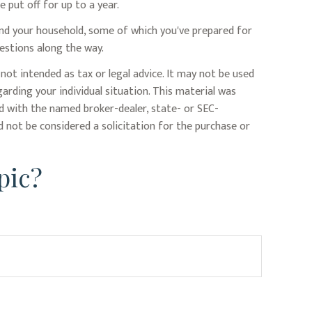
put off for up to a year.
and your household, some of which you've prepared for
estions along the way.
not intended as tax or legal advice. It may not be used
garding your individual situation. This material was
ed with the named broker-dealer, state- or SEC-
 not be considered a solicitation for the purchase or
pic?