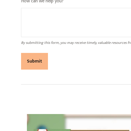
How can we help you?