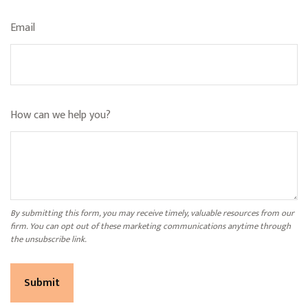
Email
How can we help you?