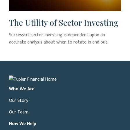
The Utility of Sector Investing
Successful sector investing is dependent upon an
accurate analysis about when to rotate in and out.
Who We Are
Our Story
Our Team
How We Help