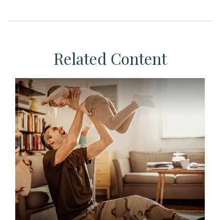
Related Content