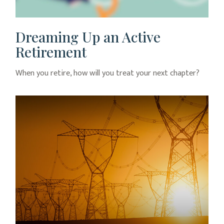
Dreaming Up an Active
Retirement
When you retire, how will you treat your next chapter?