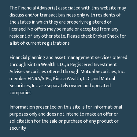
The Financial Advisor(s) associated with this website may
discuss and/or transact business only with residents of
the states in which they are properly registered or
licensed. No offers may be made or accepted from any
resident of any other state. Please check BrokerCheck for
a list of current registrations.
Financial planning and asset management services offered
through Kintra Wealth, LLC, a Registered Investment
Adviser. Securities offered through Mutual Securities, Inc.
member FINRA/SIPC, Kintra Wealth, LLC, and Mutual
Securities, Inc. are separately owned and operated
companies.
Information presented on this site is for informational
purposes only and does not intend to make an offer or
solicitation for the sale or purchase of any product or
security.