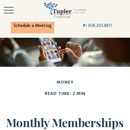
Schedule a Meeting
P:
908.203.8811
MONEY
READ TIME: 2 MIN
Monthly Memberships