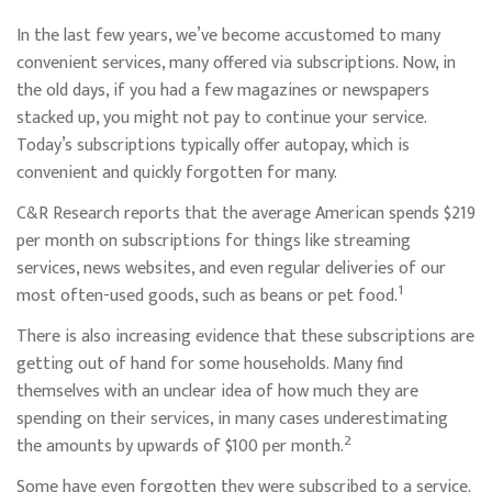
In the last few years, we’ve become accustomed to many
convenient services, many offered via subscriptions. Now, in
the old days, if you had a few magazines or newspapers
stacked up, you might not pay to continue your service.
Today’s subscriptions typically offer autopay, which is
convenient and quickly forgotten for many.
C&R Research reports that the average American spends $219
per month on subscriptions for things like streaming
services, news websites, and even regular deliveries of our
1
most often-used goods, such as beans or pet food.
There is also increasing evidence that these subscriptions are
getting out of hand for some households. Many find
themselves with an unclear idea of how much they are
spending on their services, in many cases underestimating
2
the amounts by upwards of $100 per month.
Some have even forgotten they were subscribed to a service.