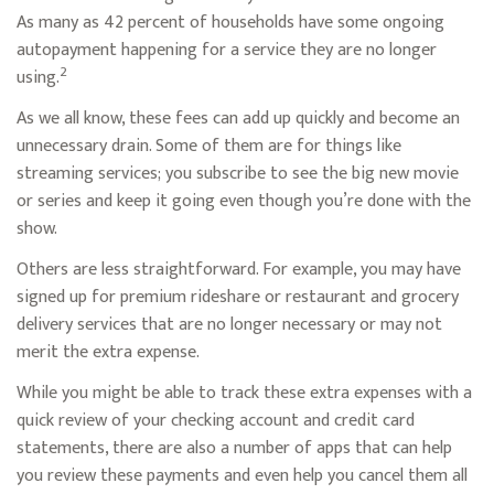
As many as 42 percent of households have some ongoing
autopayment happening for a service they are no longer
2
using.
As we all know, these fees can add up quickly and become an
unnecessary drain. Some of them are for things like
streaming services; you subscribe to see the big new movie
or series and keep it going even though you’re done with the
show.
Others are less straightforward. For example, you may have
signed up for premium rideshare or restaurant and grocery
delivery services that are no longer necessary or may not
merit the extra expense.
While you might be able to track these extra expenses with a
quick review of your checking account and credit card
statements, there are also a number of apps that can help
you review these payments and even help you cancel them all