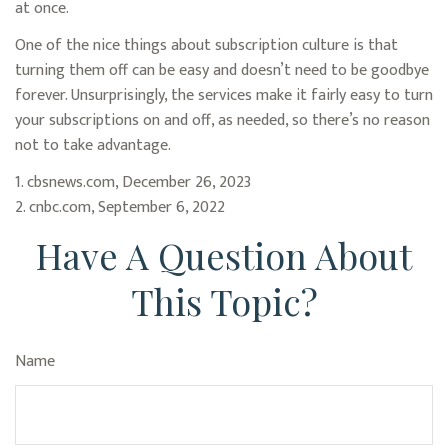
at once.
One of the nice things about subscription culture is that
turning them off can be easy and doesn’t need to be goodbye
forever. Unsurprisingly, the services make it fairly easy to turn
your subscriptions on and off, as needed, so there’s no reason
not to take advantage.
1. cbsnews.com, December 26, 2023
2. cnbc.com, September 6, 2022
Have A Question About
This Topic?
Name