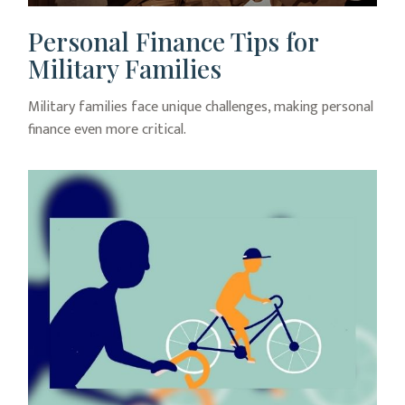
Personal Finance Tips for
Military Families
Military families face unique challenges, making personal
finance even more critical.