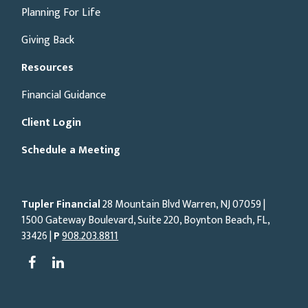
Planning For Life
Giving Back
Resources
Financial Guidance
Client Login
Schedule a Meeting
Tupler Financial
28 Mountain Blvd Warren, NJ
07059
|
1500 Gateway Boulevard, Suite 220, Boynton Beach, FL,
33426 |
P
908.203.8811