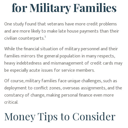
for Military Families
One study found that veterans have more credit problems
and are more likely to make late house payments than their
civilian counterparts.¹
While the financial situation of military personnel and their
families mirrors the general population in many respects,
heavy indebtedness and mismanagement of credit cards may
be especially acute issues for service members.
Of course, military families face unique challenges, such as
deployment to conflict zones, overseas assignments, and the
constancy of change, making personal finance even more
critical.
Money Tips to Consider