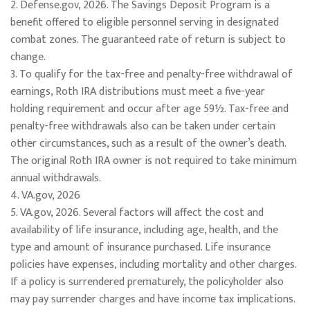
2. Defense.gov, 2026. The Savings Deposit Program is a
benefit offered to eligible personnel serving in designated
combat zones. The guaranteed rate of return is subject to
change.
3. To qualify for the tax-free and penalty-free withdrawal of
earnings, Roth IRA distributions must meet a five-year
holding requirement and occur after age 59½. Tax-free and
penalty-free withdrawals also can be taken under certain
other circumstances, such as a result of the owner’s death.
The original Roth IRA owner is not required to take minimum
annual withdrawals.
4. VA.gov, 2026
5. VA.gov, 2026. Several factors will affect the cost and
availability of life insurance, including age, health, and the
type and amount of insurance purchased. Life insurance
policies have expenses, including mortality and other charges.
If a policy is surrendered prematurely, the policyholder also
may pay surrender charges and have income tax implications.