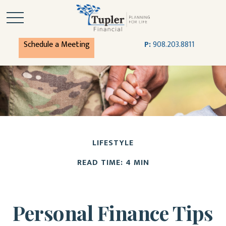
Schedule a Meeting
P:
908.203.8811
LIFESTYLE
READ TIME: 4 MIN
Personal Finance Tips