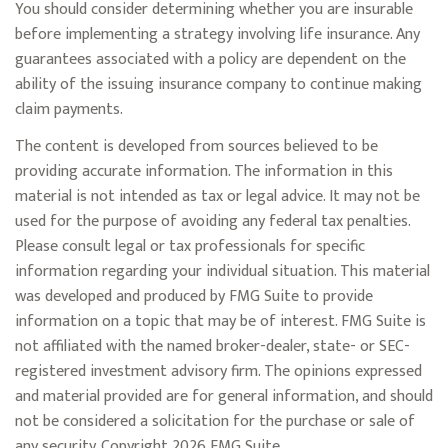
You should consider determining whether you are insurable
before implementing a strategy involving life insurance. Any
guarantees associated with a policy are dependent on the
ability of the issuing insurance company to continue making
claim payments.
The content is developed from sources believed to be
providing accurate information. The information in this
material is not intended as tax or legal advice. It may not be
used for the purpose of avoiding any federal tax penalties.
Please consult legal or tax professionals for specific
information regarding your individual situation. This material
was developed and produced by FMG Suite to provide
information on a topic that may be of interest. FMG Suite is
not affiliated with the named broker-dealer, state- or SEC-
registered investment advisory firm. The opinions expressed
and material provided are for general information, and should
not be considered a solicitation for the purchase or sale of
any security. Copyright
2026 FMG Suite.