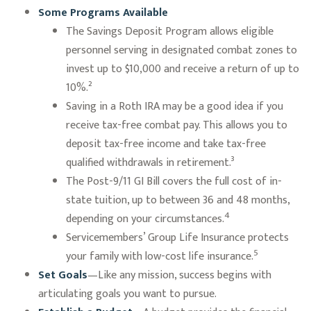
Some Programs Available
The Savings Deposit Program allows eligible
personnel serving in designated combat zones to
invest up to $10,000 and receive a return of up to
10%.²
Saving in a Roth IRA may be a good idea if you
receive tax-free combat pay. This allows you to
deposit tax-free income and take tax-free
qualified withdrawals in retirement.³
The Post-9/11 GI Bill covers the full cost of in-
state tuition, up to between 36 and 48 months,
4
depending on your circumstances.
Servicemembers’ Group Life Insurance protects
5
your family with low-cost life insurance.
Set Goals
—Like any mission, success begins with
articulating goals you want to pursue.