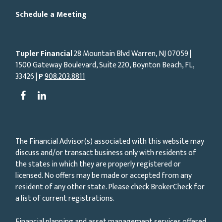
Schedule a Meeting
Tupler Financial
28 Mountain Blvd Warren, NJ
07059
|
1500 Gateway Boulevard, Suite 220, Boynton Beach, FL,
33426 |
P
908.203.8811
The Financial Advisor(s) associated with this website may
discuss and/or transact business only with residents of
the states in which they are properly registered or
licensed. No offers may be made or accepted from any
resident of any other state. Please check BrokerCheck for
a list of current registrations.
Financial planning and asset management services offered