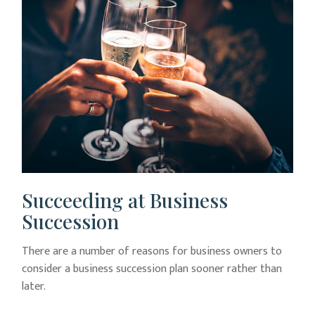
Succeeding at Business
Succession
There are a number of reasons for business owners to
consider a business succession plan sooner rather than
later.