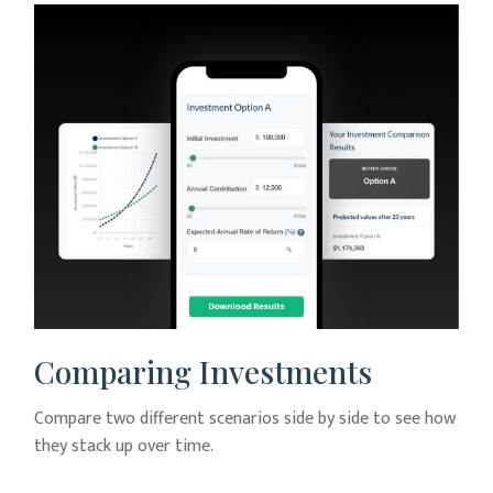
Comparing Investments
Compare two different scenarios side by side to see how
they stack up over time.