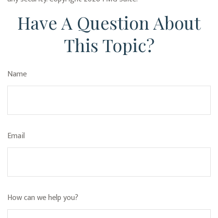
Have A Question About
This Topic?
Name
Email
How can we help you?