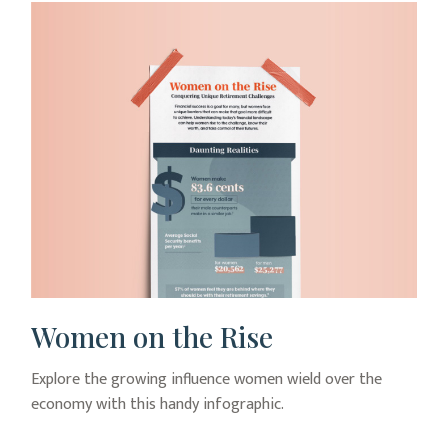
Women on the Rise
Explore the growing influence women wield over the
economy with this handy infographic.