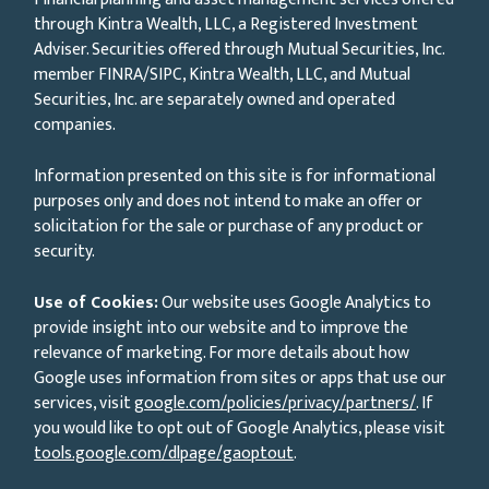
through Kintra Wealth, LLC, a Registered Investment
Adviser. Securities offered through Mutual Securities, Inc.
member FINRA/SIPC, Kintra Wealth, LLC, and Mutual
Securities, Inc. are separately owned and operated
companies.
Information presented on this site is for informational
purposes only and does not intend to make an offer or
solicitation for the sale or purchase of any product or
security.
Use of Cookies:
Our website uses Google Analytics to
provide insight into our website and to improve the
relevance of marketing. For more details about how
Google uses information from sites or apps that use our
services, visit
google.com/policies/privacy/partners/
. If
you would like to opt out of Google Analytics, please visit
tools.google.com/dlpage/gaoptout
.