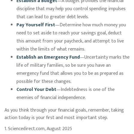
Establish a Budget
—A budget provides the financial
discipline that may help you control spending impulses
that can lead to greater debt levels.
Pay Yourself First
—Determine how much money you
need to set aside to reach your savings goal, deduct
this amount from your paycheck, and attempt to live
within the limits of what remains.
Establish an Emergency Fund
—Uncertainty marks the
life of military families, so be sure you have an
emergency fund that allows you to be as prepared as
possible for these changes.
Control Your Debt
—Indebtedness is one of the
enemies of financial independence.
As you think through your financial goals, remember, taking
action today is your first and most important step.
1. Sciencedirect.com, August 2025