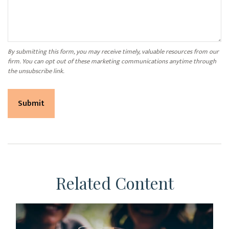
Related Content