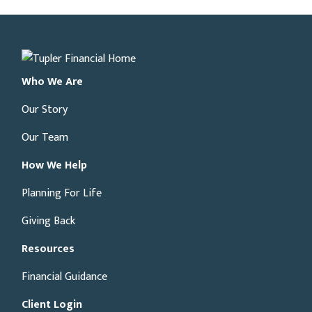
Who We Are
Our Story
Our Team
How We Help
Planning For Life
Giving Back
Resources
Financial Guidance
Client Login