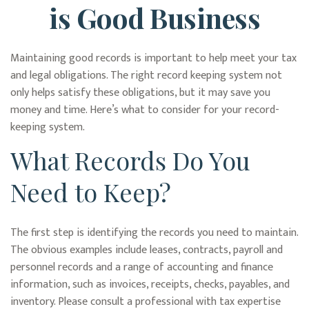
is Good Business
Maintaining good records is important to help meet your tax
and legal obligations. The right record keeping system not
only helps satisfy these obligations, but it may save you
money and time. Here’s what to consider for your record-
keeping system.
What Records Do You
Need to Keep?
The first step is identifying the records you need to maintain.
The obvious examples include leases, contracts, payroll and
personnel records and a range of accounting and finance
information, such as invoices, receipts, checks, payables, and
inventory. Please consult a professional with tax expertise