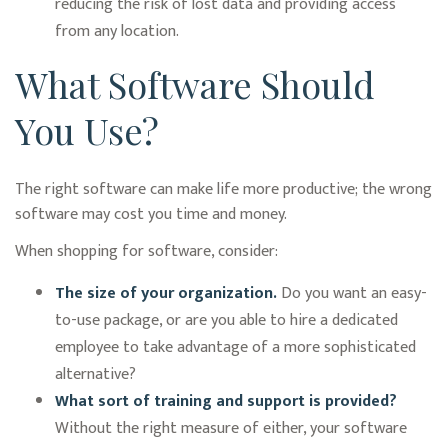
reducing the risk of lost data and providing access
from any location.
What Software Should
You Use?
The right software can make life more productive; the wrong
software may cost you time and money.
When shopping for software, consider:
The size of your organization.
Do you want an easy-
to-use package, or are you able to hire a dedicated
employee to take advantage of a more sophisticated
alternative?
What sort of training and support is provided?
Without the right measure of either, your software