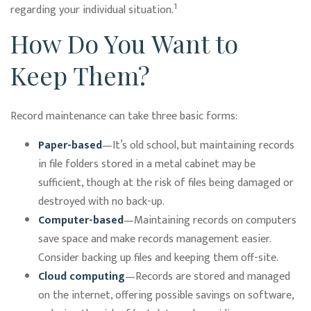
1
regarding your individual situation.
How Do You Want to
Keep Them?
Record maintenance can take three basic forms:
Paper-based
—It’s old school, but maintaining records
in file folders stored in a metal cabinet may be
sufficient, though at the risk of files being damaged or
destroyed with no back-up.
Computer-based
—Maintaining records on computers
save space and make records management easier.
Consider backing up files and keeping them off-site.
Cloud computing
—Records are stored and managed
on the internet, offering possible savings on software,