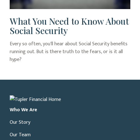
What You Need to Know About
Social Security
Every so often, you'll hear about Social Security benefits
running out. But is there truth to the fears, or is it all
hype?
Who We Are
Our Story
Our Team