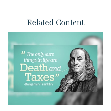
Related Content