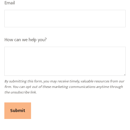
Email
How can we help you?