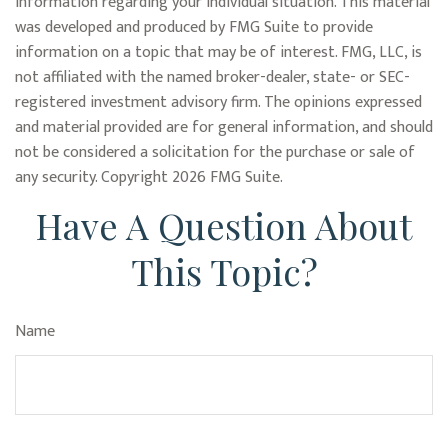
information regarding your individual situation. This material
was developed and produced by FMG Suite to provide
information on a topic that may be of interest. FMG, LLC, is
not affiliated with the named broker-dealer, state- or SEC-
registered investment advisory firm. The opinions expressed
and material provided are for general information, and should
not be considered a solicitation for the purchase or sale of
any security. Copyright
2026 FMG Suite.
Have A Question About
This Topic?
Name