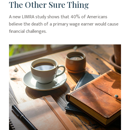
The Other Sure Thing
A new LIMRA study shows that 40% of Americans
believe the death of a primary wage earner would cause
financial challenges.