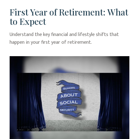
First Year of Retirement: What
to Expect
Understand the key financial and lifestyle shifts that
happen in your first year of retirement.