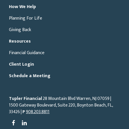
How We Help
Planning For Life
Giving Back
Resources
Financial Guidance
Client Login
Schedule a Meeting
Tupler Financial
28 Mountain Blvd Warren, NJ
07059
|
1500 Gateway Boulevard, Suite 220, Boynton Beach, FL,
33426 |
P
908.203.8811