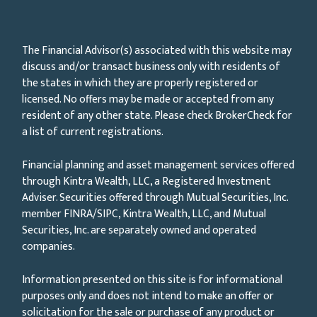
The Financial Advisor(s) associated with this website may
discuss and/or transact business only with residents of
the states in which they are properly registered or
licensed. No offers may be made or accepted from any
resident of any other state. Please check BrokerCheck for
a list of current registrations.
Financial planning and asset management services offered
through Kintra Wealth, LLC, a Registered Investment
Adviser. Securities offered through Mutual Securities, Inc.
member FINRA/SIPC, Kintra Wealth, LLC, and Mutual
Securities, Inc. are separately owned and operated
companies.
Information presented on this site is for informational
purposes only and does not intend to make an offer or
solicitation for the sale or purchase of any product or