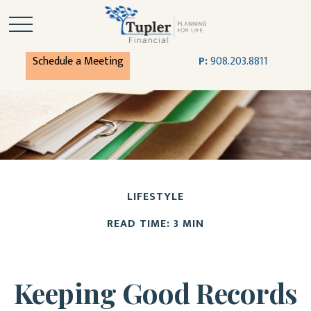
Schedule a Meeting
P:
908.203.8811
LIFESTYLE
READ TIME: 3 MIN
Keeping Good Records