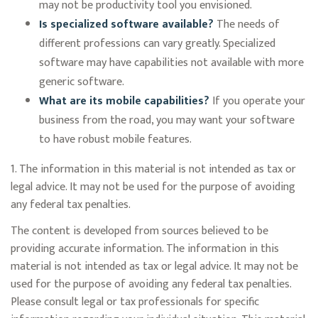
may not be productivity tool you envisioned.
Is specialized software available?
The needs of
different professions can vary greatly. Specialized
software may have capabilities not available with more
generic software.
What are its mobile capabilities?
If you operate your
business from the road, you may want your software
to have robust mobile features.
1. The information in this material is not intended as tax or
legal advice. It may not be used for the purpose of avoiding
any federal tax penalties.
The content is developed from sources believed to be
providing accurate information. The information in this
material is not intended as tax or legal advice. It may not be
used for the purpose of avoiding any federal tax penalties.
Please consult legal or tax professionals for specific