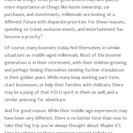
more importance on things like home ownership, car
purchases, and investments, millennials are looking at a
different future with disparate priorities. For these reasons,
spending on travel, exclusive events, and entertainment has
5
become a priority.
Of course, many boomers today find themselves in similar
situations as middle-aged millennials. Most of the boomer
generation is in their retirement, with their children growing
and perhaps finding themselves needing further stimulation
in their golden years. While many keep working part-time,
start businesses, or help their families with childcare, there
may be a pang of that YOLO spirit in them as well, and a
similar yearning for adventure.
And for good reason. While their middle-age experiences may
have been very different, there is no better time than now to
take that big trip you’ve always thought about. Maybe it’s