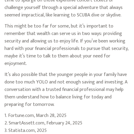
time to splurge on those expensive concert tickets or
challenge yourself through a special adventure that always
seemed impractical, like learning to SCUBA dive or skydive.
This might be too far for some, but it’s important to
remember that wealth can serve us in two ways: providing
security and allowing us to enjoy life. If you’ve been working
hard with your financial professionals to pursue that security,
maybe it’s time to talk to them about your need for
enjoyment.
It’s also possible that the younger people in your family have
done too much YOLO and not enough saving and investing. A
conversation with a trusted financial professional may help
them understand how to balance living for today and
preparing for tomorrow.
1. Fortune.com, March 28, 2025
2. SmartAssett.com, February 24, 2025
3. Statista.com, 2025