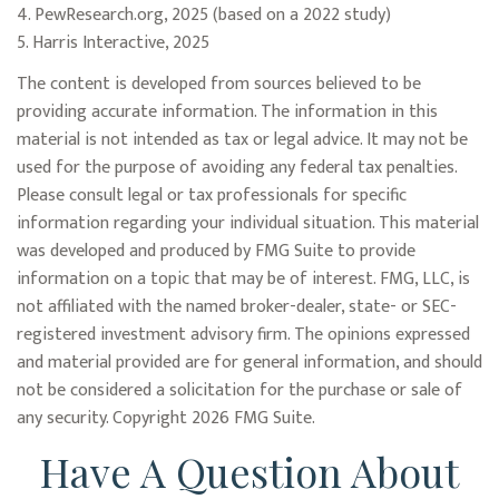
4. PewResearch.org, 2025 (based on a 2022 study)
5. Harris Interactive, 2025
The content is developed from sources believed to be
providing accurate information. The information in this
material is not intended as tax or legal advice. It may not be
used for the purpose of avoiding any federal tax penalties.
Please consult legal or tax professionals for specific
information regarding your individual situation. This material
was developed and produced by FMG Suite to provide
information on a topic that may be of interest. FMG, LLC, is
not affiliated with the named broker-dealer, state- or SEC-
registered investment advisory firm. The opinions expressed
and material provided are for general information, and should
not be considered a solicitation for the purchase or sale of
any security. Copyright
2026 FMG Suite.
Have A Question About