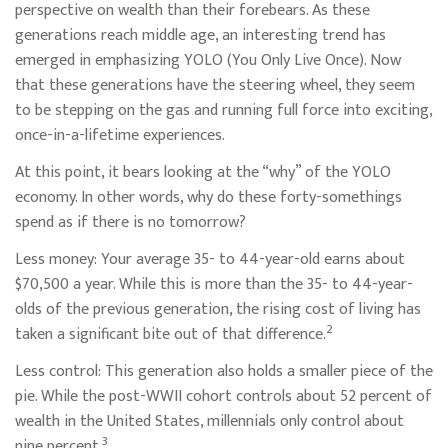
perspective on wealth than their forebears. As these
generations reach middle age, an interesting trend has
emerged in emphasizing YOLO (You Only Live Once). Now
that these generations have the steering wheel, they seem
to be stepping on the gas and running full force into exciting,
once-in-a-lifetime experiences.
At this point, it bears looking at the “why” of the YOLO
economy. In other words, why do these forty-somethings
spend as if there is no tomorrow?
Less money: Your average 35- to 44-year-old earns about
$70,500 a year. While this is more than the 35- to 44-year-
olds of the previous generation, the rising cost of living has
2
taken a significant bite out of that difference.
Less control: This generation also holds a smaller piece of the
pie. While the post-WWII cohort controls about 52 percent of
wealth in the United States, millennials only control about
3
nine percent.