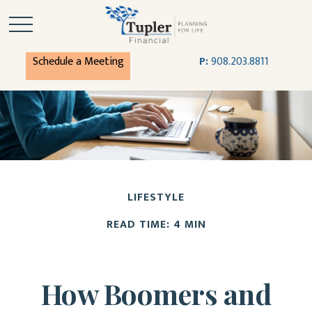
Schedule a Meeting
P:
908.203.8811
LIFESTYLE
READ TIME: 4 MIN
How Boomers and