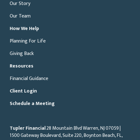
Our Story
Our Team
How We Help
Planning For Life
Giving Back
Resources
Financial Guidance
Client Login
Schedule a Meeting
Tupler Financial
28 Mountain Blvd Warren, NJ
07059
|
1500 Gateway Boulevard, Suite 220, Boynton Beach, FL,