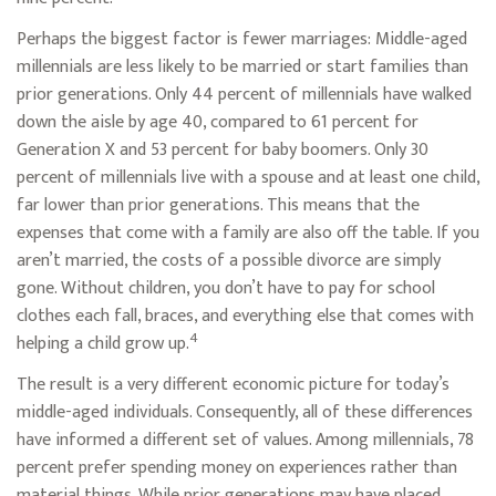
Perhaps the biggest factor is fewer marriages: Middle-aged
millennials are less likely to be married or start families than
prior generations. Only 44 percent of millennials have walked
down the aisle by age 40, compared to 61 percent for
Generation X and 53 percent for baby boomers. Only 30
percent of millennials live with a spouse and at least one child,
far lower than prior generations. This means that the
expenses that come with a family are also off the table. If you
aren’t married, the costs of a possible divorce are simply
gone. Without children, you don’t have to pay for school
clothes each fall, braces, and everything else that comes with
4
helping a child grow up.
The result is a very different economic picture for today’s
middle-aged individuals. Consequently, all of these differences
have informed a different set of values. Among millennials, 78
percent prefer spending money on experiences rather than
material things. While prior generations may have placed