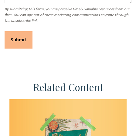
Related Content