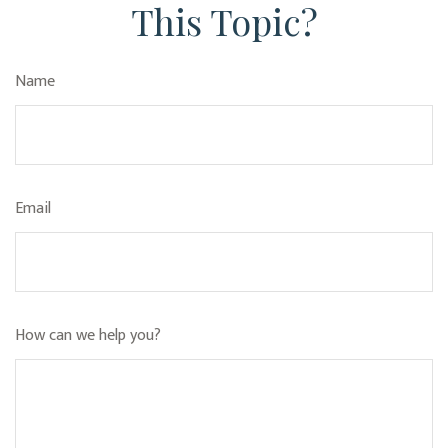
This Topic?
Name
Email
How can we help you?