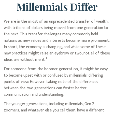
Millennials Differ
We are in the midst of an unprecedented transfer of wealth,
with trillions of dollars being moved from one generation to
the next. This transfer challenges many commonly held
notions as new values and interests become more prominent.
In short, the economy is changing, and while some of these
new practices might raise an eyebrow or two, not all of these
1
ideas are without merit.
For someone from the boomer generation, it might be easy
to become upset with or confused by millennials' differing
points of view. However, taking note of the differences
between the two generations can foster better
communication and understanding.
The younger generations, including millennials, Gen Z,
zoomers, and whatever else you call them, have a different