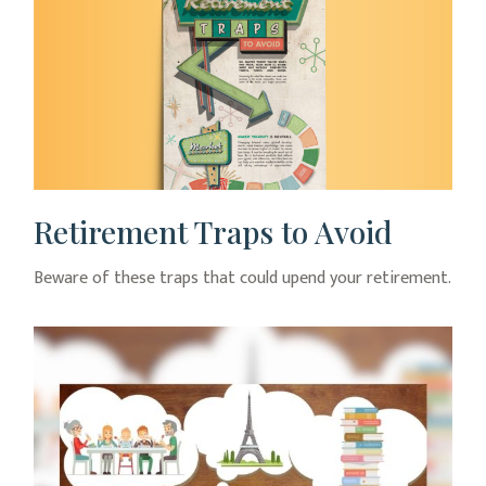
Retirement Traps to Avoid
Beware of these traps that could upend your retirement.