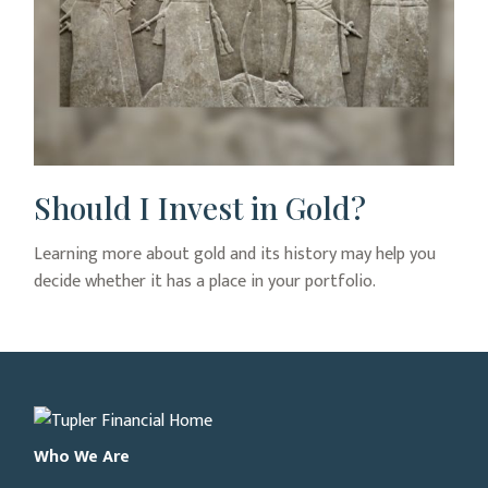
Should I Invest in Gold?
Learning more about gold and its history may help you
decide whether it has a place in your portfolio.
Who We Are