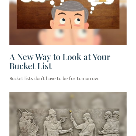
A New Way to Look at Your
Bucket List
Bucket lists don’t have to be for tomorrow.