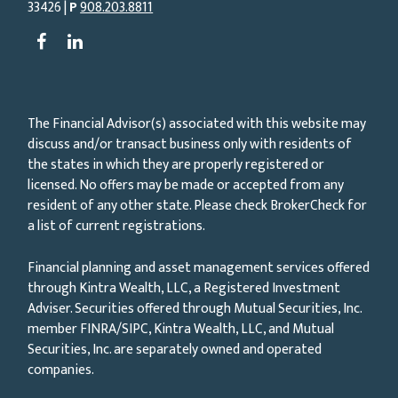
33426 |
P
908.203.8811
The Financial Advisor(s) associated with this website may
discuss and/or transact business only with residents of
the states in which they are properly registered or
licensed. No offers may be made or accepted from any
resident of any other state. Please check BrokerCheck for
a list of current registrations.
Financial planning and asset management services offered
through Kintra Wealth, LLC, a Registered Investment
Adviser. Securities offered through Mutual Securities, Inc.
member FINRA/SIPC, Kintra Wealth, LLC, and Mutual
Securities, Inc. are separately owned and operated
companies.