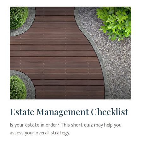
Estate Management Checklist
Is your estate in order? This short quiz may help you
assess your overall strategy.