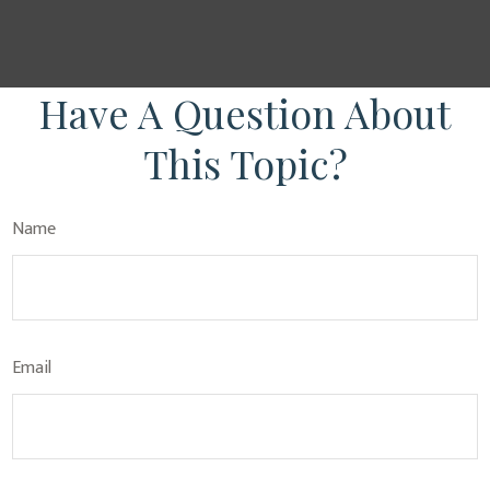
Have A Question About
This Topic?
Name
Email