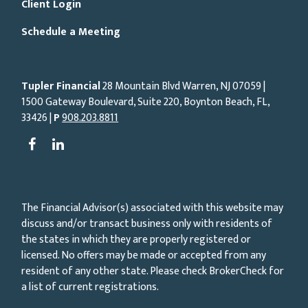
Client Login
Schedule a Meeting
Tupler Financial
28 Mountain Blvd Warren, NJ
07059
|
1500 Gateway Boulevard, Suite 220, Boynton Beach, FL,
33426 |
P
908.203.8811
The Financial Advisor(s) associated with this website may
discuss and/or transact business only with residents of
the states in which they are properly registered or
licensed. No offers may be made or accepted from any
resident of any other state. Please check BrokerCheck for
a list of current registrations.