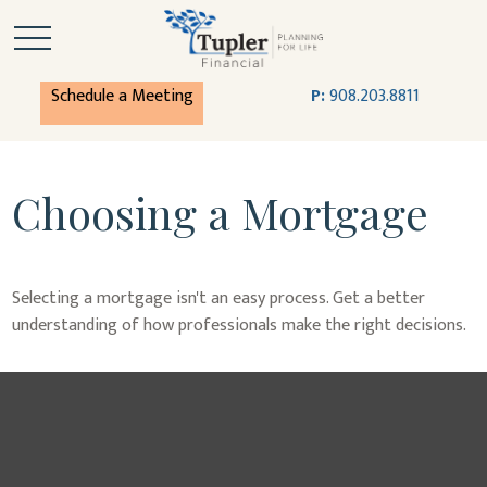
Schedule a Meeting
P:
908.203.8811
Choosing a Mortgage
Selecting a mortgage isn't an easy process. Get a better
understanding of how professionals make the right decisions.