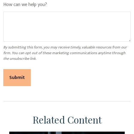
How can we help you?
Related Content