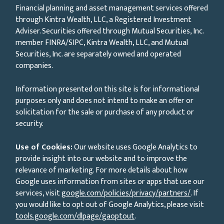
Financial planning and asset management services offered
through Kintra Wealth, LLC, a Registered Investment
Adviser. Securities offered through Mutual Securities, Inc.
member FINRA/SIPC, Kintra Wealth, LLC, and Mutual
Securities, Inc. are separately owned and operated
companies.
Information presented on this site is for informational
purposes only and does not intend to make an offer or
solicitation for the sale or purchase of any product or
security.
Use of Cookies:
Our website uses Google Analytics to
provide insight into our website and to improve the
relevance of marketing. For more details about how
Google uses information from sites or apps that use our
services, visit
google.com/policies/privacy/partners/
. If
you would like to opt out of Google Analytics, please visit
tools.google.com/dlpage/gaoptout
.