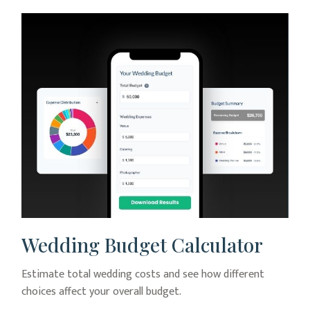
Wedding Budget Calculator
Estimate total wedding costs and see how different
choices affect your overall budget.