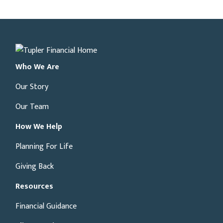
Who We Are
Our Story
Our Team
How We Help
Planning For Life
Giving Back
Resources
Financial Guidance