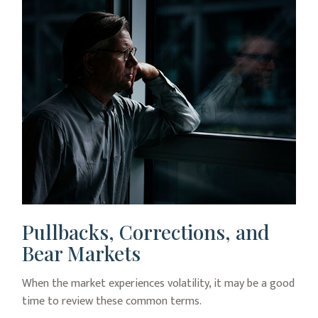
Pullbacks, Corrections, and
Bear Markets
When the market experiences volatility, it may be a good
time to review these common terms.