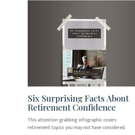
Six Surprising Facts About
Retirement Confidence
This attention-grabbing infographic covers
retirement topics you may not have considered.