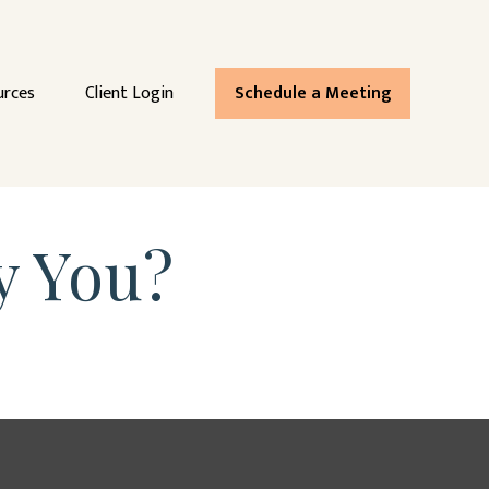
urces
Client Login
Schedule a Meeting
y You?