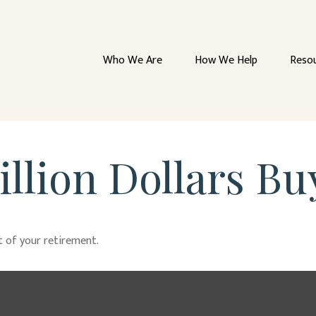
Who We Are
How We Help
Reso
llion Dollars Bu
rt of your retirement.