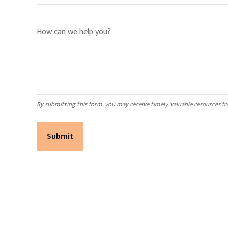
How can we help you?