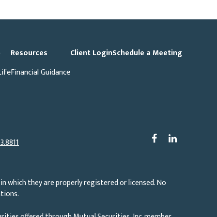
p
Resources
Client Login
Schedule a Meeting
Life
Financial Guidance
3.8811
in which they are properly registered or licensed. No
tions.
rities offered through Mutual Securities, Inc. member