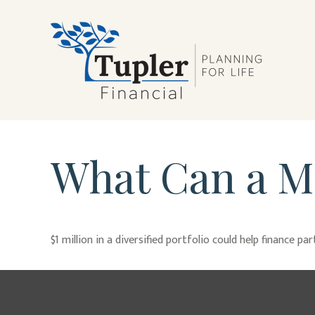
What Can a Mi
$1 million in a diversified portfolio could help finance pa