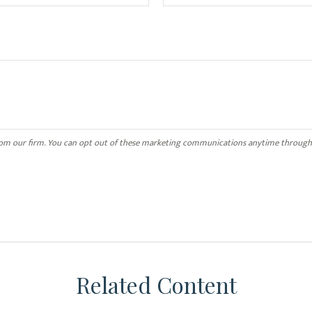
Related Content