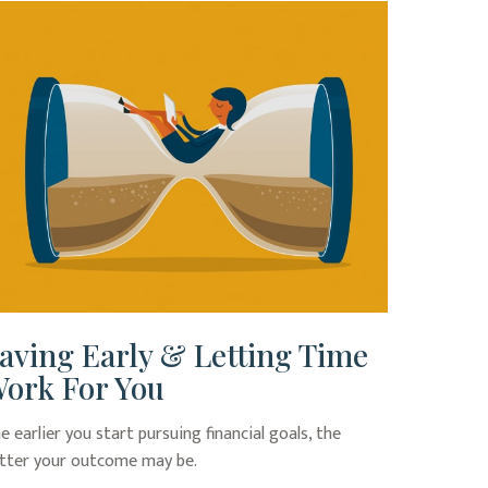
aving Early & Letting Time
ork For You
e earlier you start pursuing financial goals, the
tter your outcome may be.