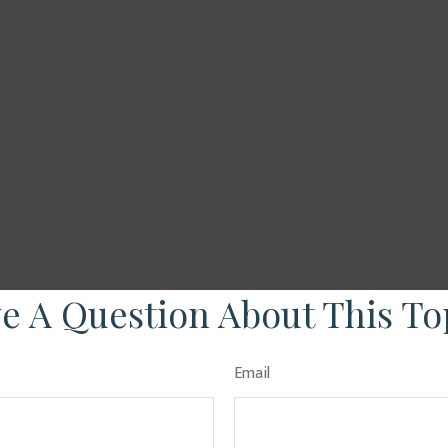
e A Question About This To
Email