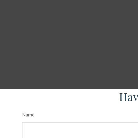
Hav
Name