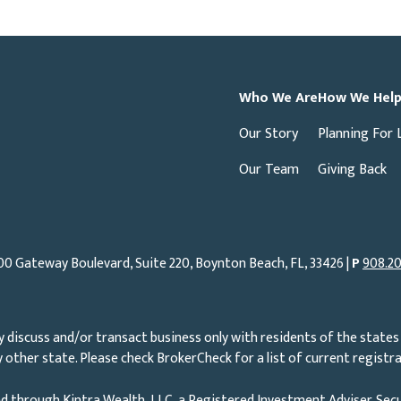
Who We Are
How We Hel
Our Story
Planning For 
Our Team
Giving Back
00 Gateway Boulevard, Suite 220, Boynton Beach, FL, 33426 |
P
908.20
 discuss and/or transact business only with residents of the states 
other state. Please check BrokerCheck for a list of current registra
d through Kintra Wealth, LLC, a Registered Investment Adviser. Secu