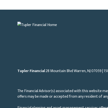
Tupler Financial
28 Mountain Blvd Warren, NJ
07059
| 15
The Financial Advisor(s) associated with this website may
offers may be made or accepted from any resident of any 
Financial planning and asset management services offere