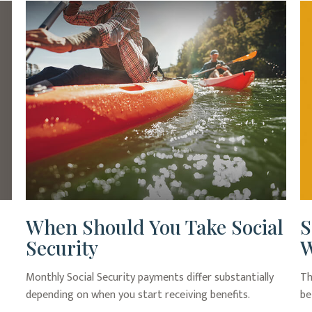
When Should You Take Social
S
Security
W
Monthly Social Security payments differ substantially
Th
depending on when you start receiving benefits.
be