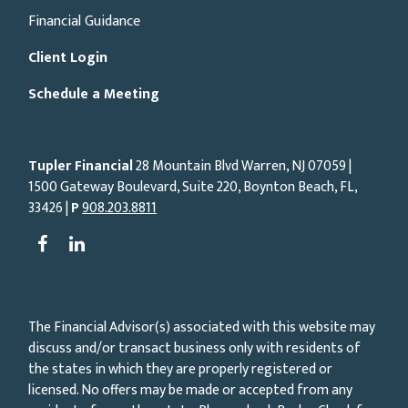
Financial Guidance
Client Login
Schedule a Meeting
Tupler Financial
28 Mountain Blvd Warren, NJ
07059
|
1500 Gateway Boulevard, Suite 220, Boynton Beach, FL,
33426 |
P
908.203.8811
The Financial Advisor(s) associated with this website may
discuss and/or transact business only with residents of
the states in which they are properly registered or
licensed. No offers may be made or accepted from any