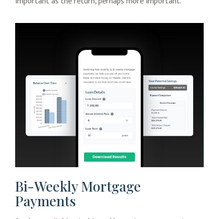
important as the return, perhaps more important.
Bi-Weekly Mortgage
Payments