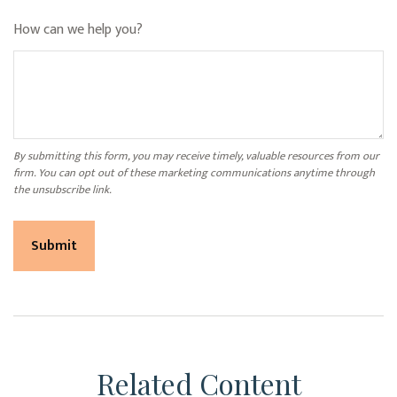
How can we help you?
Related Content