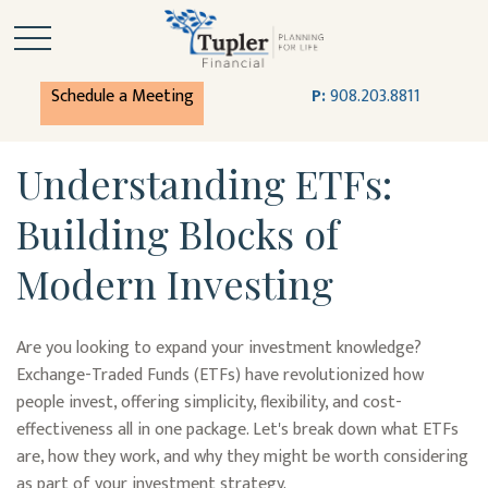
Schedule a Meeting
P:
908.203.8811
Understanding ETFs:
Building Blocks of
Modern Investing
Are you looking to expand your investment knowledge?
Exchange-Traded Funds (ETFs) have revolutionized how
people invest, offering simplicity, flexibility, and cost-
effectiveness all in one package. Let's break down what ETFs
are, how they work, and why they might be worth considering
as part of your investment strategy.