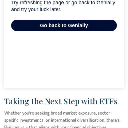
Taking the Next Step with ETFs
Whether you're seeking broad market exposure, sector-
specific investments, or international diversification, there's
likely an ETF that aligns with your financial objectives.