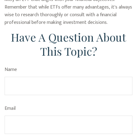
Remember that while ETFs offer many advantages, it's always
wise to research thoroughly or consult with a financial
professional before making investment decisions.
Have A Question About
This Topic?
Name
Email