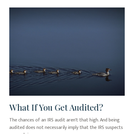
What If You Get Audited?
The chances of an IRS audit aren't that high. And being
audited does not necessarily imply that the IRS suspects