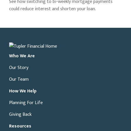
See how switching to bi-weekly mortgage payments
could reduce interest and shorten your loan.
Who We Are
Our Story
Our Team
How We Help
Planning For Life
Giving Back
Resources