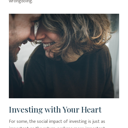
wrongdoing.
Investing with Your Heart
For some, the social impact of investing is just as