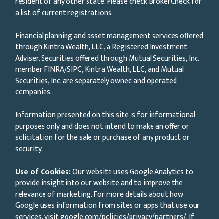
resident of any other state. Please check BrokerCheck for
a list of current registrations.
Financial planning and asset management services offered
through Kintra Wealth, LLC, a Registered Investment
Adviser. Securities offered through Mutual Securities, Inc.
member FINRA/SIPC, Kintra Wealth, LLC, and Mutual
Securities, Inc. are separately owned and operated
companies.
Information presented on this site is for informational
purposes only and does not intend to make an offer or
solicitation for the sale or purchase of any product or
security.
Use of Cookies:
Our website uses Google Analytics to
provide insight into our website and to improve the
relevance of marketing. For more details about how
Google uses information from sites or apps that use our
services, visit
google.com/policies/privacy/partners/
. If