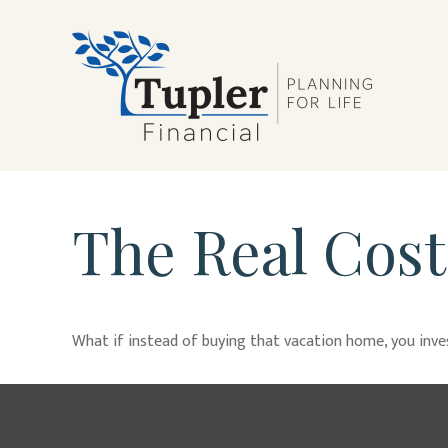
The Real Cost
What if instead of buying that vacation home, you inv