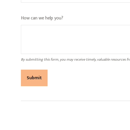
How can we help you?