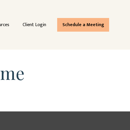
urces
Client Login
Schedule a Meeting
ome