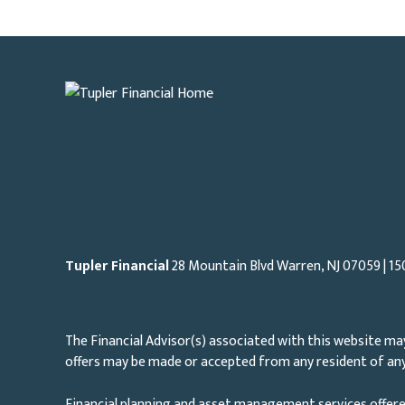
Tupler Financial
28 Mountain Blvd Warren, NJ
07059
| 15
The Financial Advisor(s) associated with this website may
offers may be made or accepted from any resident of any 
Financial planning and asset management services offere