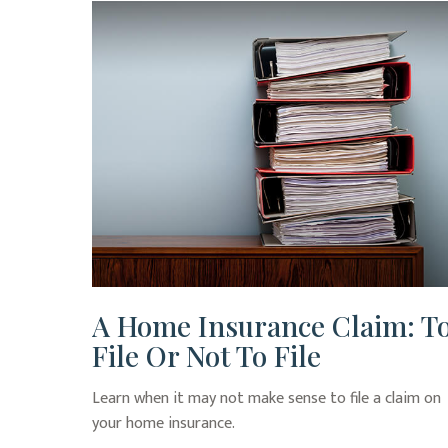
A Home Insurance Claim: T
File Or Not To File
Learn when it may not make sense to file a claim on
your home insurance.