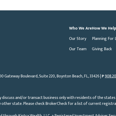
Who We Are
How We Hel
Our Story
Planning For 
Our Team
Giving Back
00 Gateway Boulevard, Suite 220, Boynton Beach, FL, 33426 |
P
908.20
 discuss and/or transact business only with residents of the states 
other state. Please check BrokerCheck for a list of current registra
d through Kintra Wealth, LLC, a Registered Investment Adviser. Secu