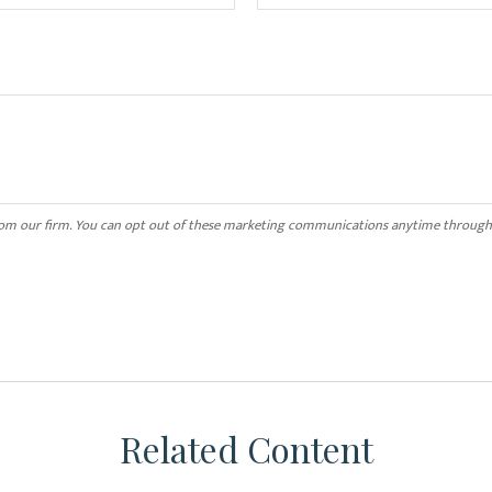
Related Content