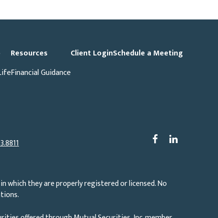
p
Resources
Client Login
Schedule a Meeting
Life
Financial Guidance
3.8811
in which they are properly registered or licensed. No
tions.
rities offered through Mutual Securities, Inc. member