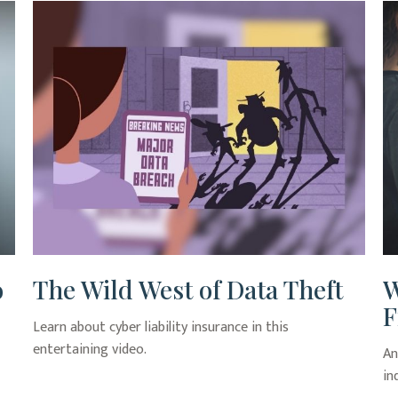
o
The Wild West of Data Theft
W
F
Learn about cyber liability insurance in this
entertaining video.
An
in