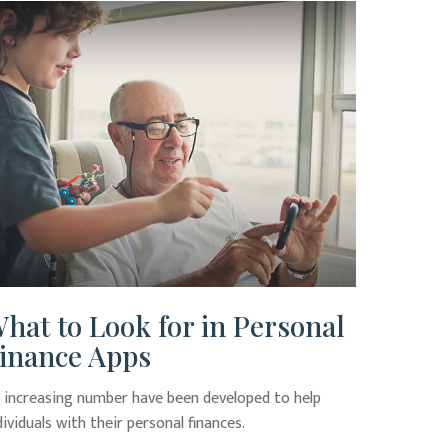
hat to Look for in Personal
inance Apps
 increasing number have been developed to help
dividuals with their personal finances.