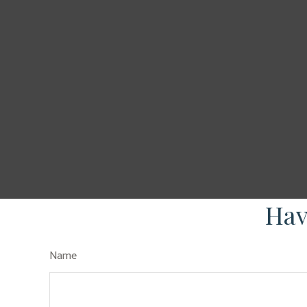
Hav
Name