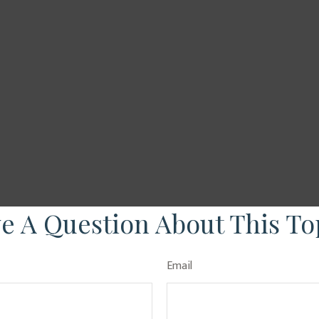
e A Question About This To
Email