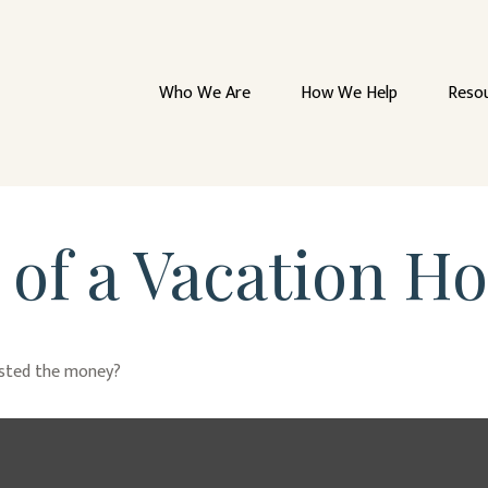
Who We Are
How We Help
Reso
 of a Vacation H
ested the money?