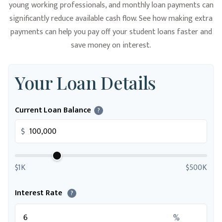
young working professionals, and monthly loan payments can
significantly reduce available cash flow. See how making extra
payments can help you pay off your student loans faster and
save money on interest.
Your Loan Details
Current Loan Balance
?
$
$1K
$500K
Interest Rate
?
%