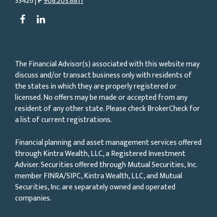
33426 |
P
908.203.8811
The Financial Advisor(s) associated with this website may
discuss and/or transact business only with residents of
the states in which they are properly registered or
licensed. No offers may be made or accepted from any
resident of any other state. Please check BrokerCheck for
a list of current registrations.
Financial planning and asset management services offered
through Kintra Wealth, LLC, a Registered Investment
Adviser. Securities offered through Mutual Securities, Inc.
member FINRA/SIPC, Kintra Wealth, LLC, and Mutual
Securities, Inc. are separately owned and operated
companies.