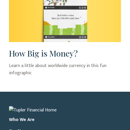
How Big is Money?
Learn a little about worldwide currency in this fun
infographic
Who We Are