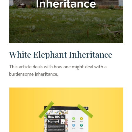
White Elephant Inheritance
This article deals with how one might deal with a
burdensome inheritance.