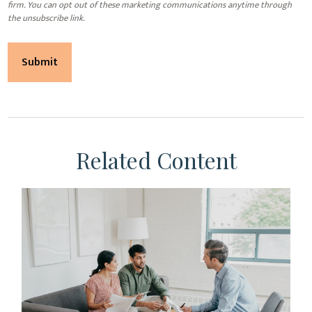
Related Content