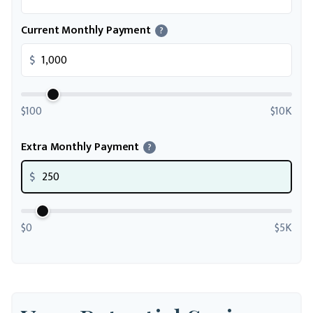
Current Monthly Payment
?
$
$100
$10K
Extra Monthly Payment
?
$
$0
$5K