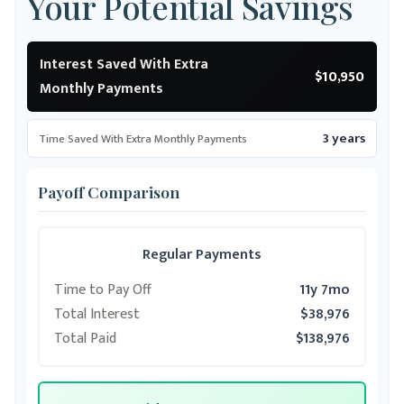
Your Potential Savings
Interest Saved With Extra
$10,950
Monthly Payments
3 years
Time Saved With Extra Monthly Payments
Payoff Comparison
Regular Payments
Time to Pay Off
11y 7mo
Total Interest
$38,976
Total Paid
$138,976