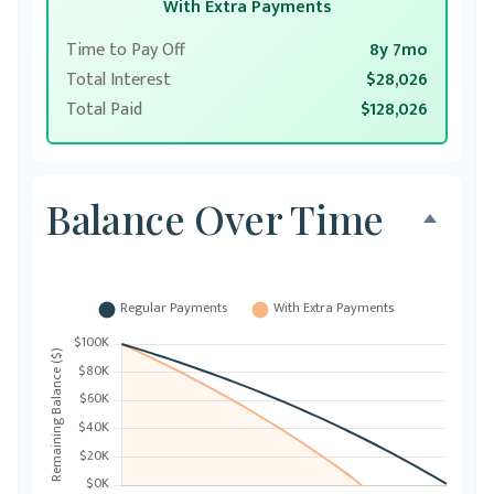
With Extra Payments
Time to Pay Off
8y 7mo
Total Interest
$28,026
Total Paid
$128,026
Balance Over Time