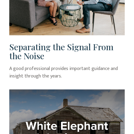
Separating the Signal From
the Noise
A good professional provides important guidance and
insight through the years.