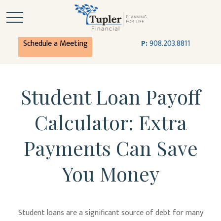
Schedule a Meeting
P:
908.203.8811
Student Loan Payoff
Calculator: Extra
Payments Can Save
You Money
Student loans are a significant source of debt for many