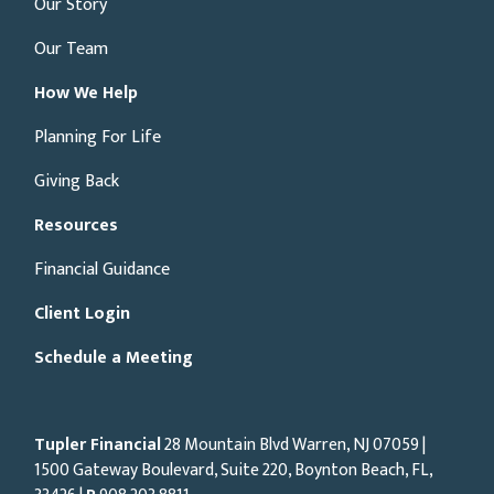
Our Story
Our Team
How We Help
Planning For Life
Giving Back
Resources
Financial Guidance
Client Login
Schedule a Meeting
Tupler Financial
28 Mountain Blvd Warren, NJ
07059
|
1500 Gateway Boulevard, Suite 220, Boynton Beach, FL,