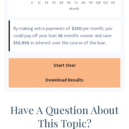
By making extra payments of
$250
per month, you
could pay off your loan
36
months sooner and save
$10,950
in interest over the course of the loan.
Start Over
Download Results
Have A Question About
This Topic?