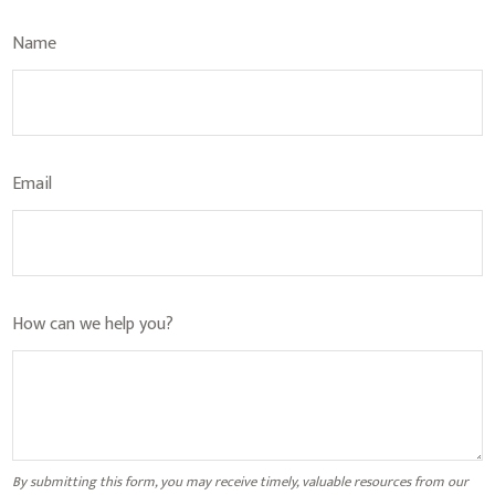
Name
Email
How can we help you?