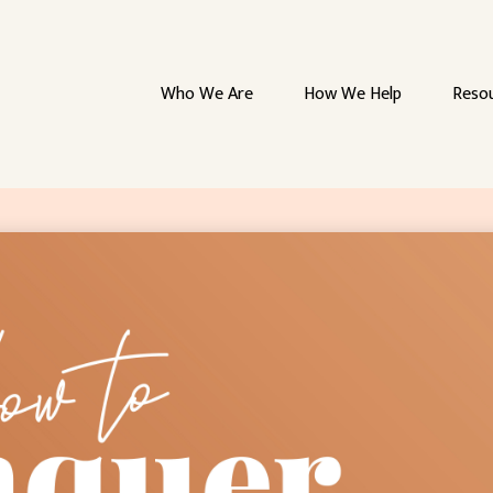
Who We Are
How We Help
Reso