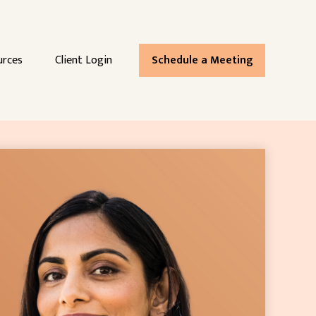
urces
Client Login
Schedule a Meeting