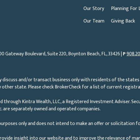
Our Story
Planning For 
Our Team
Giving Back
00 Gateway Boulevard, Suite 220, Boynton Beach, FL, 33426 |
P
908.20
 discuss and/or transact business only with residents of the states 
other state. Please check BrokerCheck for a list of current registra
d through Kintra Wealth, LLC, a Registered Investment Adviser. Secu
nc. are separately owned and operated companies.
urposes only and does not intend to make an offer or solicitation fo
rovide insight into our website and to improve the relevance of ma