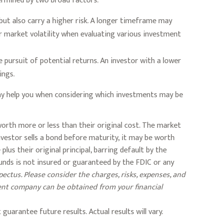
termined by two broad factors.
ut also carry a higher risk. A longer timeframe may
r market volatility when evaluating various investment
 pursuit of potential returns. An investor with a lower
ings.
 may help you when considering which investments may be
 worth more or less than their original cost. The market
 investor sells a bond before maturity, it may be worth
lus their original principal, barring default by the
unds is not insured or guaranteed by the FDIC or any
ectus. Please consider the charges, risks, expenses, and
ment company can be obtained from your financial
uarantee future results. Actual results will vary.