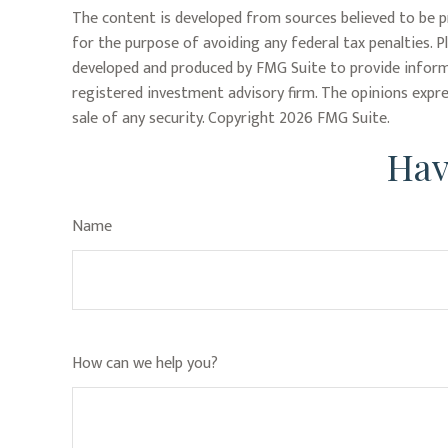
The content is developed from sources believed to be pr
for the purpose of avoiding any federal tax penalties. P
developed and produced by FMG Suite to provide informa
registered investment advisory firm. The opinions expre
sale of any security. Copyright
2026 FMG Suite.
Hav
Name
How can we help you?