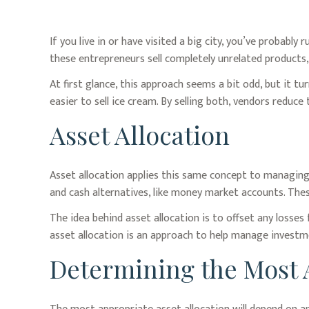
If you live in or have visited a big city, you’ve probab
these entrepreneurs sell completely unrelated products,
At first glance, this approach seems a bit odd, but it tur
easier to sell ice cream. By selling both, vendors reduce
Asset Allocation
Asset allocation applies this same concept to managing 
and cash alternatives, like money market accounts. These
The idea behind asset allocation is to offset any losses
asset allocation is an approach to help manage investme
Determining the Most 