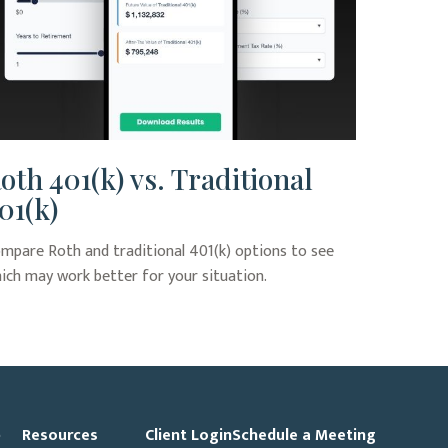
oth 401(k) vs. Traditional
01(k)
mpare Roth and traditional 401(k) options to see
ich may work better for your situation.
p
Resources
Client Login
Schedule a Meeting