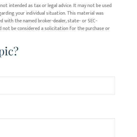
not intended as tax or legal advice. It may not be used
garding your individual situation. This material was
ed with the named broker-dealer, state- or SEC-
 not be considered a solicitation for the purchase or
pic?