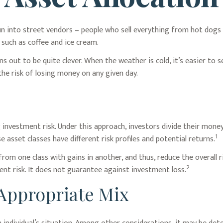
ly run into street vendors – people who sell everything from hot dog
 such as coffee and ice cream.
ns out to be quite clever. When the weather is cold, it’s easier to s
 the risk of losing money on any given day.
investment risk. Under this approach, investors divide their money
1
 asset classes have different risk profiles and potential returns.
 from one class with gains in another, and thus, reduce the overall 
2
nt risk. It does not guarantee against investment loss.
Appropriate Mix