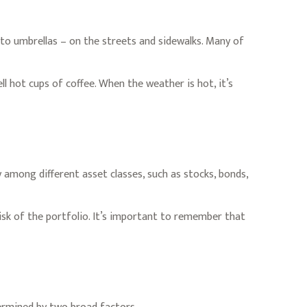
s to umbrellas – on the streets and sidewalks. Many of
ell hot cups of coffee. When the weather is hot, it’s
 among different asset classes, such as stocks, bonds,
risk of the portfolio. It’s important to remember that