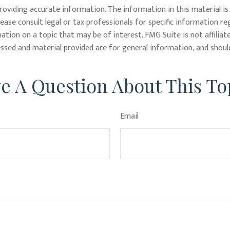
oviding accurate information. The information in this material is 
lease consult legal or tax professionals for specific information re
tion on a topic that may be of interest. FMG Suite is not affiliat
ssed and material provided are for general information, and should
e A Question About This To
Email