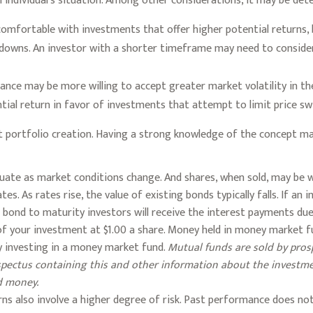
 individual’s situation. Among other considerations, it may be de
mfortable with investments that offer higher potential returns, b
d downs. An investor with a shorter timeframe may need to conside
rance may be more willing to accept greater market volatility in the
tial return in favor of investments that attempt to limit price sw
ment portfolio creation. Having a strong knowledge of the concept
luctuate as market conditions change. And shares, when sold, may be
tes. As rates rise, the value of existing bonds typically falls. If an
a bond to maturity investors will receive the interest payments due p
of your investment at $1.00 a share. Money held in money market f
y investing in a money market fund.
Mutual funds are sold by prosp
rospectus containing this and other information about the invest
nd money.
ns also involve a higher degree of risk. Past performance does not g