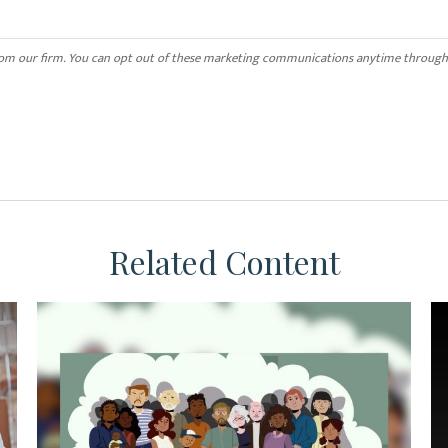
Related Content