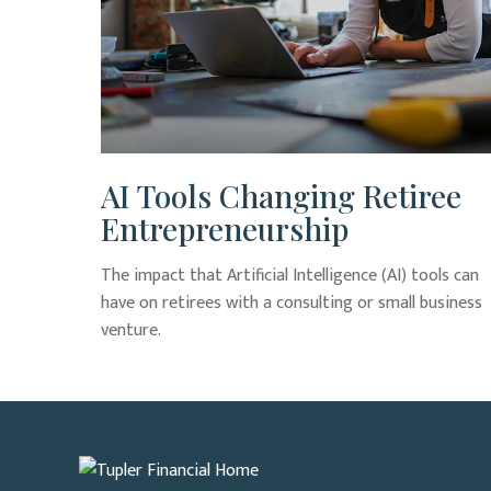
AI Tools Changing Retiree
Entrepreneurship
The impact that Artificial Intelligence (AI) tools can
have on retirees with a consulting or small business
venture.