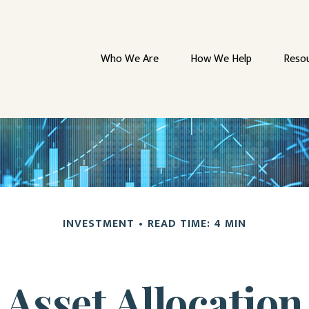
Who We Are
How We Help
Reso
INVESTMENT
READ TIME: 4 MIN
Asset Allocation