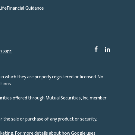
Life
Financial Guidance
3.8811
in which they are properly registered or licensed. No
tions.
rities offered through Mutual Securities, Inc. member
r the sale or purchase of any product or security.
rketing. For more details about how Google uses