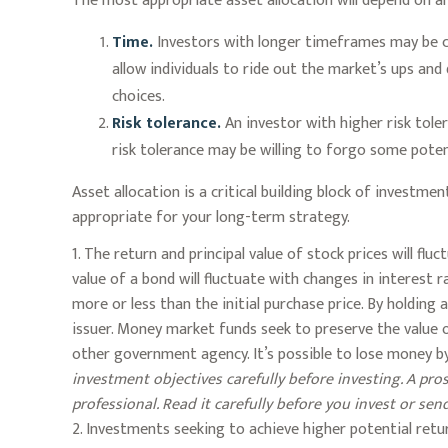
The most appropriate asset allocation will depend on an
Time.
Investors with longer timeframes may be co
allow individuals to ride out the market’s ups an
choices.
Risk tolerance.
An investor with higher risk tole
risk tolerance may be willing to forgo some poten
Asset allocation is a critical building block of invest
appropriate for your long-term strategy.
1. The return and principal value of stock prices will f
value of a bond will fluctuate with changes in interest ra
more or less than the initial purchase price. By holding 
issuer. Money market funds seek to preserve the value 
other government agency. It’s possible to lose money b
investment objectives carefully before investing. A p
professional. Read it carefully before you invest or se
2. Investments seeking to achieve higher potential retur