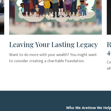
Leaving Your Lasting Legacy
R
4
Want to do more with your wealth? You might want
to consider creating a charitable foundation.
Co
wh
Who We Are
How We Hel