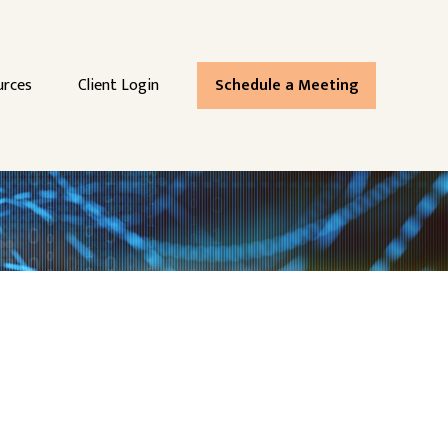
urces
Client Login
Schedule a Meeting