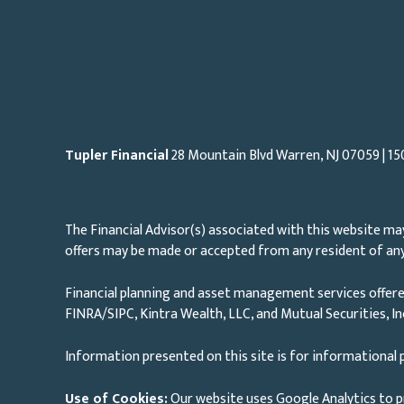
Tupler Financial
28 Mountain Blvd Warren, NJ
07059
| 15
The Financial Advisor(s) associated with this website may
offers may be made or accepted from any resident of any 
Financial planning and asset management services offere
FINRA/SIPC, Kintra Wealth, LLC, and Mutual Securities, I
Information presented on this site is for informational p
Use of Cookies:
Our website uses Google Analytics to p