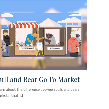
ull and Bear Go To Market
arn about the difference between bulls and bears—
rkets, that is!