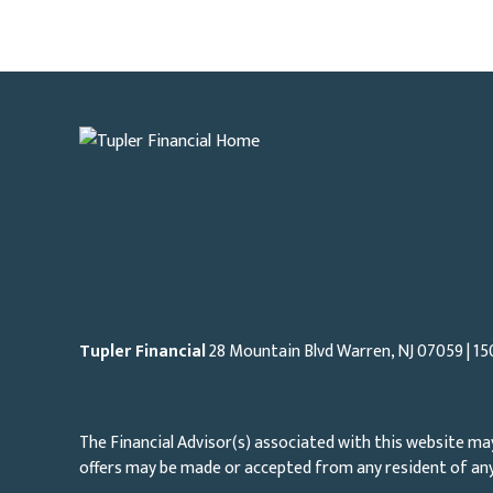
Tupler Financial
28 Mountain Blvd Warren, NJ
07059
| 15
The Financial Advisor(s) associated with this website may
offers may be made or accepted from any resident of any 