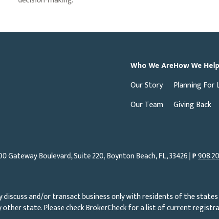
decision-making.
Who We Are
How We Hel
Our Story
Planning For 
Our Team
Giving Back
00 Gateway Boulevard, Suite 220, Boynton Beach, FL, 33426 |
P
908.20
 discuss and/or transact business only with residents of the states 
other state. Please check BrokerCheck for a list of current registra