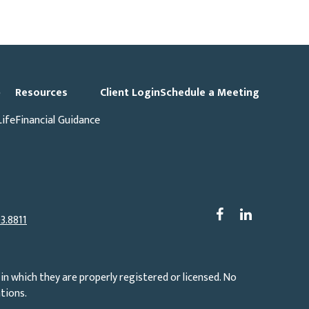
p
Resources
Client Login
Schedule a Meeting
Life
Financial Guidance
3.8811
in which they are properly registered or licensed. No
tions.