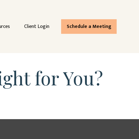
urces
Client Login
Schedule a Meeting
ight for You?