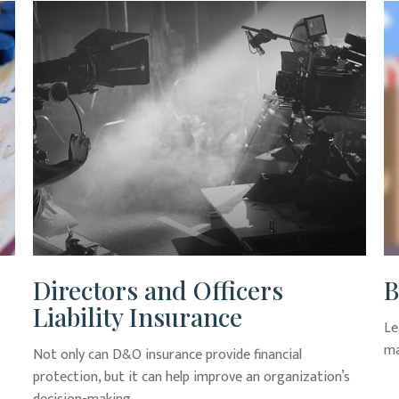
Directors and Officers
B
Liability Insurance
Le
ma
Not only can D&O insurance provide financial
protection, but it can help improve an organization’s