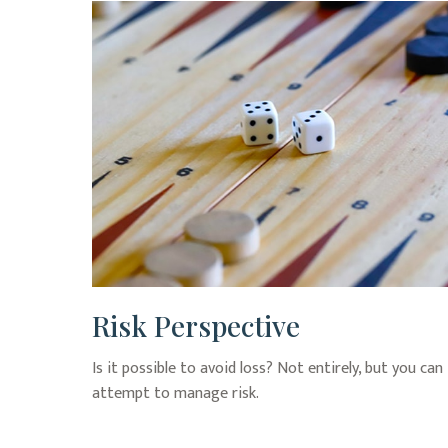
Risk Perspective
Is it possible to avoid loss? Not entirely, but you can
attempt to manage risk.