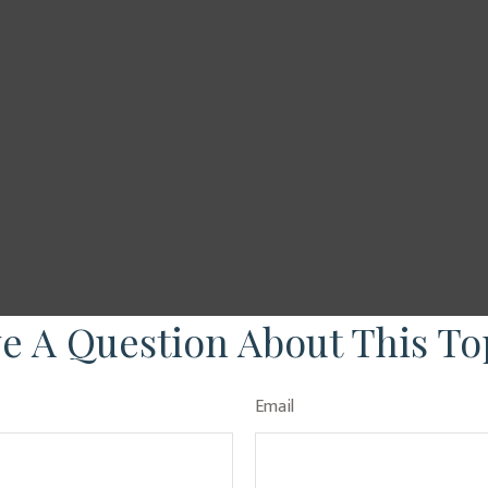
e A Question About This To
Email