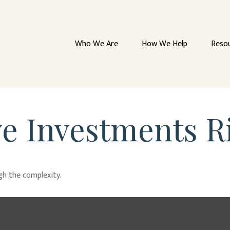
Who We Are
How We Help
Reso
ve Investments R
ugh the complexity.