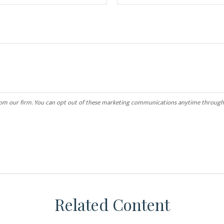
Related Content