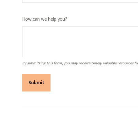
How can we help you?