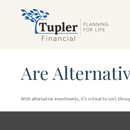
Are Alternati
With alternative investments, it’s critical to sort thro