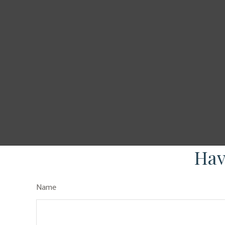
Hav
Name