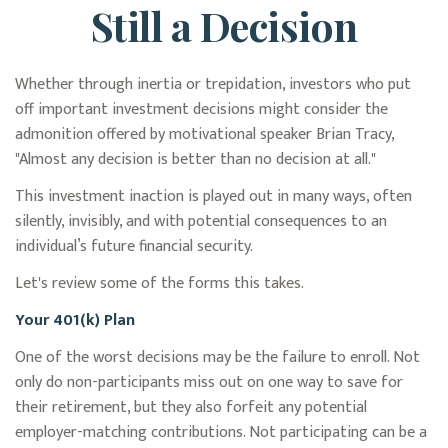
Still a Decision
Whether through inertia or trepidation, investors who put
off important investment decisions might consider the
admonition offered by motivational speaker Brian Tracy,
"Almost any decision is better than no decision at all."
This investment inaction is played out in many ways, often
silently, invisibly, and with potential consequences to an
individual’s future financial security.
Let's review some of the forms this takes.
Your 401(k) Plan
One of the worst decisions may be the failure to enroll. Not
only do non-participants miss out on one way to save for
their retirement, but they also forfeit any potential
employer-matching contributions. Not participating can be a