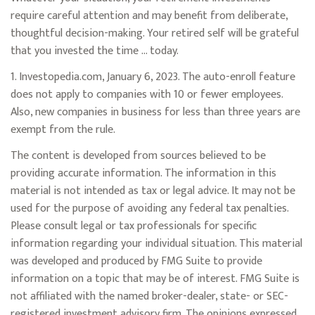
require careful attention and may benefit from deliberate,
thoughtful decision-making. Your retired self will be grateful
that you invested the time … today.
1. Investopedia.com, January 6, 2023. The auto-enroll feature
does not apply to companies with 10 or fewer employees.
Also, new companies in business for less than three years are
exempt from the rule.
The content is developed from sources believed to be
providing accurate information. The information in this
material is not intended as tax or legal advice. It may not be
used for the purpose of avoiding any federal tax penalties.
Please consult legal or tax professionals for specific
information regarding your individual situation. This material
was developed and produced by FMG Suite to provide
information on a topic that may be of interest. FMG Suite is
not affiliated with the named broker-dealer, state- or SEC-
registered investment advisory firm. The opinions expressed