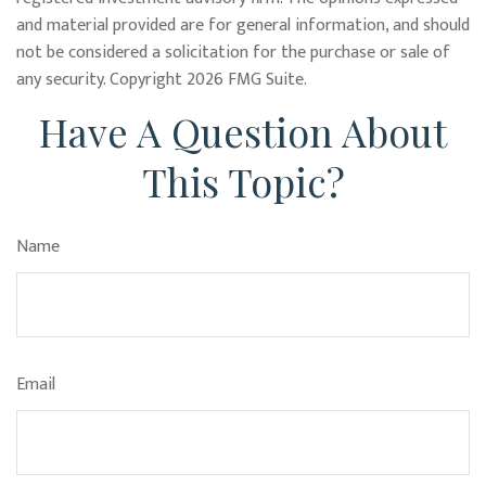
and material provided are for general information, and should
not be considered a solicitation for the purchase or sale of
any security. Copyright
2026 FMG Suite.
Have A Question About
This Topic?
Name
Email