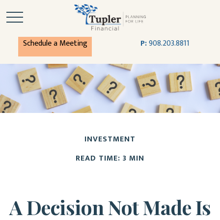
Schedule a Meeting
P:
908.203.8811
INVESTMENT
READ TIME: 3 MIN
A Decision Not Made Is