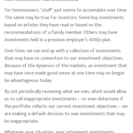
For homeowners, "stuff" just seems to accumulate over time.
The same may be true for investors. Some buy investments
based on articles they have read or based on the
recommendations of a family member. Others may have
investments held in a previous employer’s 401(k) plan.
Over time, we can end up with a collection of investments
that may have no connection to our investment objectives.
Because of the dynamics of the markets, an investment that
may have once made good sense at one time may no longer
be advantageous today.
By not periodically reviewing what we own, which would allow
us to cull inappropriate investments – or even determine if
the portfolio reflects our current investment objectives – we
are making a default decision to own investments that may
be inappropriate.
Whatever your situation, your retirement investments