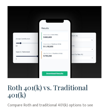
Roth 401(k) vs. Traditional
401(k)
Compare Roth and traditional 401(k) options to see