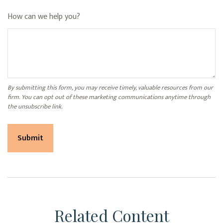
How can we help you?
Related Content