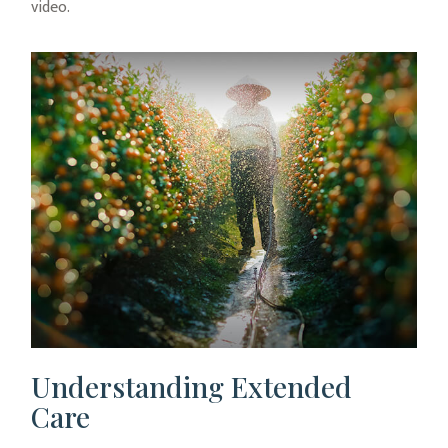
video.
Understanding Extended
Care