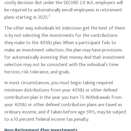
costly decision. But under the SECURE 2.0 Act, employers will
be required to automatically enroll employees in retirement
1
plans starting in 2025.
The other way individuals let indecision get the best of them
is by not selecting the investments for the contributions
they make to the 401(k) plan. When a participant fails to
make an investment selection, the plan may have provisions
for automatically investing that money. And that investment
selection may not be consistent with the individual’s time
horizon, risk tolerance, and goals.
In most circumstances, you must begin taking required
minimum distributions from your 401(k) or other defined
contribution plan in the year you turn 73. Withdrawals from
your 401(k) or other defined contribution plans are taxed as
ordinary income, and if taken before age 59½, may be subject
to a 10 percent federal income tax penalty.
Non-Retirement Plan Investments