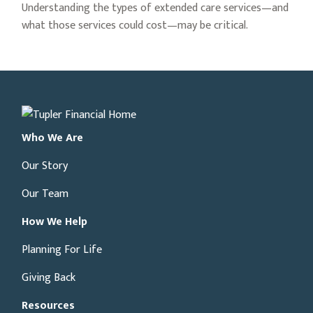
Understanding the types of extended care services—and
what those services could cost—may be critical.
Who We Are
Our Story
Our Team
How We Help
Planning For Life
Giving Back
Resources