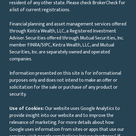
resident of any other state. Please check BrokerCheck for
a list of current registrations.
Financial planning and asset management services offered
through Kintra Wealth, LLC, a Registered Investment
Adviser. Securities offered through Mutual Securities, Inc.
member FINRA/SIPC, Kintra Wealth, LLC, and Mutual
Securities, Inc. are separately owned and operated
companies.
Information presented on this site is for informational
purposes only and does not intend to make an offer or
solicitation for the sale or purchase of any product or
security.
Use of Cookies:
Our website uses Google Analytics to
provide insight into our website and to improve the
relevance of marketing. For more details about how
Google uses information from sites or apps that use our