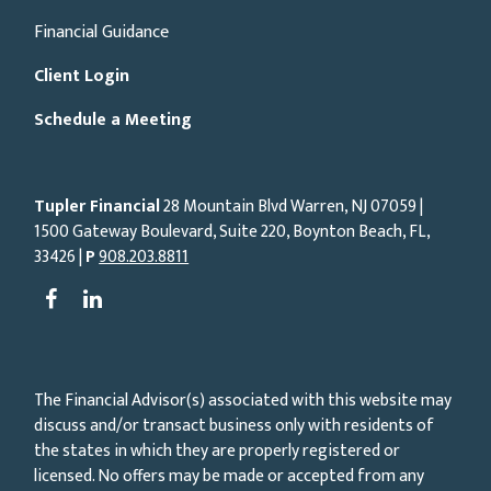
Financial Guidance
Client Login
Schedule a Meeting
Tupler Financial
28 Mountain Blvd Warren, NJ
07059
|
1500 Gateway Boulevard, Suite 220, Boynton Beach, FL,
33426 |
P
908.203.8811
The Financial Advisor(s) associated with this website may
discuss and/or transact business only with residents of
the states in which they are properly registered or
licensed. No offers may be made or accepted from any