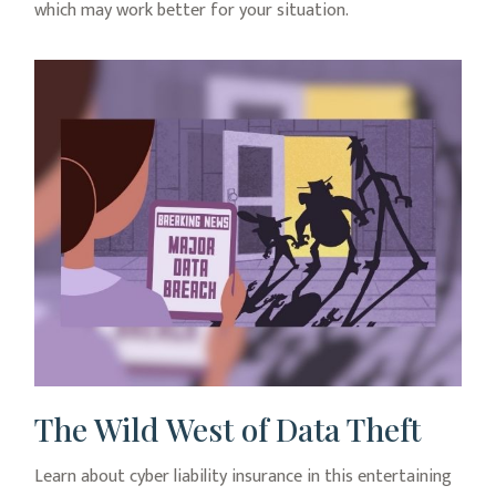
which may work better for your situation.
The Wild West of Data Theft
Learn about cyber liability insurance in this entertaining