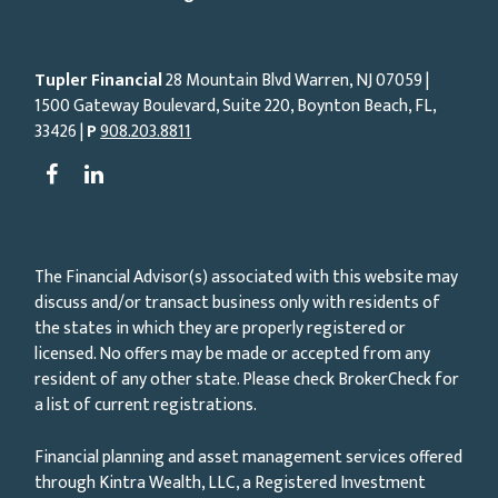
Tupler Financial
28 Mountain Blvd Warren, NJ
07059
|
1500 Gateway Boulevard, Suite 220, Boynton Beach, FL,
33426 |
P
908.203.8811
The Financial Advisor(s) associated with this website may
discuss and/or transact business only with residents of
the states in which they are properly registered or
licensed. No offers may be made or accepted from any
resident of any other state. Please check BrokerCheck for
a list of current registrations.
Financial planning and asset management services offered
through Kintra Wealth, LLC, a Registered Investment