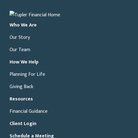
Who We Are
Our Story
Our Team
How We Help
Planning For Life
Giving Back
Resources
Financial Guidance
Client Login
Schedule a Meeting