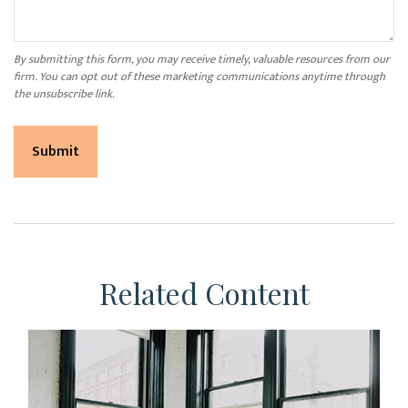
Related Content