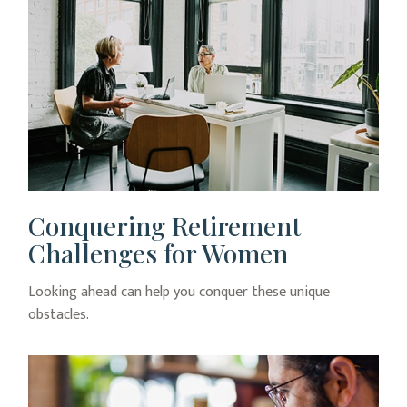
Conquering Retirement
Challenges for Women
Looking ahead can help you conquer these unique
obstacles.