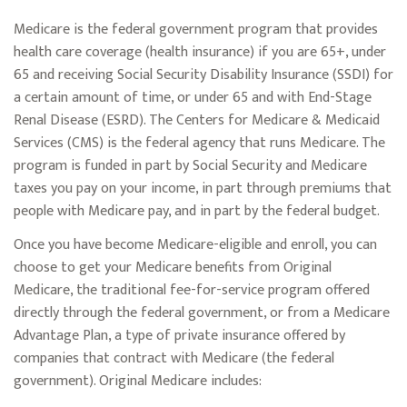
Medicare is the federal government program that provides
health care coverage (health insurance) if you are 65+, under
65 and receiving Social Security Disability Insurance (SSDI) for
a certain amount of time, or under 65 and with End-Stage
Renal Disease (ESRD). The Centers for Medicare & Medicaid
Services (CMS) is the federal agency that runs Medicare. The
program is funded in part by Social Security and Medicare
taxes you pay on your income, in part through premiums that
people with Medicare pay, and in part by the federal budget.
Once you have become Medicare-eligible and enroll, you can
choose to get your Medicare benefits from Original
Medicare, the traditional fee-for-service program offered
directly through the federal government, or from a Medicare
Advantage Plan, a type of private insurance offered by
companies that contract with Medicare (the federal
government). Original Medicare includes: