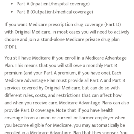
Part A (Inpatient/hospital coverage)
Part B (Outpatient/medical coverage)
If you want Medicare prescription drug coverage (Part D)
with Original Medicare, in most cases you will need to actively
choose and join a stand-alone Medicare private drug plan
(PDP).
You still have Medicare if you enroll in a Medicare Advantage
Plan. This means that you will still owe a monthly Part B
premium (and your Part A premium, if you have one). Each
Medicare Advantage Plan must provide all Part A and Part B
services covered by Original Medicare, but can do so with
different rules, costs, and restrictions that can affect how
and when you receive care. Medicare Advantage Plans can also
provide Part D coverage. Note that if you have health
coverage from a union or current or former employer when
you become eligible for Medicare, you may automatically be
enrolled in a Medicare Advantage Plan that they sponsor. You