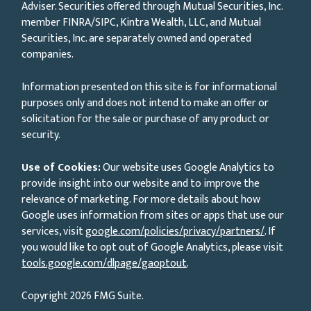
Adviser. Securities offered through Mutual Securities, Inc.
member FINRA/SIPC, Kintra Wealth, LLC, and Mutual
Securities, Inc. are separately owned and operated
companies.
Information presented on this site is for informational
purposes only and does not intend to make an offer or
solicitation for the sale or purchase of any product or
security.
Use of Cookies:
Our website uses Google Analytics to
provide insight into our website and to improve the
relevance of marketing. For more details about how
Google uses information from sites or apps that use our
services, visit
google.com/policies/privacy/partners/
. If
you would like to opt out of Google Analytics, please visit
tools.google.com/dlpage/gaoptout
.
Copyright 2026 FMG Suite.