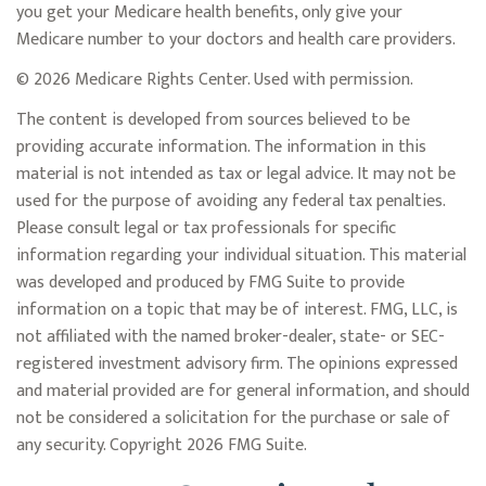
you get your Medicare health benefits, only give your
Medicare number to your doctors and health care providers.
©
2026 Medicare Rights Center. Used with permission.
The content is developed from sources believed to be
providing accurate information. The information in this
material is not intended as tax or legal advice. It may not be
used for the purpose of avoiding any federal tax penalties.
Please consult legal or tax professionals for specific
information regarding your individual situation. This material
was developed and produced by FMG Suite to provide
information on a topic that may be of interest. FMG, LLC, is
not affiliated with the named broker-dealer, state- or SEC-
registered investment advisory firm. The opinions expressed
and material provided are for general information, and should
not be considered a solicitation for the purchase or sale of
any security. Copyright
2026 FMG Suite.