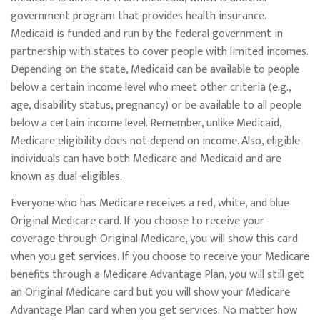
government program that provides health insurance.
Medicaid is funded and run by the federal government in
partnership with states to cover people with limited incomes.
Depending on the state, Medicaid can be available to people
below a certain income level who meet other criteria (e.g.,
age, disability status, pregnancy) or be available to all people
below a certain income level. Remember, unlike Medicaid,
Medicare eligibility does not depend on income. Also, eligible
individuals can have both Medicare and Medicaid and are
known as dual-eligibles.
Everyone who has Medicare receives a red, white, and blue
Original Medicare card. If you choose to receive your
coverage through Original Medicare, you will show this card
when you get services. If you choose to receive your Medicare
benefits through a Medicare Advantage Plan, you will still get
an Original Medicare card but you will show your Medicare
Advantage Plan card when you get services. No matter how