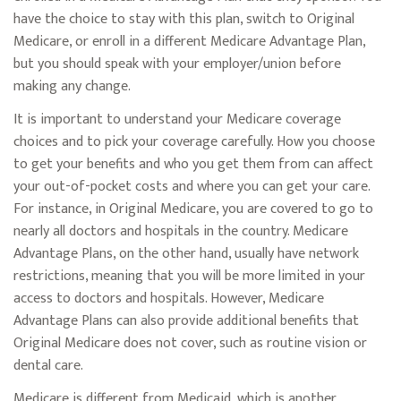
have the choice to stay with this plan, switch to Original
Medicare, or enroll in a different Medicare Advantage Plan,
but you should speak with your employer/union before
making any change.
It is important to understand your Medicare coverage
choices and to pick your coverage carefully. How you choose
to get your benefits and who you get them from can affect
your out-of-pocket costs and where you can get your care.
For instance, in Original Medicare, you are covered to go to
nearly all doctors and hospitals in the country. Medicare
Advantage Plans, on the other hand, usually have network
restrictions, meaning that you will be more limited in your
access to doctors and hospitals. However, Medicare
Advantage Plans can also provide additional benefits that
Original Medicare does not cover, such as routine vision or
dental care.
Medicare is different from Medicaid, which is another