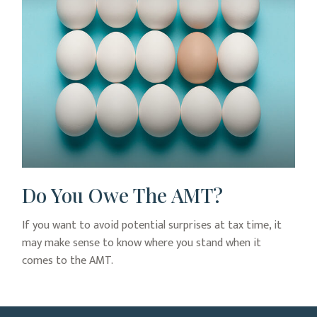
Do You Owe The AMT?
If you want to avoid potential surprises at tax time, it
may make sense to know where you stand when it
comes to the AMT.