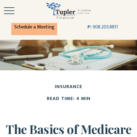
Schedule a Meeting
P:
908.203.8811
INSURANCE
READ TIME: 4 MIN
The Basics of Medicare