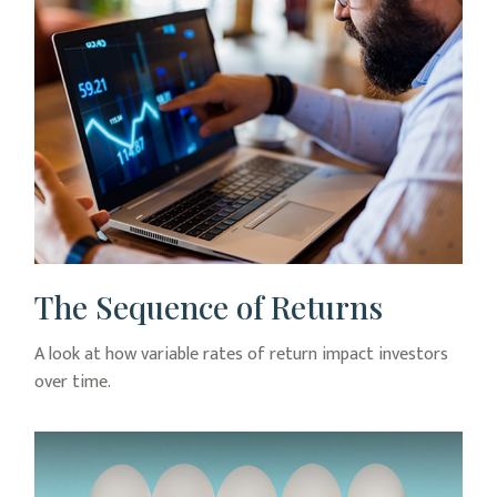
The Sequence of Returns
A look at how variable rates of return impact investors
over time.