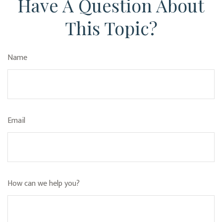
Have A Question About
This Topic?
Name
Email
How can we help you?