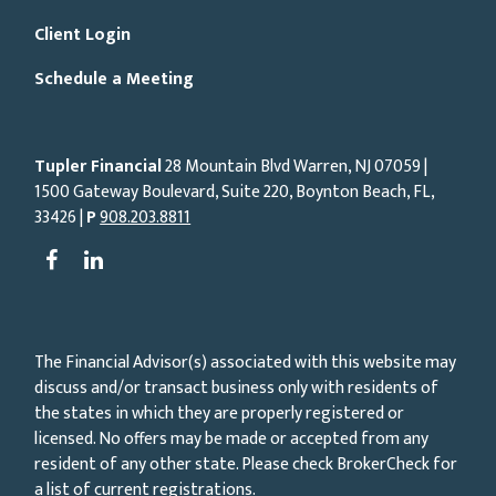
Client Login
Schedule a Meeting
Tupler Financial
28 Mountain Blvd Warren, NJ
07059
|
1500 Gateway Boulevard, Suite 220, Boynton Beach, FL,
33426 |
P
908.203.8811
The Financial Advisor(s) associated with this website may
discuss and/or transact business only with residents of
the states in which they are properly registered or
licensed. No offers may be made or accepted from any
resident of any other state. Please check BrokerCheck for
a list of current registrations.