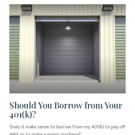
Should You Borrow from Your
401(k)?
Does it make sense to borrow from my 401(k) to pay off
debt or to make a major purchase?