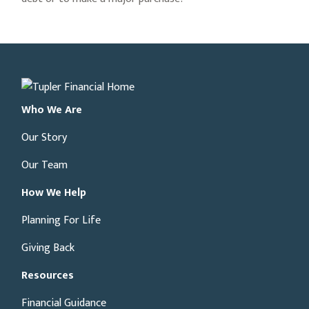
Who We Are
Our Story
Our Team
How We Help
Planning For Life
Giving Back
Resources
Financial Guidance