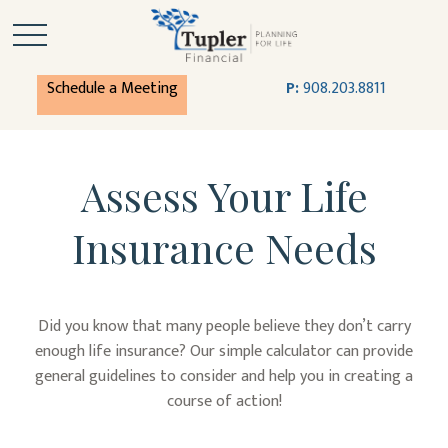
Schedule a Meeting
P:
908.203.8811
Assess Your Life
Insurance Needs
Did you know that many people believe they don’t carry
enough life insurance? Our simple calculator can provide
general guidelines to consider and help you in creating a
course of action!