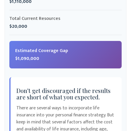
$1,110,000
Total Current Resources
$20,000
Estimated Coverage Gap
$1,090,000
Don't get discouraged if the results
are short of what you expected.
There are several ways to incorporate life
insurance into your personal finance strategy. But
keep in mind that several factors affect the cost
and availability of life insurance, including age,