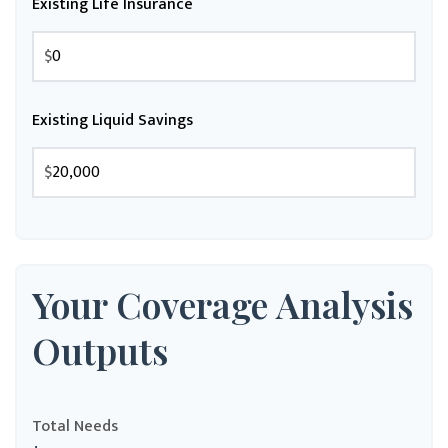
Existing Life Insurance
$
Existing Liquid Savings
$
Your Coverage Analysis
Outputs
Total Needs