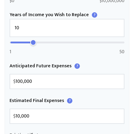
$0
$10,000,000
Years of Income you Wish to Replace
?
1
50
Anticipated Future Expenses
?
$
Estimated Final Expenses
?
$