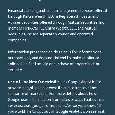
Financial planning and asset management services offered
through Kintra Wealth, LLC, a Registered Investment
Adviser. Securities offered through Mutual Securities, Inc.
member FINRA/SIPC, Kintra Wealth, LLC, and Mutual
Securities, Inc. are separately owned and operated
companies.
Information presented on this site is for informational
purposes only and does not intend to make an offer or
solicitation for the sale or purchase of any product or
security.
Use of Cookies:
Our website uses Google Analytics to
provide insight into our website and to improve the
relevance of marketing. For more details about how
Google uses information from sites or apps that use our
services, visit
google.com/policies/privacy/partners/
. If
you would like to opt out of Google Analytics, please visit