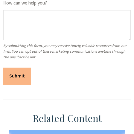
How can we help you?
Related Content