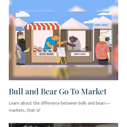
Bull and Bear Go To Market
Learn about the difference between bulls and bears—
markets, that is!