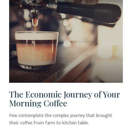
The Economic Journey of Your
Morning Coffee
Few contemplate the complex journey that brought
their coffee from farm to kitchen table.