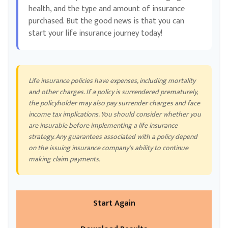
health, and the type and amount of insurance
purchased. But the good news is that you can
start your life insurance journey today!
Life insurance policies have expenses, including mortality
and other charges. If a policy is surrendered prematurely,
the policyholder may also pay surrender charges and face
income tax implications. You should consider whether you
are insurable before implementing a life insurance
strategy. Any guarantees associated with a policy depend
on the issuing insurance company's ability to continue
making claim payments.
Start Again