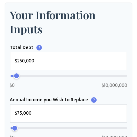
Your Information
Inputs
Total Debt
?
$0
$10,000,000
Annual Income you Wish to Replace
?