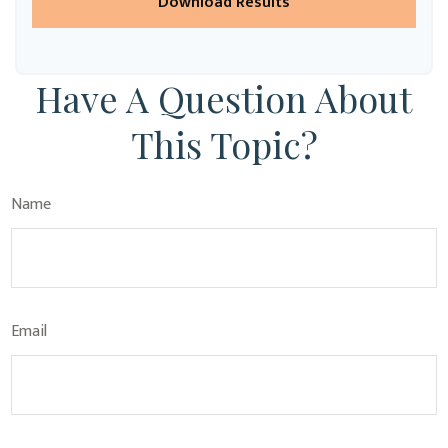
Download Results
Have A Question About
This Topic?
Name
Email