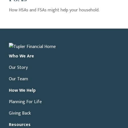
How HSAs and FSAs might help your household.
Who We Are
Our Story
Our Team
How We Help
Planning For Life
Giving Back
Resources