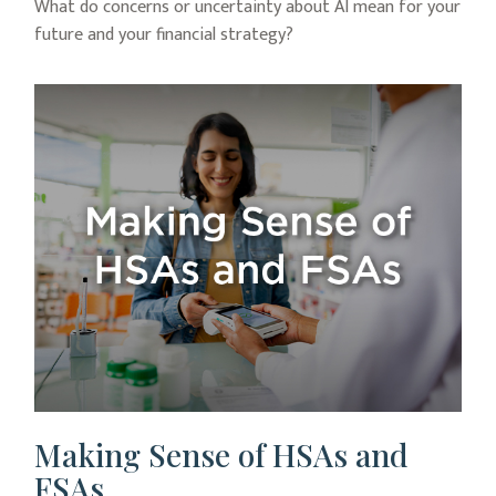
What do concerns or uncertainty about AI mean for your
future and your financial strategy?
Making Sense of HSAs and
FSAs