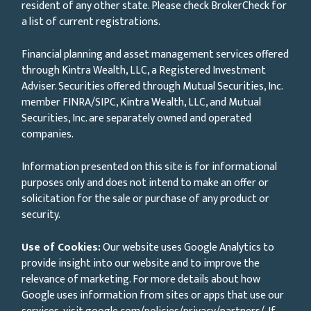
resident of any other state. Please check BrokerCheck for
a list of current registrations.
Financial planning and asset management services offered
through Kintra Wealth, LLC, a Registered Investment
Adviser. Securities offered through Mutual Securities, Inc.
member FINRA/SIPC, Kintra Wealth, LLC, and Mutual
Securities, Inc. are separately owned and operated
companies.
Information presented on this site is for informational
purposes only and does not intend to make an offer or
solicitation for the sale or purchase of any product or
security.
Use of Cookies:
Our website uses Google Analytics to
provide insight into our website and to improve the
relevance of marketing. For more details about how
Google uses information from sites or apps that use our
services, visit
google.com/policies/privacy/partners/
. If