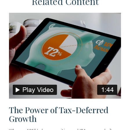
Related Content
The Power of Tax-Deferred
Growth