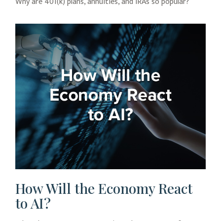
Why are 401(k) plans, annuities, and IRAs so popular?
How Will the Economy React
to AI?