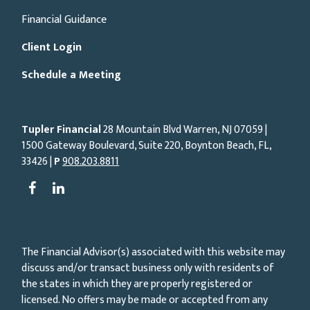
Financial Guidance
Client Login
Schedule a Meeting
Tupler Financial
28 Mountain Blvd Warren, NJ
07059
|
1500 Gateway Boulevard, Suite 220, Boynton Beach, FL,
33426 |
P
908.203.8811
The Financial Advisor(s) associated with this website may
discuss and/or transact business only with residents of
the states in which they are properly registered or
licensed. No offers may be made or accepted from any