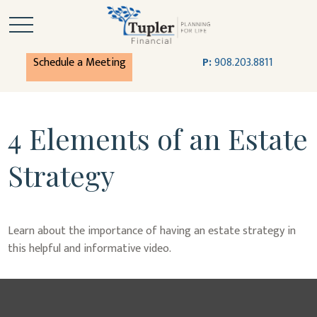
Schedule a Meeting
P:
908.203.8811
4 Elements of an Estate
Strategy
Learn about the importance of having an estate strategy in
this helpful and informative video.