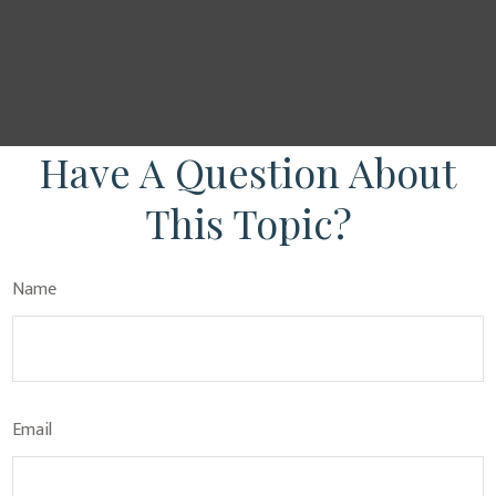
Have A Question About
This Topic?
Name
Email