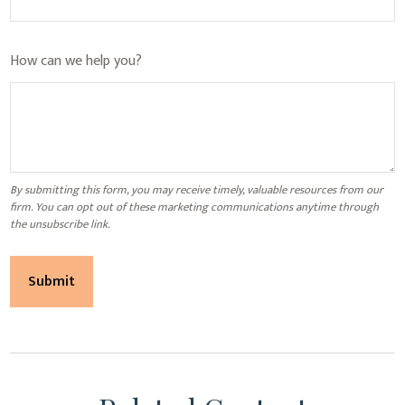
How can we help you?